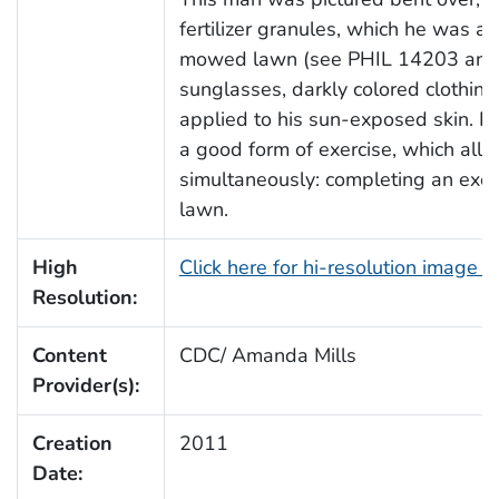
fertilizer granules, which he was a
mowed lawn (see PHIL 14203 and 
sunglasses, darkly colored clothin
applied to his sun-exposed skin. P
a good form of exercise, which all
simultaneously: completing an exer
lawn.
High
Click here for hi-resolution image 
Resolution:
Content
CDC/ Amanda Mills
Provider(s):
Creation
2011
Date: