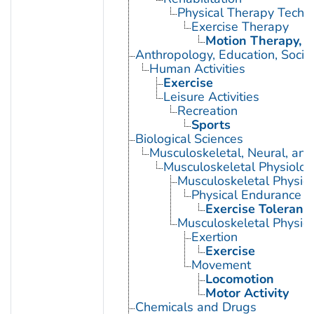
Physical Therapy Techn
Exercise Therapy
Motion Therapy, C
Anthropology, Education, Soci
Human Activities
Exercise
Leisure Activities
Recreation
Sports
Biological Sciences
Musculoskeletal, Neural, and
Musculoskeletal Physiolog
Musculoskeletal Physio
Physical Endurance
Exercise Toleranc
Musculoskeletal Physiol
Exertion
Exercise
Movement
Locomotion
Motor Activity
Chemicals and Drugs