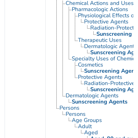
Chemical Actions and Uses
Pharmacologic Actions
Physiological Effects of
Protective Agents
Radiation-Protecti
Sunscreening A
Therapeutic Uses
Dermatologic Agents
Sunscreening Age
Specialty Uses of Chemica
Cosmetics
Sunscreening Agent
Protective Agents
Radiation-Protective
Sunscreening Age
Dermatologic Agents
Sunscreening Agents
Persons
Persons
Age Groups
Adult
Aged