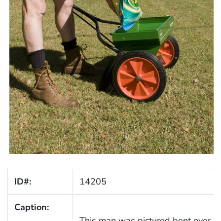
ID#:
14205
Caption:
This man was pictured bent over, fill