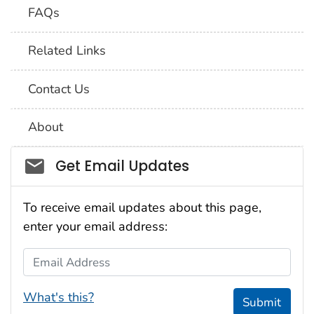
FAQs
Related Links
Contact Us
About
Social_govd
Get Email Updates
To receive email updates about this page,
enter your email address:
Email Address
What's this?
Submit