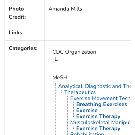
Photo
Amanda Mills
Credit:
Links:
Categories:
CDC Organization
MeSH
Analytical, Diagnostic and Th
Therapeutics
Exercise Movement Techn
Breathing Exercises
Exercise
Exercise Therapy
Musculoskeletal Manipula
Exercise Therapy
Rehabilitation