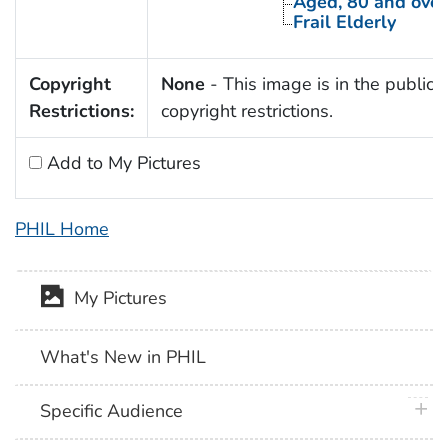
Aged, 80 and over
Frail Elderly
Copyright
None
- This image is in the public 
Restrictions:
copyright restrictions.
Add to My Pictures
PHIL Home
My Pictures
What's New in PHIL
plus 
Specific Audience