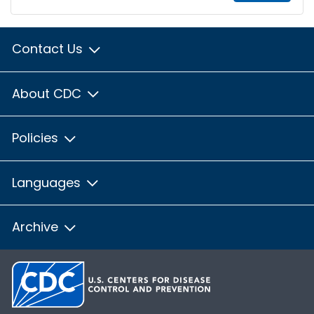
Contact Us
About CDC
Policies
Languages
Archive