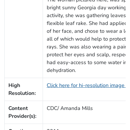
bright sunny Georgia day working in 
activity, she was gathering leaves o
flexible leaf rake. She had applie
of her face, and chose to wear a l
all of which would help to protect h
rays. She was also wearing a pair o
protect her eyes and scalp, respecti
had easy-access to some water in or
dehydration.
High
Click here for hi-resolution image 
Resolution:
Content
CDC/ Amanda Mills
Provider(s):