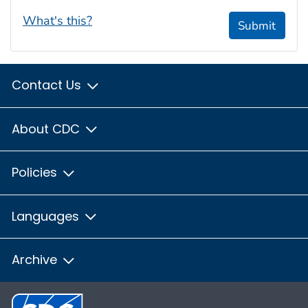
What's this?
Submit
Contact Us
About CDC
Policies
Languages
Archive