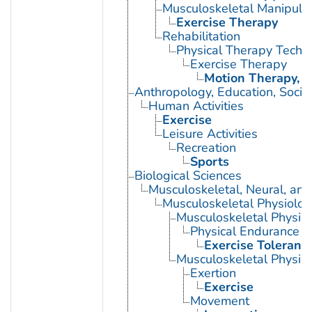
Musculoskeletal Manipula
Exercise Therapy
Rehabilitation
Physical Therapy Techn
Exercise Therapy
Motion Therapy, C
Anthropology, Education, Soci
Human Activities
Exercise
Leisure Activities
Recreation
Sports
Biological Sciences
Musculoskeletal, Neural, and
Musculoskeletal Physiolog
Musculoskeletal Physio
Physical Endurance
Exercise Toleranc
Musculoskeletal Physiol
Exertion
Exercise
Movement