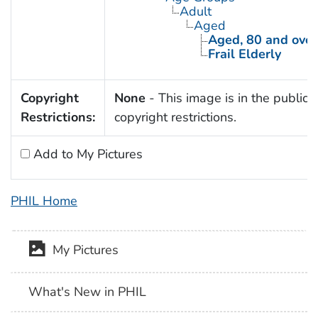
Adult
Aged
Aged, 80 and over
Frail Elderly
Copyright
None
- This image is in the public 
Restrictions:
copyright restrictions.
Add to My Pictures
PHIL Home
My Pictures
What's New in PHIL