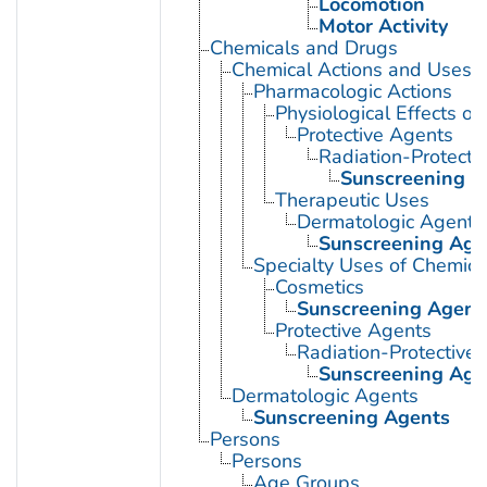
Locomotion
Motor Activity
Chemicals and Drugs
Chemical Actions and Uses
Pharmacologic Actions
Physiological Effects of
Protective Agents
Radiation-Protecti
Sunscreening A
Therapeutic Uses
Dermatologic Agents
Sunscreening Age
Specialty Uses of Chemica
Cosmetics
Sunscreening Agent
Protective Agents
Radiation-Protective
Sunscreening Age
Dermatologic Agents
Sunscreening Agents
Persons
Persons
Age Groups