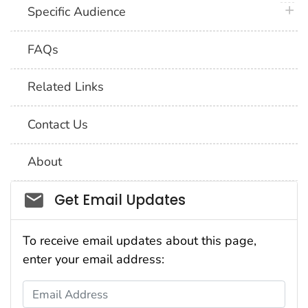
plus 
Specific Audience
FAQs
Related Links
Contact Us
About
Social_govd
Get Email Updates
To receive email updates about this page,
enter your email address:
Email Address