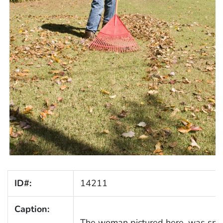
ID#:
14211
Caption:
The woman pictured here, was spe