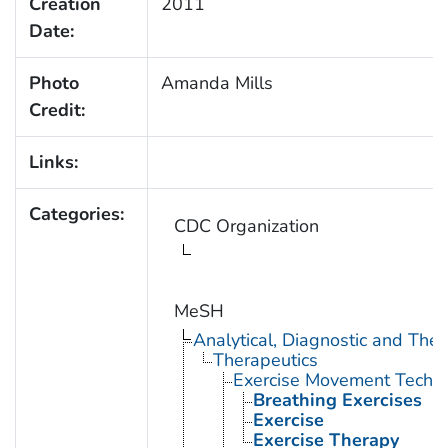
Creation
2011
Date:
Photo
Amanda Mills
Credit:
Links:
Categories:
CDC Organization
MeSH
Analytical, Diagnostic and Th
Therapeutics
Exercise Movement Techn
Breathing Exercises
Exercise
Exercise Therapy