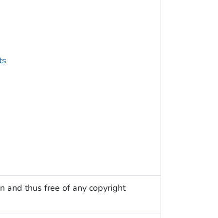
ts
n and thus free of any copyright