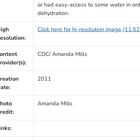
or had easy-access to some water in orde
dehydration.
igh
Click here for hi-resolution image (11.5
esolution:
ontent
CDC/ Amanda Mills
rovider(s):
reation
2011
ate:
hoto
Amanda Mills
redit:
inks: