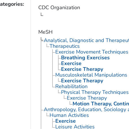
ategories:
CDC Organization
MeSH
Analytical, Diagnostic and Therape
Therapeutics
Exercise Movement Techniques
Breathing Exercises
Exercise
Exercise Therapy
Musculoskeletal Manipulations
Exercise Therapy
Rehabilitation
Physical Therapy Techniques
Exercise Therapy
Motion Therapy, Conti
Anthropology, Education, Sociology
Human Activities
Exercise
Leisure Activities