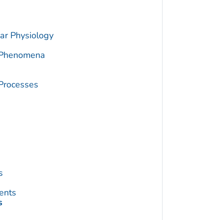
ar Physiology
c Phenomena
 Processes
s
ents
s