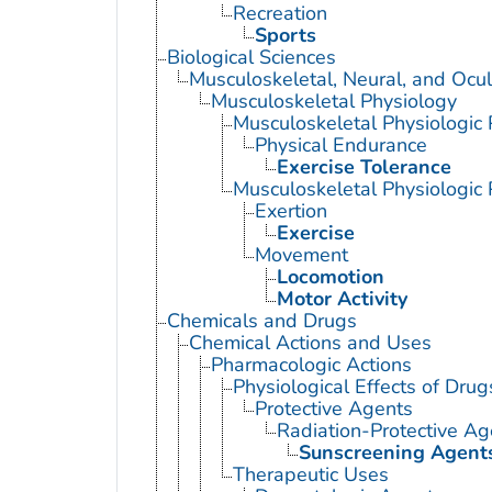
Recreation
Sports
Biological Sciences
Musculoskeletal, Neural, and Ocul
Musculoskeletal Physiology
Musculoskeletal Physiologi
Physical Endurance
Exercise Tolerance
Musculoskeletal Physiologic
Exertion
Exercise
Movement
Locomotion
Motor Activity
Chemicals and Drugs
Chemical Actions and Uses
Pharmacologic Actions
Physiological Effects of Drug
Protective Agents
Radiation-Protective Ag
Sunscreening Agent
Therapeutic Uses