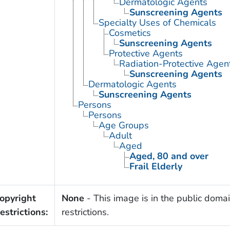
Dermatologic Agents
Sunscreening Agents
Specialty Uses of Chemicals
Cosmetics
Sunscreening Agents
Protective Agents
Radiation-Protective Agen
Sunscreening Agents
Dermatologic Agents
Sunscreening Agents
Persons
Persons
Age Groups
Adult
Aged
Aged, 80 and over
Frail Elderly
opyright
None
- This image is in the public domai
estrictions:
restrictions.