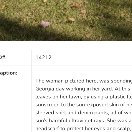
D#:
14212
aption:
The woman pictured here, was spending
Georgia day working in her yard. At this 
leaves on her lawn, by using a plastic fl
sunscreen to the sun-exposed skin of he
sleeved shirt and denim pants, all of wh
sun’s harmful ultraviolet rays. She was 
headscarf to protect her eyes and scalp,