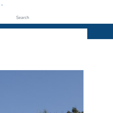
w
ople
Submit