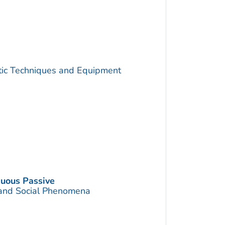
utic Techniques and Equipment
nuous Passive
 and Social Phenomena