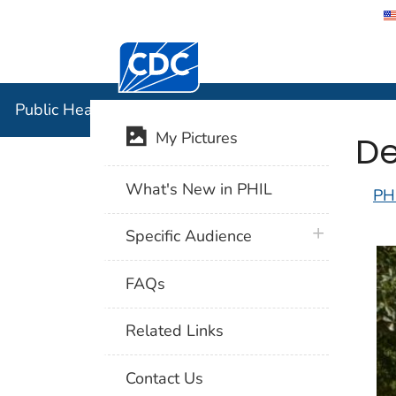
Centers for Disease Control and Preventi
Public Hea
Public Health Image Library (PHIL)
De
My Pictures
What's New in PHIL
PH
plus icon
Specific Audience
FAQs
Related Links
Contact Us