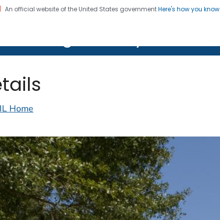
An official website of the United States government
Here's how you kno
on. CDC twenty four seven. Saving Lives, Protecting Pe
lth Image Library (PHIL)
tails
IL Home