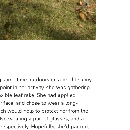
 some time outdoors on a bright sunny
point in her activity, she was gathering
exible leaf rake. She had applied
r face, and chose to wear a long-
ich would help to protect her from the
also wearing a pair of glasses, and a
 respectively. Hopefully, she'd packed,