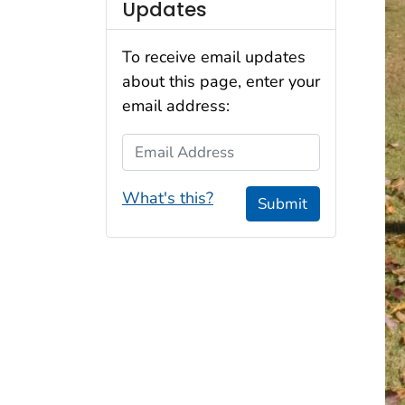
Updates
To receive email updates
about this page, enter your
email address:
Email Address
What's this?
Submit