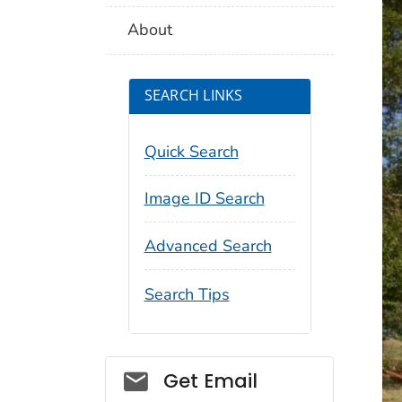
About
SEARCH LINKS
Quick Search
Image ID Search
Advanced Search
Search Tips
Social_govd
Get Email