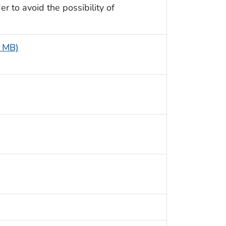
r to avoid the possibility of
2 MB)