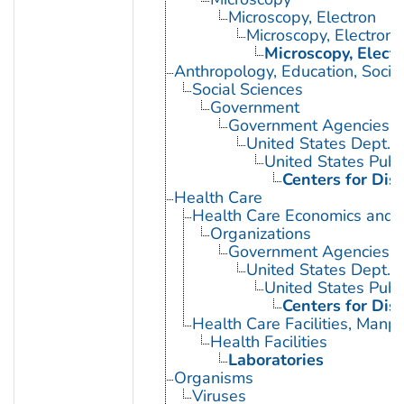
Microscopy, Electron
Microscopy, Electron,
Microscopy, Elect
Anthropology, Education, Soci
Social Sciences
Government
Government Agencies
United States Dept. 
United States Publ
Centers for Dis
Health Care
Health Care Economics and 
Organizations
Government Agencies
United States Dept. 
United States Publ
Centers for Dis
Health Care Facilities, Manp
Health Facilities
Laboratories
Organisms
Viruses