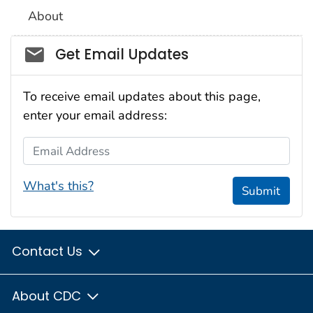
About
Social_govd
Get Email Updates
To receive email updates about this page,
enter your email address:
Email Address
What's this?
Submit
Contact Us
About CDC