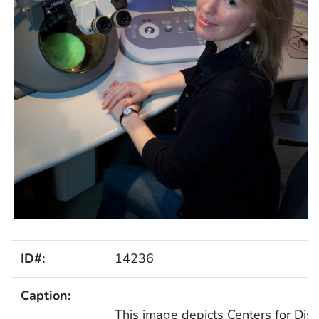
ID#:
14236
Caption:
This image depicts Centers for Dis