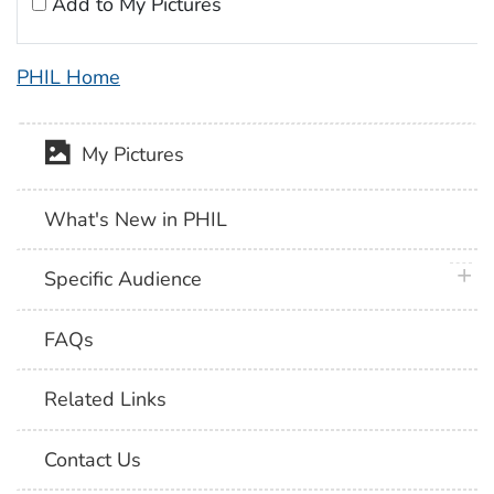
Add to My Pictures
PHIL Home
My Pictures
What's New in PHIL
plus 
Specific Audience
FAQs
Related Links
Contact Us