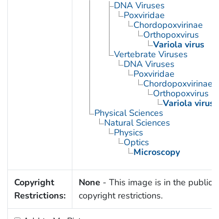
DNA Viruses
Poxviridae
Chordopoxvirinae
Orthopoxvirus
Variola virus
Vertebrate Viruses
DNA Viruses
Poxviridae
Chordopoxvirinae
Orthopoxvirus
Variola virus
Physical Sciences
Natural Sciences
Physics
Optics
Microscopy
Copyright
None
- This image is in the public 
Restrictions:
copyright restrictions.