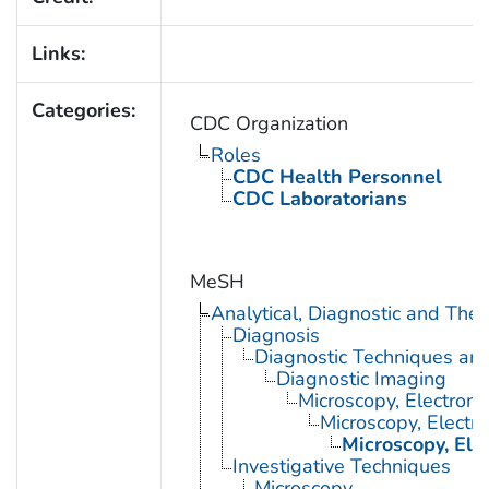
Links:
Categories:
CDC Organization
Roles
CDC Health Personnel
CDC Laboratorians
MeSH
Analytical, Diagnostic and Th
Diagnosis
Diagnostic Techniques an
Diagnostic Imaging
Microscopy, Electron
Microscopy, Electr
Microscopy, Ele
Investigative Techniques
Microscopy