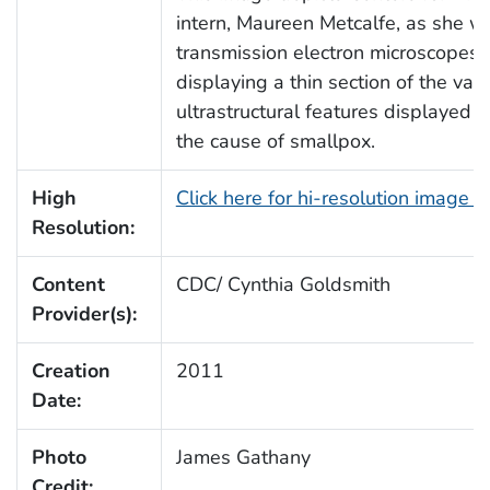
intern, Maureen Metcalfe, as she w
transmission electron microscopes
displaying a thin section of the vari
ultrastructural features displayed 
the cause of smallpox.
High
Click here for hi-resolution image 
Resolution:
Content
CDC/ Cynthia Goldsmith
Provider(s):
Creation
2011
Date:
Photo
James Gathany
Credit: