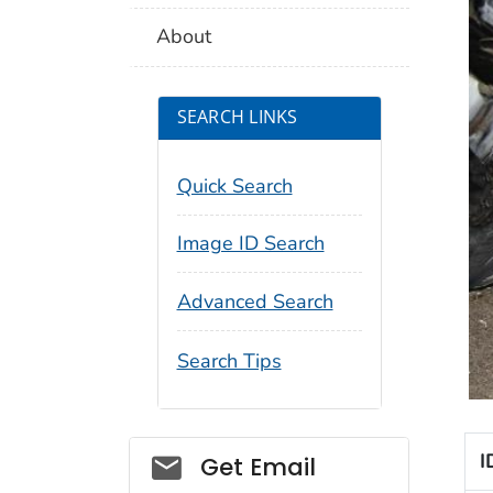
About
SEARCH LINKS
Quick Search
Image ID Search
Advanced Search
Search Tips
Social_govd
I
Get Email