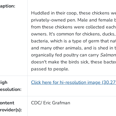
aption:
Huddled in their coop, these chickens we
privately-owned pen. Male and female b
from these chickens were collected each
owners. It's common for chickens, ducks,
bacteria, which is a type of germ that natu
and many other animals, and is shed in t
organically fed poultry can carry
Salmon
doesn't make the birds sick, these bacter
passed to people.
igh
Click here for hi-resolution image (30.2
esolution:
ontent
CDC/ Eric Grafman
rovider(s):