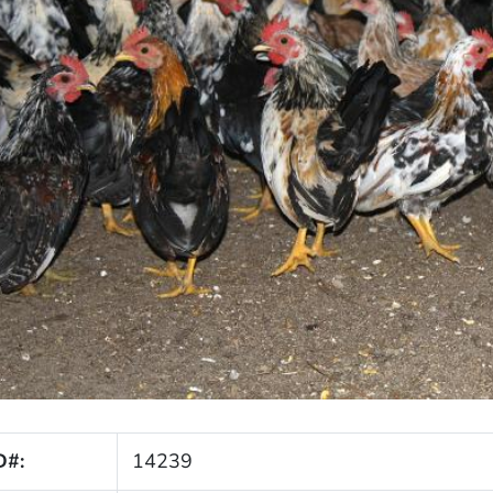
D#:
14239