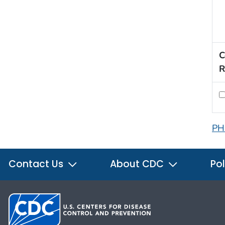
C
R
PH
Contact Us
About CDC
Pol