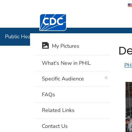
Centers for Disease Control and Preventi
Public Hea
Public Health Image Library (PHIL)
De
My Pictures
What's New in PHIL
PH
plus icon
Specific Audience
FAQs
Related Links
Contact Us