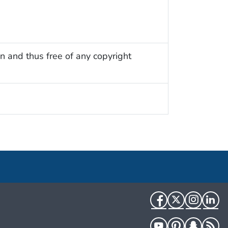
n and thus free of any copyright
Facebook
Twitter
Instag
Li