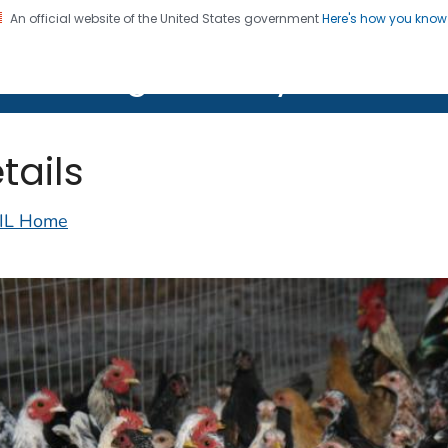
An official website of the United States government
Here's how you kno
on. CDC twenty four seven. Saving Lives, Protecting Pe
lth Image Library (PHIL)
tails
IL Home