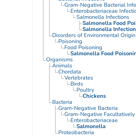
Gram-Negative Bacterial Infe
Enterobacteriaceae Infecti
Salmonella Infections
Salmonella Food Poi
Salmonella Infection
Disorders of Environmental Origin
Poisoning
Food Poisoning
Salmonella Food Poisoni
Organisms
Animals
Chordata
Vertebrates
Birds
Poultry
Chickens
Bacteria
Gram-Negative Bacteria
Gram-Negative Facultatively
Enterobacteriaceae
Salmonella
Proteobacteria