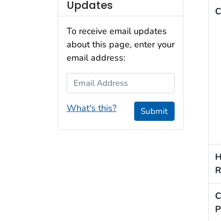
Updates
C
To receive email updates
about this page, enter your
email address:
Email Address
What's this?
Submit
H
R
C
P