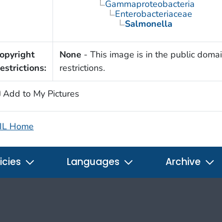
Gammaproteobacteria
Enterobacteriaceae
Salmonella
opyright
None
- This image is in the public domai
estrictions:
restrictions.
Add to My Pictures
IL Home
icies
Languages
Archive