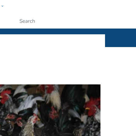
w
ople
Submit