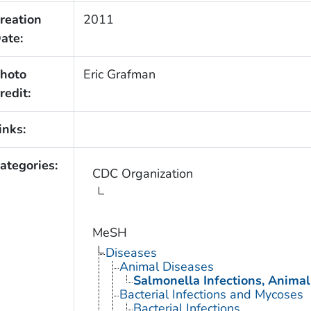
reation
2011
ate:
hoto
Eric Grafman
redit:
inks:
ategories:
CDC Organization
MeSH
Diseases
Animal Diseases
Salmonella Infections, Animal
Bacterial Infections and Mycoses
Bacterial Infections