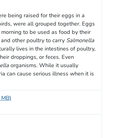
re being raised for their eggs in a
irds, were all grouped together. Eggs
 morning to be used as food by their
 and other poultry to carry
Salmonella
rally lives in the intestines of poultry,
heir droppings, or feces. Even
ella
organisms. While it usually
ia can cause serious illness when it is
7 MB)