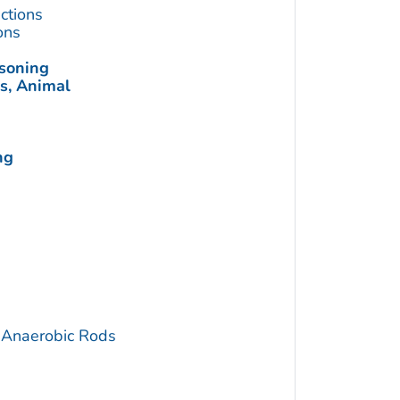
ctions
ons
soning
s, Animal
ng
 Anaerobic Rods