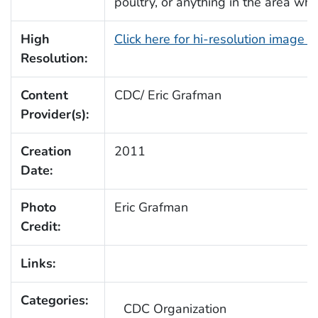
poultry, or anything in the area wh
High
Click here for hi-resolution image 
Resolution:
Content
CDC/ Eric Grafman
Provider(s):
Creation
2011
Date:
Photo
Eric Grafman
Credit:
Links:
Categories:
CDC Organization