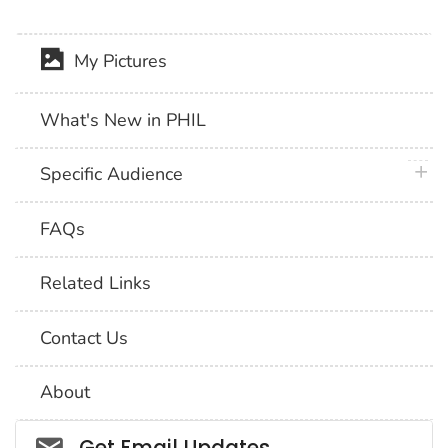
My Pictures
What's New in PHIL
plus 
Specific Audience
FAQs
Related Links
Contact Us
About
Social_govd
Get Email Updates