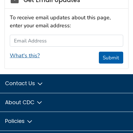
To receive email updates about this page,
enter your email address:
Email Address
What's this?
Submit
Contact Us
About CDC
Policies