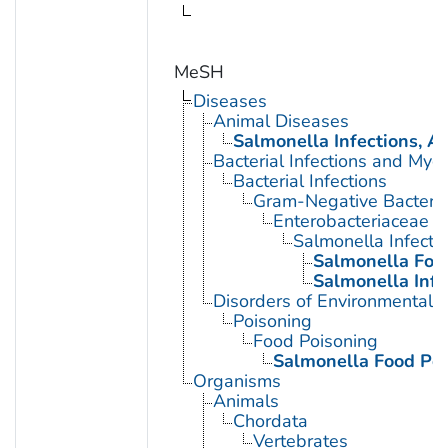
MeSH
Diseases
Animal Diseases
Salmonella Infections, A
Bacterial Infections and Myc
Bacterial Infections
Gram-Negative Bacterial
Enterobacteriaceae In
Salmonella Infecti
Salmonella Foo
Salmonella Infe
Disorders of Environmental O
Poisoning
Food Poisoning
Salmonella Food Po
Organisms
Animals
Chordata
Vertebrates