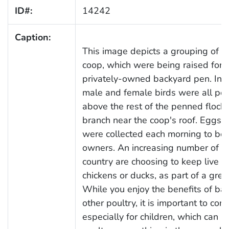
ID#:
14242
Caption:
This image depicts a grouping of ch
coop, which were being raised for t
privately-owned backyard pen. In th
male and female birds were all per
above the rest of the penned flock,
branch near the coop's roof. Eggs 
were collected each morning to be 
owners. An increasing number of p
country are choosing to keep live p
chickens or ducks, as part of a green
While you enjoy the benefits of ba
other poultry, it is important to consi
especially for children, which can r