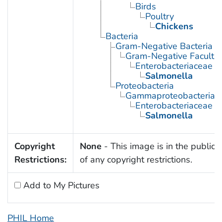
Birds
Poultry
Chickens
Bacteria
Gram-Negative Bacteria
Gram-Negative Facultat
Enterobacteriaceae
Salmonella
Proteobacteria
Gammaproteobacteria
Enterobacteriaceae
Salmonella
Copyright
None
- This image is in the public
Restrictions:
of any copyright restrictions.
Add to My Pictures
PHIL Home