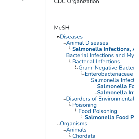
CDC Organization
MeSH
Diseases
Animal Diseases
Salmonella Infections, A
Bacterial Infections and Myc
Bacterial Infections
Gram-Negative Bacterial
Enterobacteriaceae In
Salmonella Infecti
Salmonella Foo
Salmonella Infe
Disorders of Environmental O
Poisoning
Food Poisoning
Salmonella Food Po
Organisms
Animals
Chordata