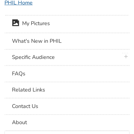
PHIL Home
My Pictures
What's New in PHIL
plus 
Specific Audience
FAQs
Related Links
Contact Us
About