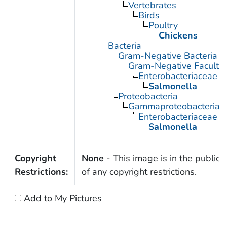
Vertebrates
Birds
Poultry
Chickens
Bacteria
Gram-Negative Bacteria
Gram-Negative Facultat
Enterobacteriaceae
Salmonella
Proteobacteria
Gammaproteobacteria
Enterobacteriaceae
Salmonella
Copyright
None
- This image is in the public
Restrictions:
of any copyright restrictions.
Add to My Pictures