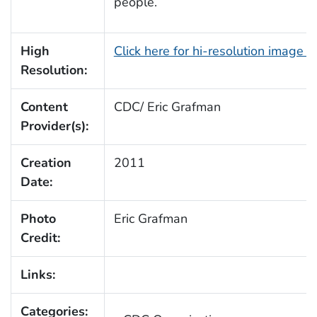
people.
High
Click here for hi-resolution image 
Resolution:
Content
CDC/ Eric Grafman
Provider(s):
Creation
2011
Date:
Photo
Eric Grafman
Credit:
Links:
Categories: