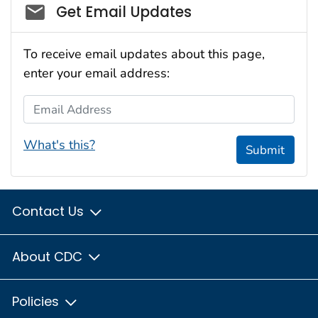
Social_govd
Get Email Updates
To receive email updates about this page,
enter your email address:
Email Address
What's this?
Submit
Contact Us
About CDC
Policies