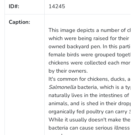
ID#:
14245
Caption:
This image depicts a number of chic
which were being raised for their eg
owned backyard pen. In this partic
female birds were grouped togethe
chickens were collected each morni
by their owners.
It's common for chickens, ducks, and
Salmonella
bacteria, which is a typ
naturally lives in the intestines of
animals, and is shed in their dropp
organically fed poultry can carry
Sa
While it usually doesn't make the b
bacteria can cause serious illness 