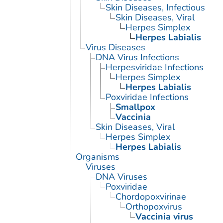
Skin Diseases, Infectious
Skin Diseases, Viral
Herpes Simplex
Herpes Labialis
Virus Diseases
DNA Virus Infections
Herpesviridae Infections
Herpes Simplex
Herpes Labialis
Poxviridae Infections
Smallpox
Vaccinia
Skin Diseases, Viral
Herpes Simplex
Herpes Labialis
Organisms
Viruses
DNA Viruses
Poxviridae
Chordopoxvirinae
Orthopoxvirus
Vaccinia virus