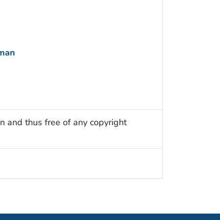
uman
n and thus free of any copyright