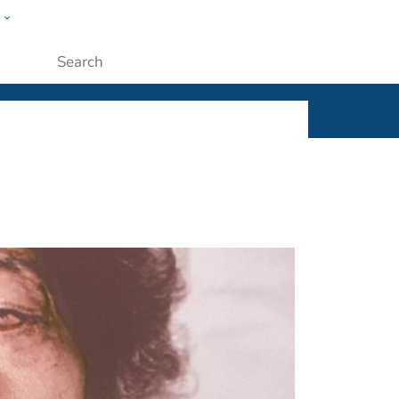
w
ople
Submit