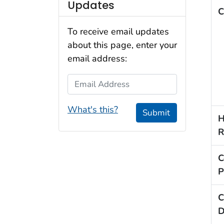
Updates
C
To receive email updates
about this page, enter your
email address:
Email Address
What's this?
Submit
H
R
C
P
C
D