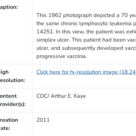
aption:
This 1962 photograph depicted a 70 ye
the same chronic lymphocytic leukemia 
14251. In this view, the patient was exhi
simplex ulcer. This patient had been vacc
ulcer, and subsequently developed vacc
progressive vaccinia.
igh
Click here for hi-resolution image (18.2
esolution:
ontent
CDC/ Arthur E. Kaye
rovider(s):
reation
2011
ate: