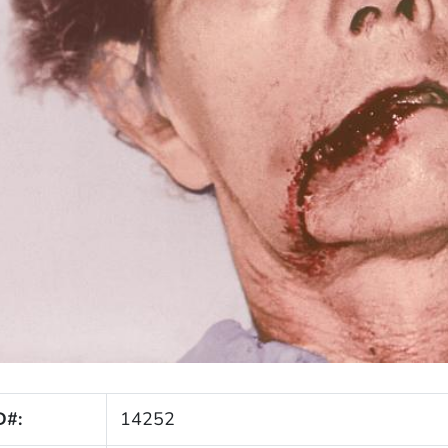
D#:
14252