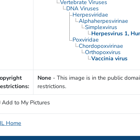
Vertebrate Viruses
DNA Viruses
Herpesviridae
Alphaherpesvirinae
Simplexvirus
Herpesvirus 1, H
Poxviridae
Chordopoxvirinae
Orthopoxvirus
Vaccinia virus
opyright
None
- This image is in the public domai
estrictions:
restrictions.
Add to My Pictures
IL Home