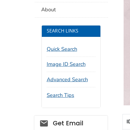
About
SEARCH LINKS
Quick Search
Image ID Search
Advanced Search
Search Tips
Social_govd
I
Get Email