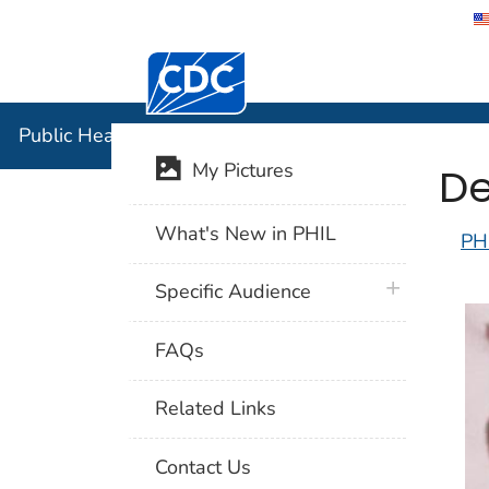
Centers for Disease Control and Preventi
Public Hea
Public Health Image Library (PHIL)
De
My Pictures
What's New in PHIL
PH
plus icon
Specific Audience
FAQs
Related Links
Contact Us