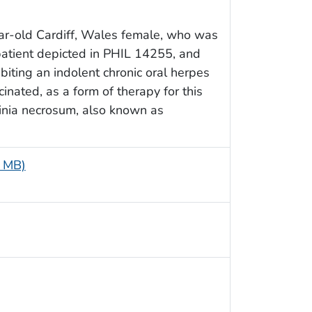
ar-old Cardiff, Wales female, who was
patient depicted in PHIL 14255, and
biting an indolent chronic oral herpes
inated, as a form of therapy for this
inia necrosum, also known as
4 MB)