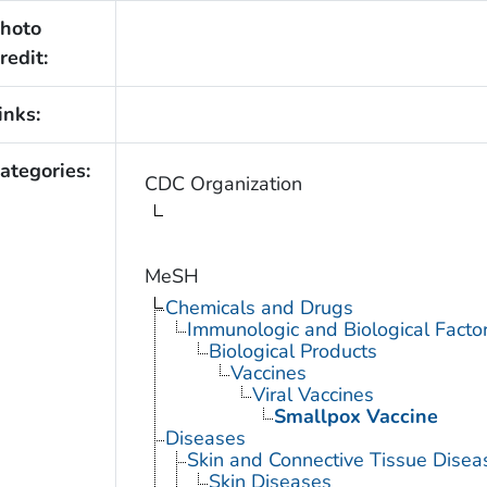
hoto
redit:
inks:
ategories:
CDC Organization
MeSH
Chemicals and Drugs
Immunologic and Biological Facto
Biological Products
Vaccines
Viral Vaccines
Smallpox Vaccine
Diseases
Skin and Connective Tissue Disea
Skin Diseases