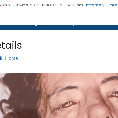
An official website of the United States government
Here's how you kno
on. CDC twenty four seven. Saving Lives, Protecting Pe
lth Image Library (PHIL)
tails
IL Home