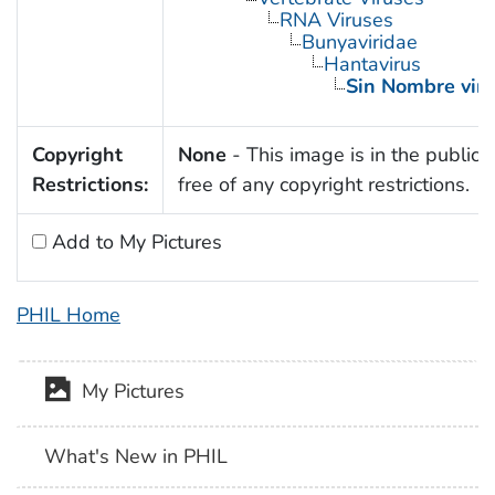
RNA Viruses
Bunyaviridae
Hantavirus
Sin Nombre viru
Copyright
None
- This image is in the public
Restrictions:
free of any copyright restrictions.
Add to My Pictures
PHIL Home
My Pictures
What's New in PHIL