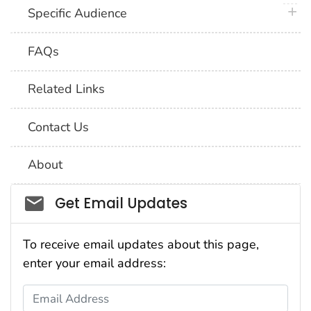
plus 
Specific Audience
FAQs
Related Links
Contact Us
About
Social_govd
Get Email Updates
To receive email updates about this page,
enter your email address:
Email Address