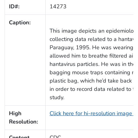
ID#:
14273
Caption:
This image depicts an epidemiolog
collecting data related to a hantavi
Paraguay, 1995. He was wearing h
allowed him to breathe filtered air, 
hantavirus particles. He was in the
bagging mouse traps containing mic
plastic bag, which he’d take back to
in order to record data related to t
study.
High
Click here for hi-resolution image 
Resolution:
Content
CDC