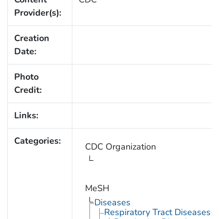
Provider(s):
Creation
Date:
Photo
Credit:
Links:
Categories:
CDC Organization
MeSH
Diseases
Respiratory Tract Diseases