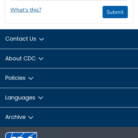
What's this?
Submit
Contact Us
About CDC
Policies
Languages
Archive