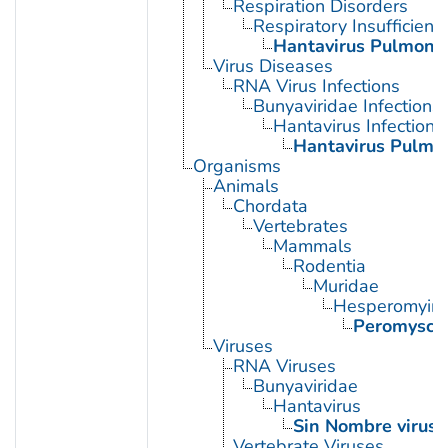
Respiration Disorders
Respiratory Insufficienc
Hantavirus Pulmona
Virus Diseases
RNA Virus Infections
Bunyaviridae Infections
Hantavirus Infections
Hantavirus Pulmo
Organisms
Animals
Chordata
Vertebrates
Mammals
Rodentia
Muridae
Hesperomyin
Peromyscu
Viruses
RNA Viruses
Bunyaviridae
Hantavirus
Sin Nombre virus
Vertebrate Viruses