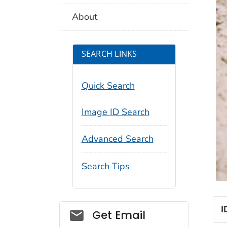
About
SEARCH LINKS
Quick Search
Image ID Search
Advanced Search
Search Tips
I
Social_govd
Get Email