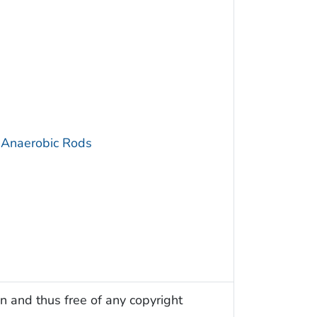
 Anaerobic Rods
n and thus free of any copyright