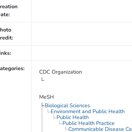
reation
ate:
hoto
redit:
inks:
ategories:
CDC Organization
MeSH
Biological Sciences
Environment and Public Health
Public Health
Public Health Practice
Communicable Disease Con