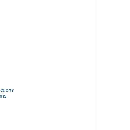
ctions
ons