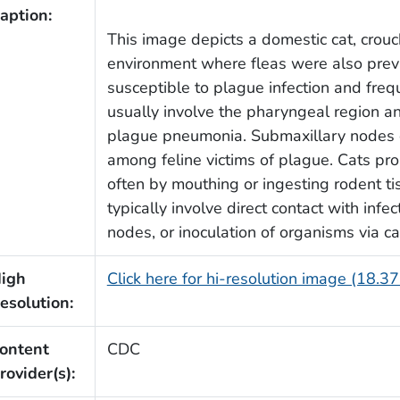
aption:
This image depicts a domestic cat, crouc
environment where fleas were also preva
susceptible to plague infection and frequ
usually involve the pharyngeal region a
plague pneumonia. Submaxillary nodes
among feline victims of plague. Cats pr
often by mouthing or ingesting rodent t
typically involve direct contact with inf
nodes, or inoculation of organisms via ca
igh
Click here for hi-resolution image (18.3
esolution:
ontent
CDC
rovider(s):