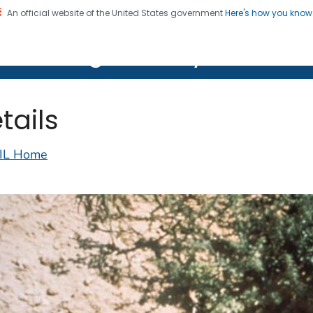
An official website of the United States government
Here's how you kno
on. CDC twenty four seven. Saving Lives, Protecting Pe
lth Image Library (PHIL)
tails
IL Home