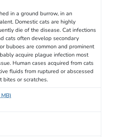
hed in a ground burrow, in an
lent. Domestic cats are highly
ently die of the disease. Cat infections
nd cats often develop secondary
 or buboes are common and prominent
obably acquire plague infection most
issue. Human cases acquired from cats
ective fluids from ruptured or abscessed
t bites or scratches.
7 MB)