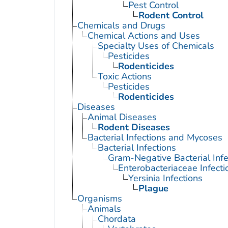
Pest Control
Rodent Control
Chemicals and Drugs
Chemical Actions and Uses
Specialty Uses of Chemicals
Pesticides
Rodenticides
Toxic Actions
Pesticides
Rodenticides
Diseases
Animal Diseases
Rodent Diseases
Bacterial Infections and Mycoses
Bacterial Infections
Gram-Negative Bacterial Infe
Enterobacteriaceae Infecti
Yersinia Infections
Plague
Organisms
Animals
Chordata