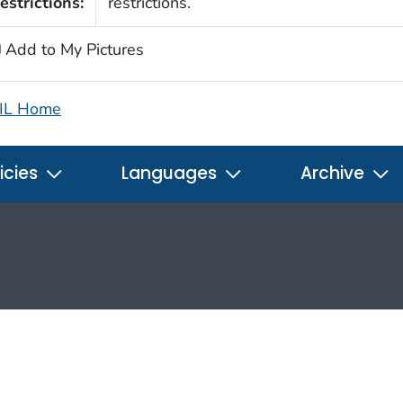
estrictions:
restrictions.
Add to My Pictures
IL Home
icies
Languages
Archive