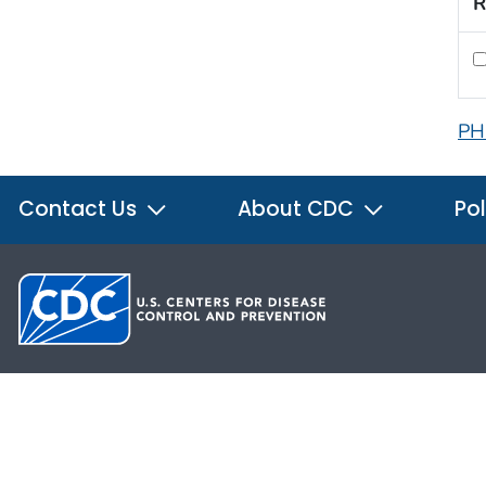
R
PH
Contact Us
About CDC
Pol