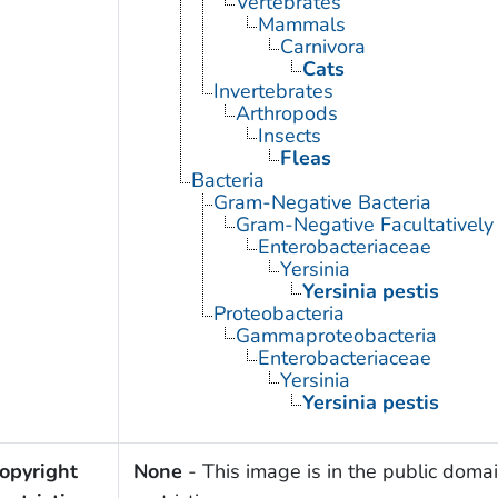
Vertebrates
Mammals
Carnivora
Cats
Invertebrates
Arthropods
Insects
Fleas
Bacteria
Gram-Negative Bacteria
Gram-Negative Facultatively
Enterobacteriaceae
Yersinia
Yersinia pestis
Proteobacteria
Gammaproteobacteria
Enterobacteriaceae
Yersinia
Yersinia pestis
opyright
None
- This image is in the public domai