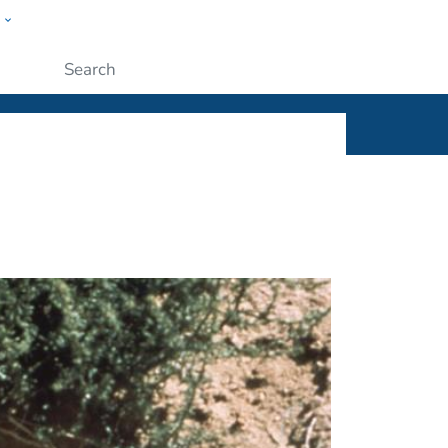
w
ople
Submit