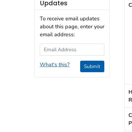
Updates
C
To receive email updates
about this page, enter your
email address:
Email Address
What's this?
Submit
H
R
C
P