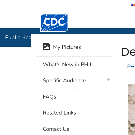
Centers for Disease Control and Preventi
Public Hea
Public Health Image Library (PHIL)
De
My Pictures
What's New in PHIL
PH
plus icon
Specific Audience
FAQs
Related Links
Contact Us