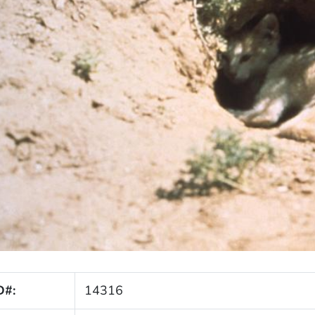
D#:
14316