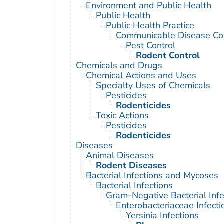
Environment and Public Health
Public Health
Public Health Practice
Communicable Disease Con
Pest Control
Rodent Control
Chemicals and Drugs
Chemical Actions and Uses
Specialty Uses of Chemicals
Pesticides
Rodenticides
Toxic Actions
Pesticides
Rodenticides
Diseases
Animal Diseases
Rodent Diseases
Bacterial Infections and Mycoses
Bacterial Infections
Gram-Negative Bacterial Infe
Enterobacteriaceae Infecti
Yersinia Infections