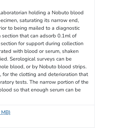
 laboratorian holding a Nobuto blood
ecimen, saturating its narrow end,
or to being mailed to a diagnostic
m section that can adsorb 0.1ml of
ction for support during collection
rated with blood or serum, shaken
ried. Serological surveys can be
le blood, or by Nobuto blood strips.
for the clotting and deterioration that
oratory tests. The narrow portion of the
 blood so that enough serum can be
7 MB)