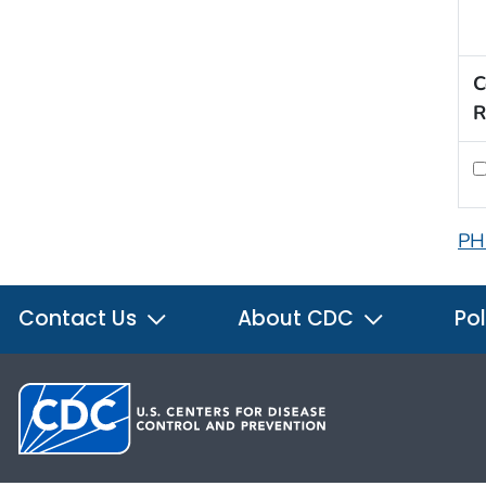
C
R
PH
Contact Us
About CDC
Pol