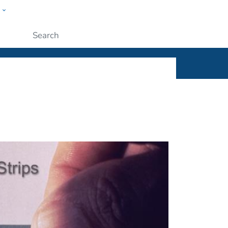
w
ople
Submit