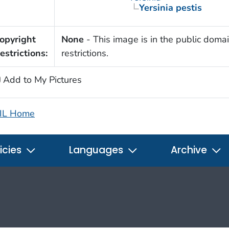
Yersinia pestis
opyright
None
- This image is in the public domai
estrictions:
restrictions.
Add to My Pictures
IL Home
icies
Languages
Archive