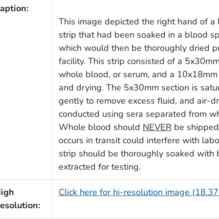
aption:
This image depicted the right hand of a
strip that had been soaked in a blood sp
which would then be thoroughly dried pri
facility. This strip consisted of a 5x30m
whole blood, or serum, and a 10x18mm se
and drying. The 5x30mm section is satu
gently to remove excess fluid, and air-d
conducted using sera separated from who
Whole blood should
NEVER
be shipped, 
occurs in transit could interfere with lab
strip should be thoroughly soaked with
extracted for testing.
igh
Click here for hi-resolution image (18.3
esolution: