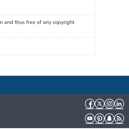
n and thus free of any copyright
Facebook
Twitter
Instag
Li
YouTube
Pinterest
Snapch
R