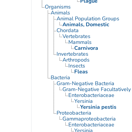
Plague
Organisms
Animals
Animal Population Groups
Animals, Domestic
Chordata
Vertebrates
Mammals
Carnivora
Invertebrates
Arthropods
Insects
Fleas
Bacteria
Gram-Negative Bacteria
Gram-Negative Facultatively
Enterobacteriaceae
Yersinia
Yersinia pestis
Proteobacteria
Gammaproteobacteria
Enterobacteriaceae
Yersinia