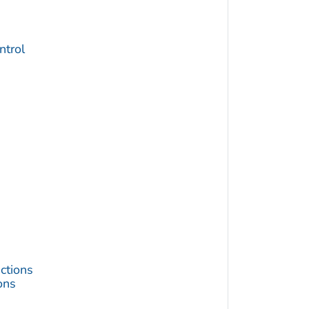
trol
ctions
ons