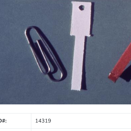
D#:
14319