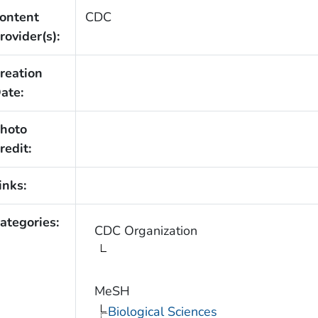
ontent
CDC
rovider(s):
reation
ate:
hoto
redit:
inks:
ategories:
CDC Organization
MeSH
Biological Sciences