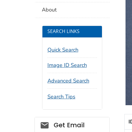
About
SEARCH LINKS
Quick Search
Image ID Search
Advanced Search
Search Tips
I
Social_govd
Get Email