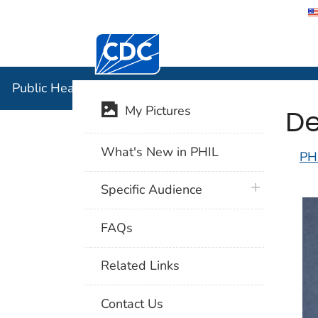
Centers for Disease Control and Preventi
Public Hea
Public Health Image Library (PHIL)
De
My Pictures
What's New in PHIL
PH
plus icon
Specific Audience
FAQs
Related Links
Contact Us