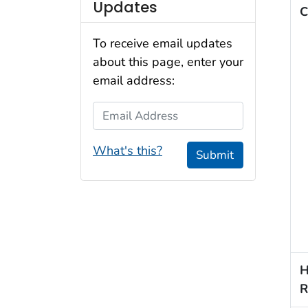
Updates
C
To receive email updates
about this page, enter your
email address:
Email Address
What's this?
Submit
H
R