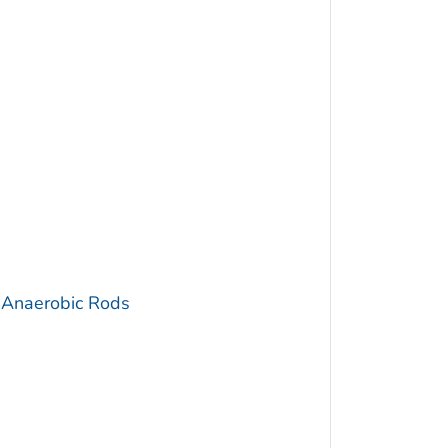
 Anaerobic Rods