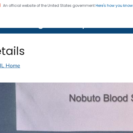
An official website of the United States government
Here's how you kno
on. CDC twenty four seven. Saving Lives, Protecting Pe
lth Image Library (PHIL)
tails
IL Home