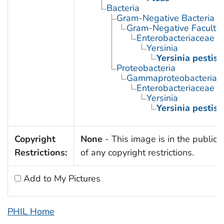
Bacteria
Gram-Negative Bacteria
Gram-Negative Facultat
Enterobacteriaceae
Yersinia
Yersinia pestis
Proteobacteria
Gammaproteobacteria
Enterobacteriaceae
Yersinia
Yersinia pestis
Copyright
None
- This image is in the public
Restrictions:
of any copyright restrictions.
Add to My Pictures
PHIL Home