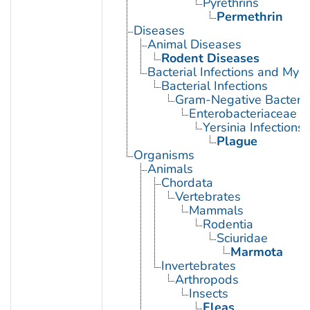
Pyrethrins
Permethrin
Diseases
Animal Diseases
Rodent Diseases
Bacterial Infections and Myc
Bacterial Infections
Gram-Negative Bacterial
Enterobacteriaceae In
Yersinia Infections
Plague
Organisms
Animals
Chordata
Vertebrates
Mammals
Rodentia
Sciuridae
Marmota
Invertebrates
Arthropods
Insects
Fleas