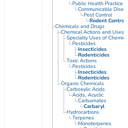
Public Health Practice
Communicable Diseas
Pest Control
Rodent Control
Chemicals and Drugs
Chemical Actions and Uses
Specialty Uses of Chemica
Pesticides
Insecticides
Rodenticides
Toxic Actions
Pesticides
Insecticides
Rodenticides
Organic Chemicals
Carboxylic Acids
Acids, Acyclic
Carbamates
Carbaryl
Hydrocarbons
Terpenes
Monoterpenes