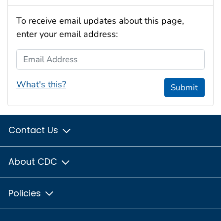
To receive email updates about this page,
enter your email address:
Email Address
What's this?
Submit
Contact Us
About CDC
Policies