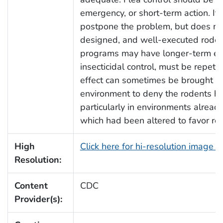
emergency, or short-term action. It 
postpone the problem, but does not 
designed, and well-executed rodent
programs may have longer-term effe
insecticidal control, must be repetit
effect can sometimes be brought ab
environment to deny the rodents h
particularly in environments alrea
which had been altered to favor ro
High
Click here for hi-resolution image 
Resolution:
Content
CDC
Provider(s):