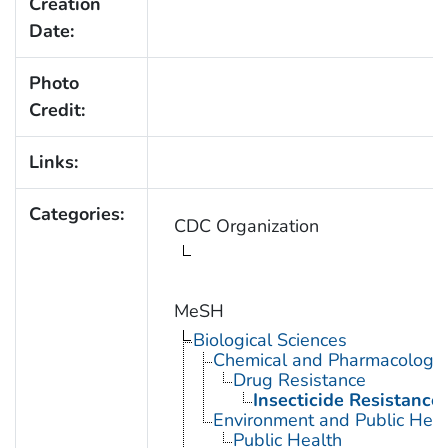
Creation
Date:
Photo
Credit:
Links:
Categories:
CDC Organization
MeSH
Biological Sciences
Chemical and Pharmacologi
Drug Resistance
Insecticide Resistance
Environment and Public Heal
Public Health