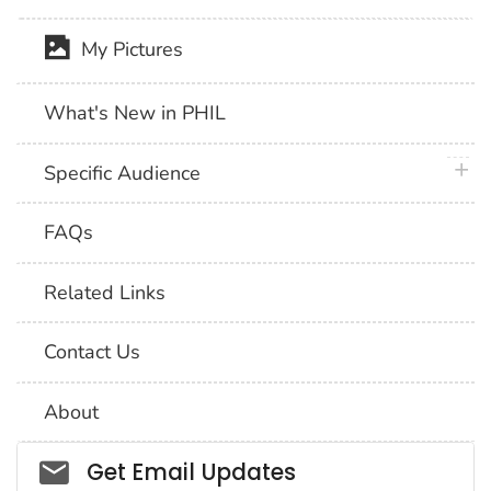
My Pictures
What's New in PHIL
plus 
Specific Audience
FAQs
Related Links
Contact Us
About
Social_govd
Get Email Updates