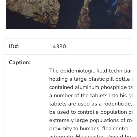
ID#:
14330
Caption:
The epidemiologic field technician
holding a large plastic pill bottle in
contained aluminum phosphide tab
a number of the tablets into his gl
tablets are used as a rodenticide, a
be used to control a population of 
extremely large populations of rode
proximity to humans, flea control a
adequate. Flea control should be c