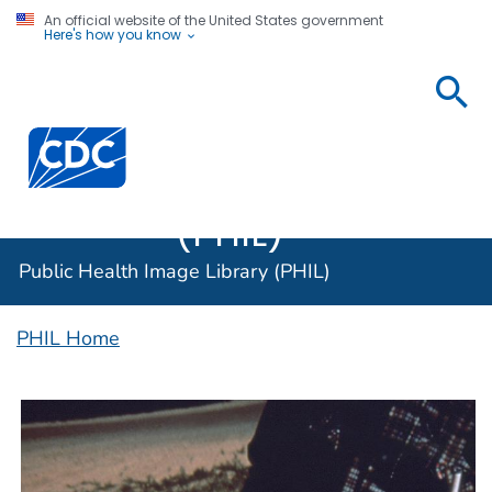
An official website of the United States government
Here's how you know
Public
Health
Centers for Disease Control and Prevention. CDC twen
Image
Library
(PHIL)
Public Health Image Library (PHIL)
PHIL Home