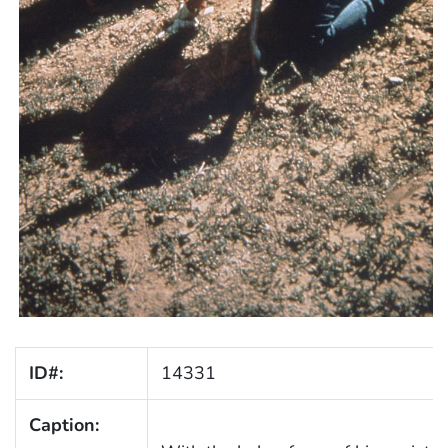
ID#:
14331
Caption: