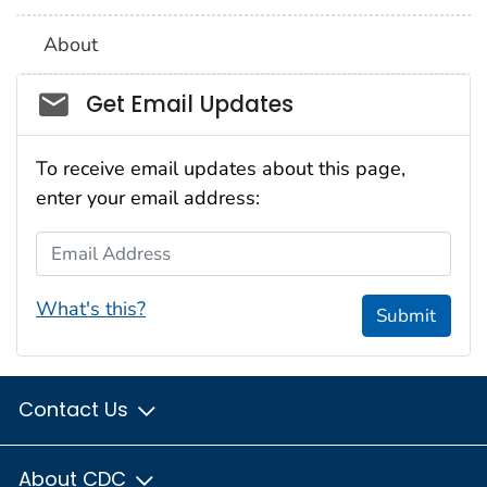
About
Social_govd
Get Email Updates
To receive email updates about this page,
enter your email address:
Email Address
What's this?
Submit
Contact Us
About CDC