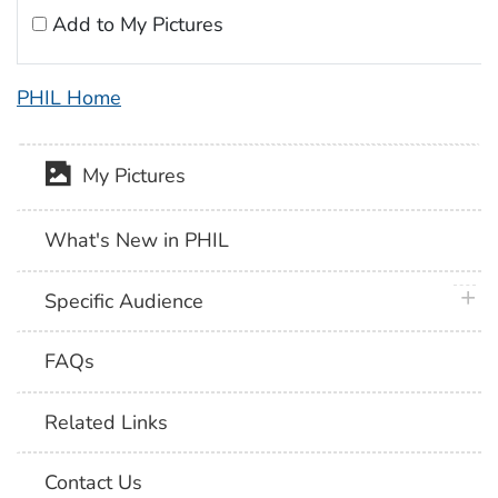
Add to My Pictures
PHIL Home
My Pictures
What's New in PHIL
plus 
Specific Audience
FAQs
Related Links
Contact Us