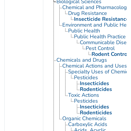
Biological Sciences
Chemical and Pharmacologi
Drug Resistance
Insecticide Resistance
Environment and Public Heal
Public Health
Public Health Practice
Communicable Diseas
Pest Control
Rodent Control
Chemicals and Drugs
Chemical Actions and Uses
Specialty Uses of Chemica
Pesticides
Insecticides
Rodenticides
Toxic Actions
Pesticides
Insecticides
Rodenticides
Organic Chemicals
Carboxylic Acids
Acids, Acyclic