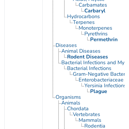
Carbamates
Carbaryl
Hydrocarbons
Terpenes
Monoterpenes
Pyrethrins
Permethrin
Diseases
Animal Diseases
Rodent Diseases
Bacterial Infections and Myc
Bacterial Infections
Gram-Negative Bacterial
Enterobacteriaceae In
Yersinia Infections
Plague
Organisms
Animals
Chordata
Vertebrates
Mammals
Rodentia