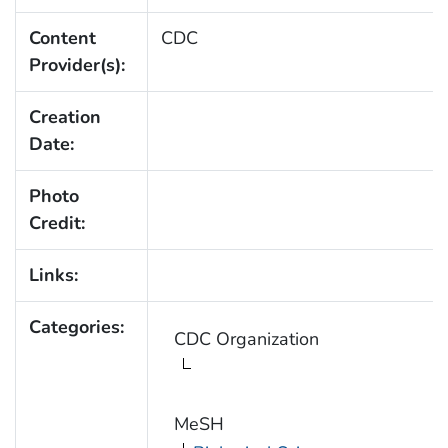
Content
CDC
Provider(s):
Creation
Date:
Photo
Credit:
Links:
Categories:
CDC Organization
MeSH