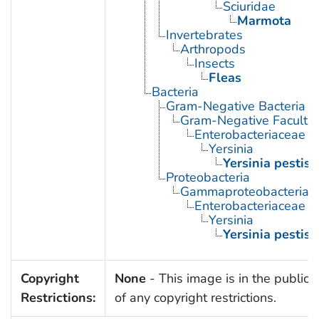
Sciuridae
Marmota
Invertebrates
Arthropods
Insects
Fleas
Bacteria
Gram-Negative Bacteria
Gram-Negative Facultat
Enterobacteriaceae
Yersinia
Yersinia pestis
Proteobacteria
Gammaproteobacteria
Enterobacteriaceae
Yersinia
Yersinia pestis
Copyright
None
- This image is in the public
Restrictions:
of any copyright restrictions.