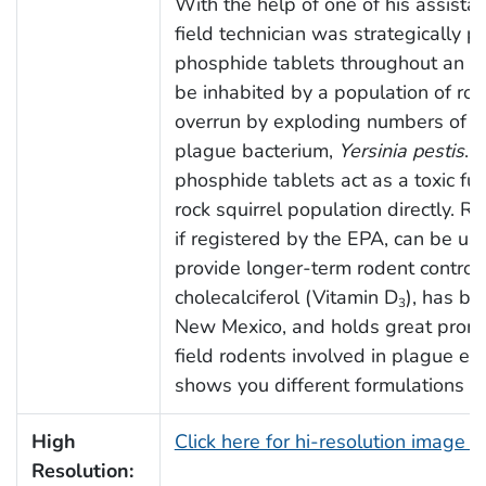
With the help of one of his assistan
field technician was strategically 
phosphide tablets throughout an e
be inhabited by a population of roc
overrun by exploding numbers of fl
plague bacterium,
Yersinia pestis
. 
phosphide tablets act as a toxic fu
rock squirrel population directly. Ro
if registered by the EPA, can be us
provide longer-term rodent control.
cholecalciferol (Vitamin D
), has be
3
New Mexico, and holds great promis
field rodents involved in plague ep
shows you different formulations of 
High
Click here for hi-resolution image 
Resolution: