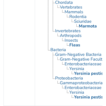
Chordata
Vertebrates
Mammals
Rodentia
Sciuridae
Marmota
Invertebrates
Arthropods
Insects
Fleas
Bacteria
Gram-Negative Bacteria
Gram-Negative Facultat
Enterobacteriaceae
Yersinia
Yersinia pestis
Proteobacteria
Gammaproteobacteria
Enterobacteriaceae
Yersinia
Yersinia pestis