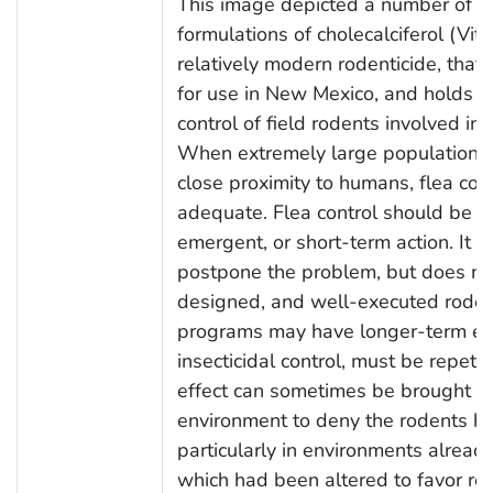
This image depicted a number of dif
formulations of cholecalciferol (Vit
relatively modern rodenticide, that
for use in New Mexico, and holds g
control of field rodents involved in
When extremely large populations o
close proximity to humans, flea con
adequate. Flea control should be c
emergent, or short-term action. It m
postpone the problem, but does not 
designed, and well-executed rodent
programs may have longer-term effe
insecticidal control, must be repetit
effect can sometimes be brought ab
environment to deny the rodents h
particularly in environments alrea
which had been altered to favor ro