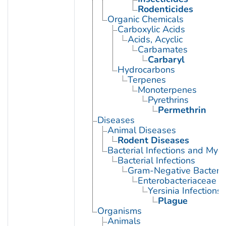
Rodenticides
Organic Chemicals
Carboxylic Acids
Acids, Acyclic
Carbamates
Carbaryl
Hydrocarbons
Terpenes
Monoterpenes
Pyrethrins
Permethrin
Diseases
Animal Diseases
Rodent Diseases
Bacterial Infections and Myc
Bacterial Infections
Gram-Negative Bacterial
Enterobacteriaceae In
Yersinia Infections
Plague
Organisms
Animals