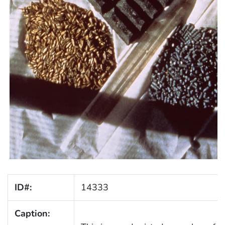
ID#:
14333
Caption: