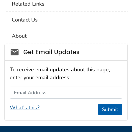
Related Links
Contact Us
About
Social_govd
Get Email Updates
To receive email updates about this page,
enter your email address:
Email Address
What's this?
Submit