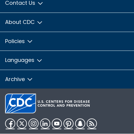
Contact Us
About CDC
Policies
Languages
Archive
Facebook
Twitter
Instagram
LinkedIn
YouTube
Pinterest
Snapchat
RSS