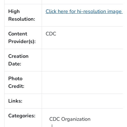
High
Click here for hi-resolution image 
Resolution:
Content
CDC
Provider(s):
Creation
Date:
Photo
Credit:
Links:
Categories:
CDC Organization