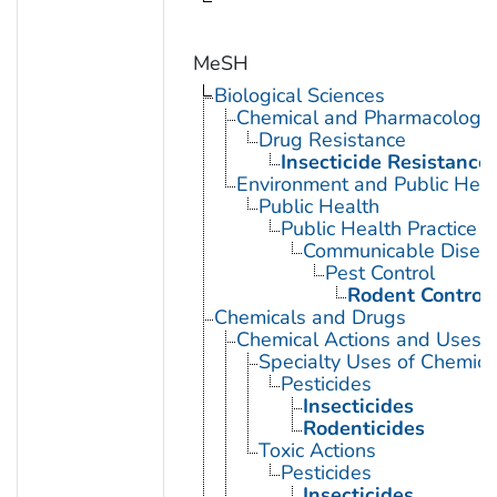
MeSH
Biological Sciences
Chemical and Pharmacologi
Drug Resistance
Insecticide Resistance
Environment and Public Heal
Public Health
Public Health Practice
Communicable Diseas
Pest Control
Rodent Control
Chemicals and Drugs
Chemical Actions and Uses
Specialty Uses of Chemica
Pesticides
Insecticides
Rodenticides
Toxic Actions
Pesticides
Insecticides