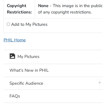
Copyright
None
- This image is in the public
Restrictions:
of any copyright restrictions.
Add to My Pictures
PHIL Home
My Pictures
What's New in PHIL
plus 
Specific Audience
FAQs