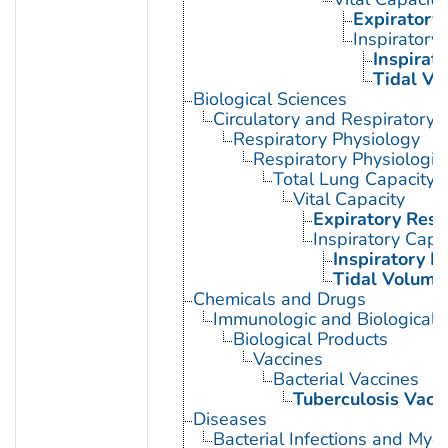
Expiratory
Inspiratory
Inspirat
Tidal Vo
Biological Sciences
Circulatory and Respiratory 
Respiratory Physiology
Respiratory Physiologi
Total Lung Capacity
Vital Capacity
Expiratory Res
Inspiratory Capa
Inspiratory 
Tidal Volume
Chemicals and Drugs
Immunologic and Biological 
Biological Products
Vaccines
Bacterial Vaccines
Tuberculosis Vacc
Diseases
Bacterial Infections and Myc