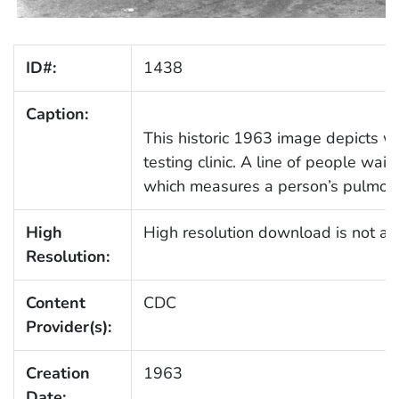
ID#:
1438
Caption:
This historic 1963 image depicts w
testing clinic. A line of people wait
which measures a person’s pulmonar
High
High resolution download is not ava
Resolution:
Content
CDC
Provider(s):
Creation
1963
Date: