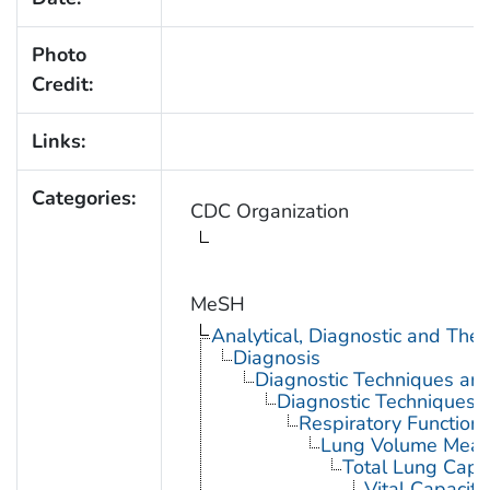
Photo
Credit:
Links:
Categories:
CDC Organization
MeSH
Analytical, Diagnostic and Th
Diagnosis
Diagnostic Techniques an
Diagnostic Techniques,
Respiratory Function 
Lung Volume Meas
Total Lung Capa
Vital Capacity