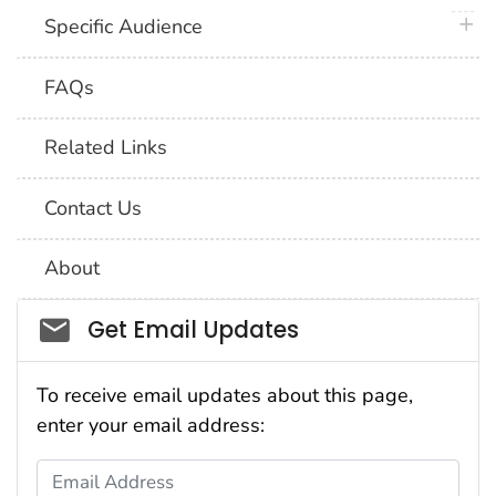
plus 
Specific Audience
FAQs
Related Links
Contact Us
About
Social_govd
Get Email Updates
To receive email updates about this page,
enter your email address:
Email Address