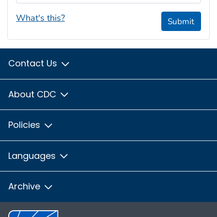
What's this?
Submit
Contact Us
About CDC
Policies
Languages
Archive