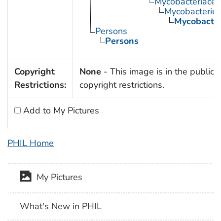
Mycobacteriace
Mycobacteriu
Mycobacter
Persons
Persons
Copyright
None
- This image is in the public 
Restrictions:
copyright restrictions.
Add to My Pictures
PHIL Home
My Pictures
What's New in PHIL