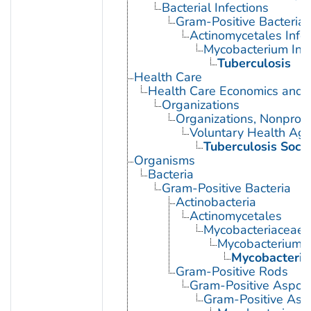
Bacterial Infections
Gram-Positive Bacterial 
Actinomycetales Infec
Mycobacterium Infe
Tuberculosis
Health Care
Health Care Economics and 
Organizations
Organizations, Nonprofi
Voluntary Health Age
Tuberculosis Socie
Organisms
Bacteria
Gram-Positive Bacteria
Actinobacteria
Actinomycetales
Mycobacteriaceae
Mycobacterium
Mycobacteriu
Gram-Positive Rods
Gram-Positive Aspor
Gram-Positive Asp