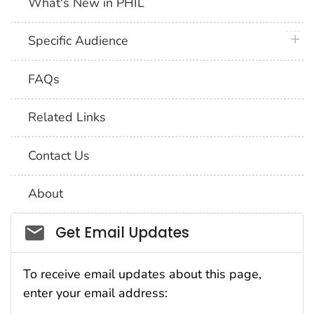
What's New in PHIL
plus 
Specific Audience
FAQs
Related Links
Contact Us
About
Social_govd
Get Email Updates
To receive email updates about this page,
enter your email address: