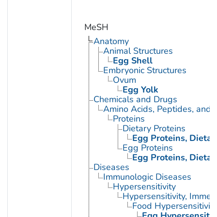
MeSH
Anatomy
Animal Structures
Egg Shell
Embryonic Structures
Ovum
Egg Yolk
Chemicals and Drugs
Amino Acids, Peptides, and P
Proteins
Dietary Proteins
Egg Proteins, Dietar
Egg Proteins
Egg Proteins, Dietar
Diseases
Immunologic Diseases
Hypersensitivity
Hypersensitivity, Immed
Food Hypersensitivit
Egg Hypersensitiv