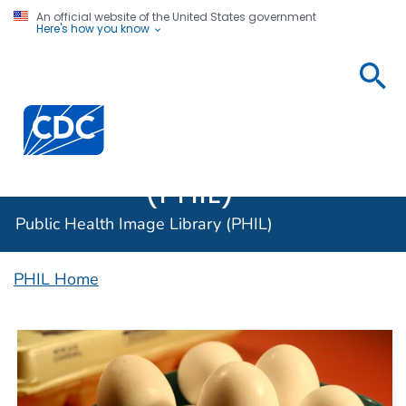
An official website of the United States government
Here's how you know
Public
Health
Centers for Disease Control and Prevention. CDC twen
Image
Library
(PHIL)
Public Health Image Library (PHIL)
PHIL Home