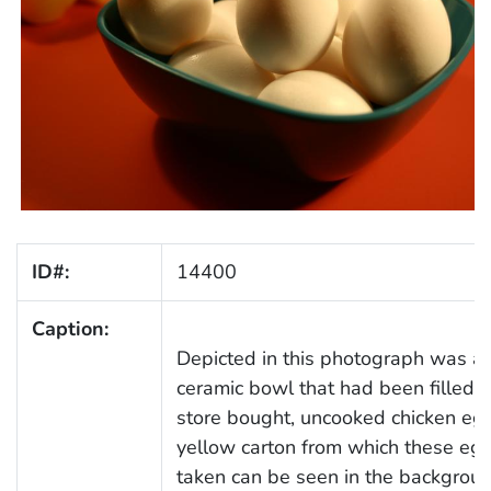
ID#:
14400
Caption:
Depicted in this photograph was a
ceramic bowl that had been filled w
store bought, uncooked chicken eg
yellow carton from which these eg
taken can be seen in the backgroun