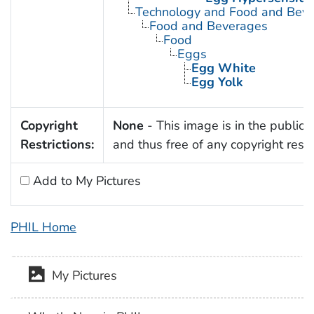
Technology and Food and Bev
Food and Beverages
Food
Eggs
Egg White
Egg Yolk
Copyright
None
- This image is in the public
Restrictions:
and thus free of any copyright restri
Add to My Pictures
PHIL Home
My Pictures