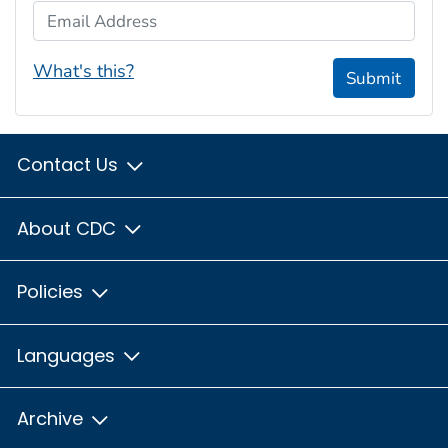
Email Address
What's this?
Submit
Contact Us
About CDC
Policies
Languages
Archive