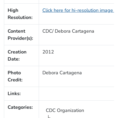
High
Click here for hi-resolution image 
Resolution:
Content
CDC/ Debora Cartagena
Provider(s):
Creation
2012
Date:
Photo
Debora Cartagena
Credit:
Links:
Categories:
CDC Organization