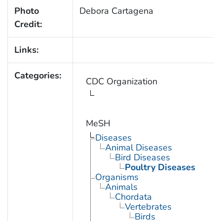
Photo
Debora Cartagena
Credit:
Links:
Categories:
CDC Organization
MeSH
Diseases
Animal Diseases
Bird Diseases
Poultry Diseases
Organisms
Animals
Chordata
Vertebrates
Birds