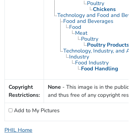
Poultry
Chickens
Technology and Food and Bev
Food and Beverages
Food
Meat
Poultry
Poultry Products
Technology, Industry, and Ag
Industry
Food Industry
Food Handling
Copyright
None
- This image is in the public
Restrictions:
and thus free of any copyright restri
Add to My Pictures
PHIL Home