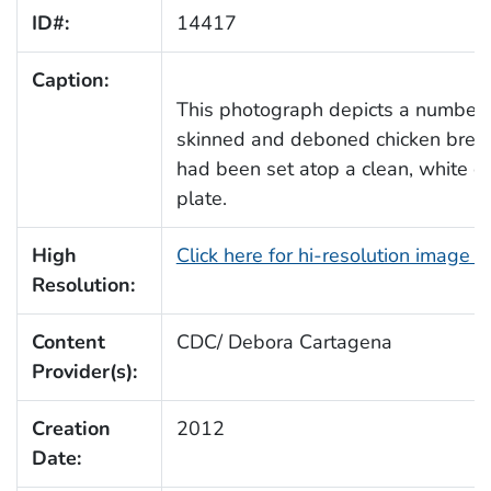
ID#:
14417
Caption:
This photograph depicts a number 
skinned and deboned chicken breas
had been set atop a clean, white c
plate.
High
Click here for hi-resolution image 
Resolution:
Content
CDC/ Debora Cartagena
Provider(s):
Creation
2012
Date: