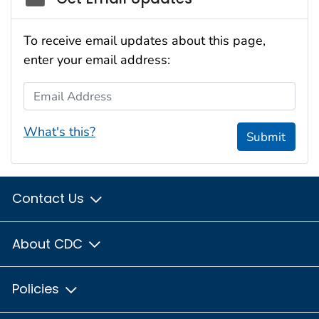
To receive email updates about this page,
enter your email address:
Email Address
What's this?
Submit
Contact Us
About CDC
Policies