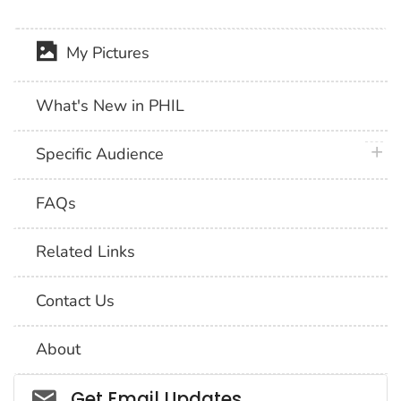
My Pictures
What's New in PHIL
plus 
Specific Audience
FAQs
Related Links
Contact Us
About
Social_govd
Get Email Updates