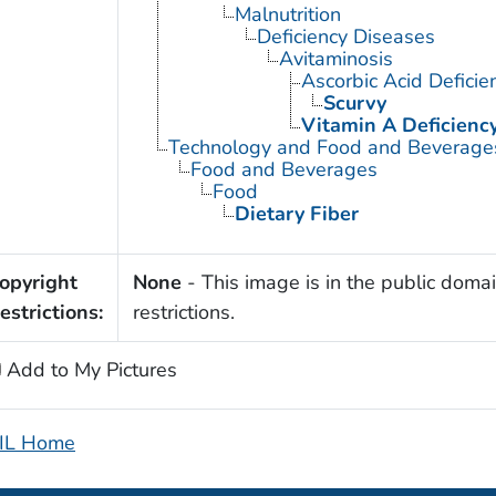
Malnutrition
Deficiency Diseases
Avitaminosis
Ascorbic Acid Deficie
Scurvy
Vitamin A Deficienc
Technology and Food and Beverage
Food and Beverages
Food
Dietary Fiber
opyright
None
- This image is in the public domai
estrictions:
restrictions.
Add to My Pictures
IL Home