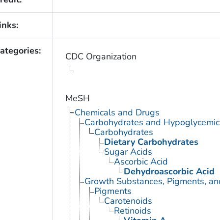
inks:
ategories:
CDC Organization
MeSH
Chemicals and Drugs
Carbohydrates and Hypoglycemic
Carbohydrates
Dietary Carbohydrates
Sugar Acids
Ascorbic Acid
Dehydroascorbic Acid
Growth Substances, Pigments, an
Pigments
Carotenoids
Retinoids