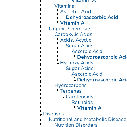
Vitamin A
Vitamins
Ascorbic Acid
Dehydroascorbic Acid
Vitamin A
Organic Chemicals
Carboxylic Acids
Acids, Acyclic
Sugar Acids
Ascorbic Acid
Dehydroascorbic Aci
Hydroxy Acids
Sugar Acids
Ascorbic Acid
Dehydroascorbic Aci
Hydrocarbons
Terpenes
Carotenoids
Retinoids
Vitamin A
Diseases
Nutritional and Metabolic Disease
Nutrition Disorders