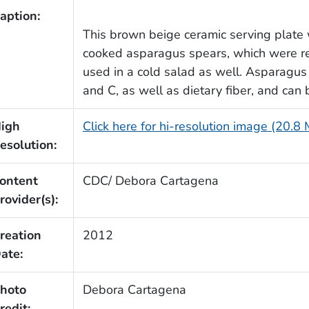
aption:
This brown beige ceramic serving plate
cooked asparagus spears, which were re
used in a cold salad as well. Asparagus 
and C, as well as dietary fiber, and can
igh
Click here for hi-resolution image (20.8
esolution:
ontent
CDC/ Debora Cartagena
rovider(s):
reation
2012
ate:
hoto
Debora Cartagena
redit: