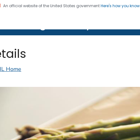
An official website of the United States government
Here's how you kno
on. CDC twenty four seven. Saving Lives, Protecting Pe
lth Image Library (PHIL)
tails
IL Home