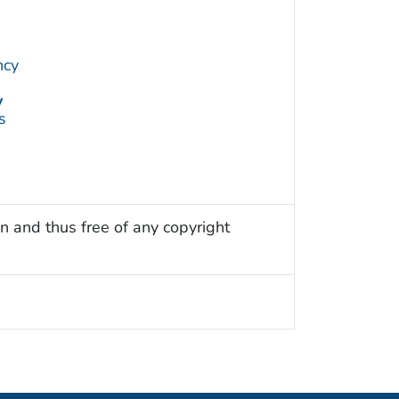
ncy
y
s
n and thus free of any copyright