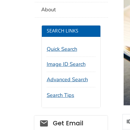
About
SEARCH LINKS
Quick Search
Image ID Search
Advanced Search
Search Tips
Social_govd
I
Get Email