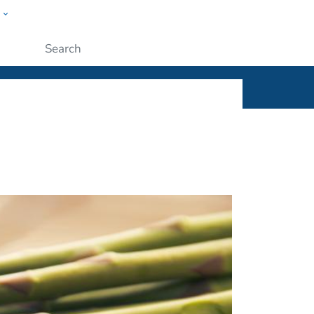
w
ople
Submit