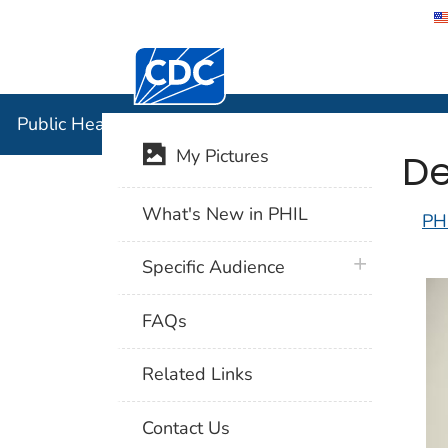
Centers for Disease Control and Preventi
Public Hea
Public Health Image Library (PHIL)
De
My Pictures
What's New in PHIL
PH
plus icon
Specific Audience
FAQs
Related Links
Contact Us