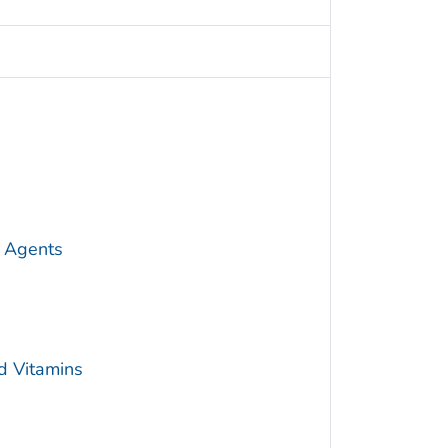
 Agents
d Vitamins