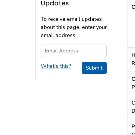
Updates
C
To receive email updates
about this page, enter your
email address:
Email Address
H
R
What's this?
Submit
C
P
C
D
P
C