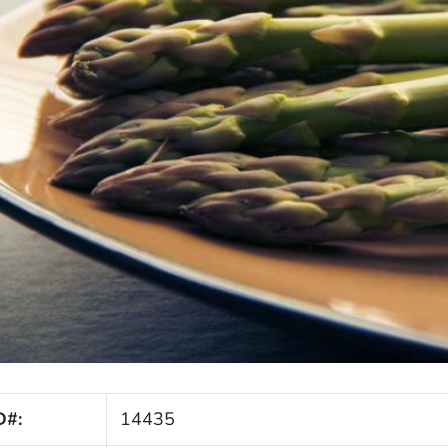
D#:
14435