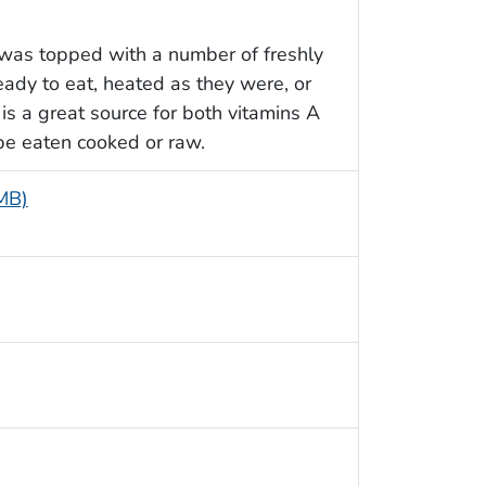
 was topped with a number of freshly
ady to eat, heated as they were, or
is a great source for both vitamins A
 be eaten cooked or raw.
 MB)