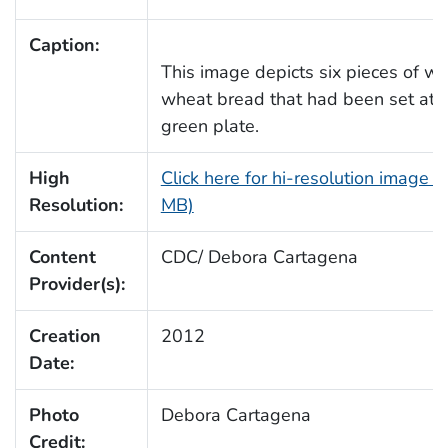
Caption:
This image depicts six pieces of w
wheat bread that had been set ato
green plate.
High
Click here for hi-resolution image (
Resolution:
MB)
Content
CDC/ Debora Cartagena
Provider(s):
Creation
2012
Date:
Photo
Debora Cartagena
Credit: