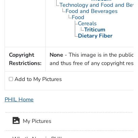
Technology and Food and Bev
Food and Beverages
Food
Cereals
Triticum
Dietary Fiber
Copyright
None
- This image is in the public
Restrictions:
and thus free of any copyright restri
Add to My Pictures
PHIL Home
My Pictures