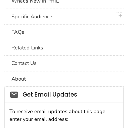
What's New in PHIL
plus 
Specific Audience
FAQs
Related Links
Contact Us
About
Social_govd
Get Email Updates
To receive email updates about this page,
enter your email address: