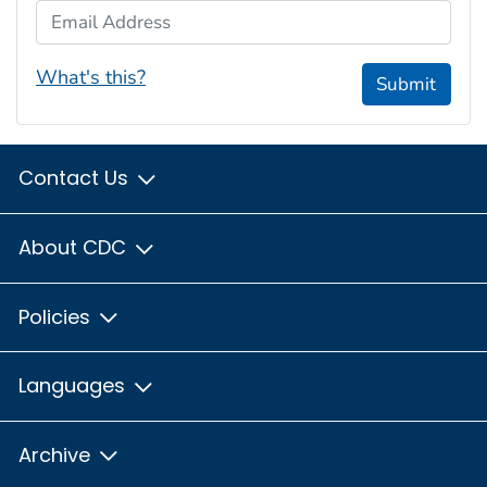
Email Address
What's this?
Submit
Contact Us
About CDC
Policies
Languages
Archive