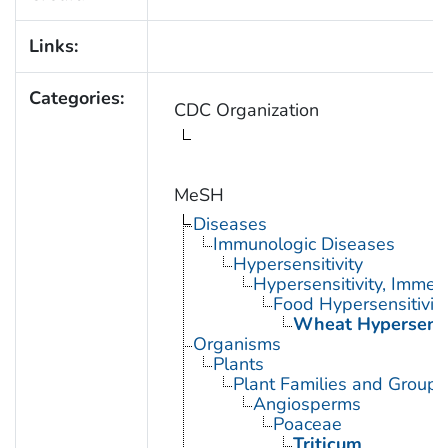
Links:
Categories:
CDC Organization
MeSH
Diseases
Immunologic Diseases
Hypersensitivity
Hypersensitivity, Immed
Food Hypersensitivit
Wheat Hypersensit
Organisms
Plants
Plant Families and Groups
Angiosperms
Poaceae
Triticum