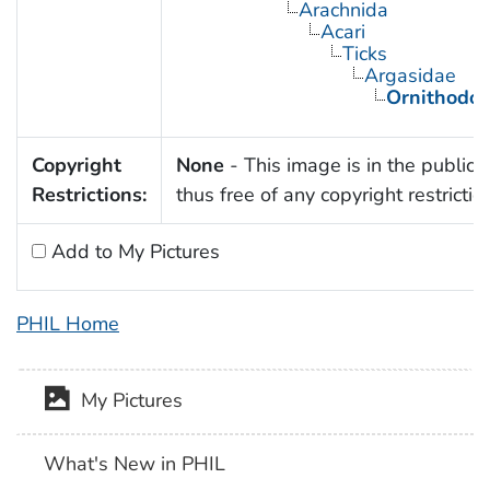
Arachnida
Acari
Ticks
Argasidae
Ornithodor
Copyright
None
- This image is in the public
Restrictions:
thus free of any copyright restrictio
Add to My Pictures
PHIL Home
My Pictures
What's New in PHIL