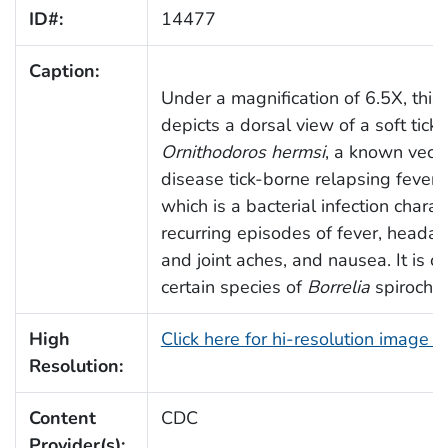
ID#:
14477
Caption:
Under a magnification of 6.5X, this
depicts a dorsal view of a soft tick,
Ornithodoros hermsi
, a known vecto
disease tick-borne relapsing fever 
which is a bacterial infection chara
recurring episodes of fever, heada
and joint aches, and nausea. It is 
certain species of
Borrelia
spirochet
High
Click here for hi-resolution image 
Resolution:
Content
CDC
Provider(s):