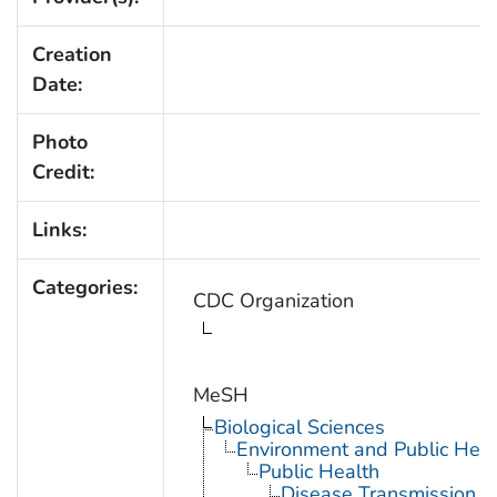
Creation
Date:
Photo
Credit:
Links:
Categories:
CDC Organization
MeSH
Biological Sciences
Environment and Public Heal
Public Health
Disease Transmission