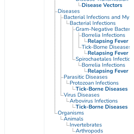
Disease Vectors
Diseases
Bacterial Infections and Myc
Bacterial Infections
Gram-Negative Bacterial
Borrelia Infections
Relapsing Fever
Tick-Borne Diseases
Relapsing Fever
Spirochaetales Infection
Borrelia Infections
Relapsing Fever
Parasitic Diseases
Protozoan Infections
Tick-Borne Diseases
Virus Diseases
Arbovirus Infections
Tick-Borne Diseases
Organisms
Animals
Invertebrates
Arthropods