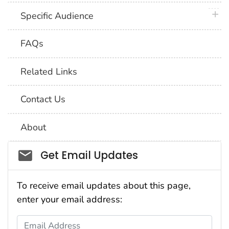
plus 
Specific Audience
FAQs
Related Links
Contact Us
About
Social_govd
Get Email Updates
To receive email updates about this page,
enter your email address:
Email Address