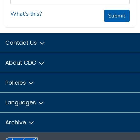
What's this?
Submit
Contact Us
About CDC
Policies
Languages
Archive