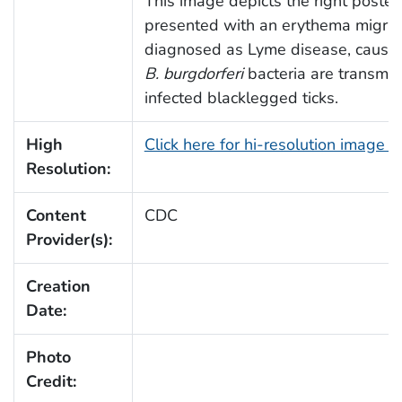
This image depicts the right poster
presented with an erythema migrans
diagnosed as Lyme disease, caused
B. burgdorferi
bacteria are transmit
infected blacklegged ticks.
High
Click here for hi-resolution image 
Resolution:
Content
CDC
Provider(s):
Creation
Date:
Photo
Credit: