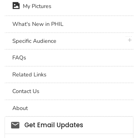
My Pictures
What's New in PHIL
plus 
Specific Audience
FAQs
Related Links
Contact Us
About
Social_govd
Get Email Updates