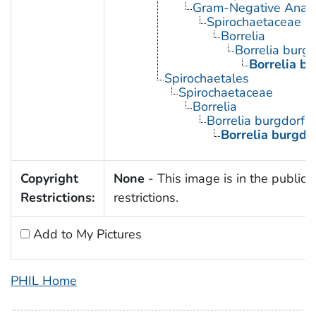
Gram-Negative Anaero
Spirochaetaceae
Borrelia
Borrelia burgd
Borrelia bu
Spirochaetales
Spirochaetaceae
Borrelia
Borrelia burgdorfe
Borrelia burgdor
Copyright
None
- This image is in the public 
Restrictions:
restrictions.
Add to My Pictures
PHIL Home