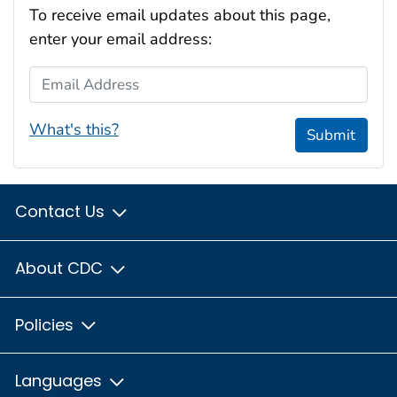
To receive email updates about this page,
enter your email address:
Email Address
What's this?
Submit
Contact Us
About CDC
Policies
Languages