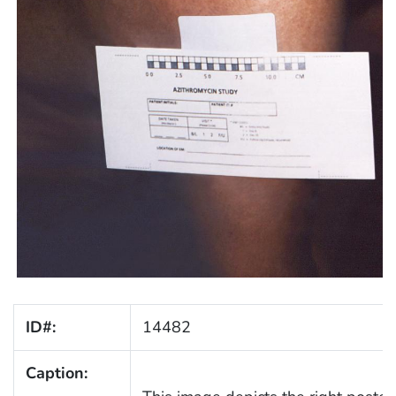
ID#:
14482
Caption: