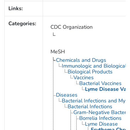
Links:
Categories:
CDC Organization
MeSH
Chemicals and Drugs
Immunologic and Biological 
Biological Products
Vaccines
Bacterial Vaccines
Lyme Disease Vac
Diseases
Bacterial Infections and Myc
Bacterial Infections
Gram-Negative Bacterial
Borrelia Infections
Lyme Disease
Erythema Chro