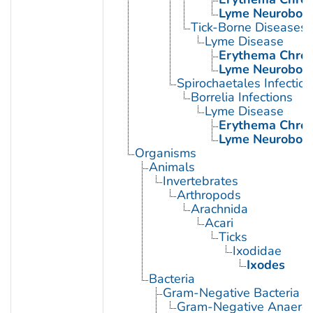
Lyme Neuroborre
Tick-Borne Diseases
Lyme Disease
Erythema Chro
Lyme Neuroborre
Spirochaetales Infection
Borrelia Infections
Lyme Disease
Erythema Chro
Lyme Neuroborre
Organisms
Animals
Invertebrates
Arthropods
Arachnida
Acari
Ticks
Ixodidae
Ixodes
Bacteria
Gram-Negative Bacteria
Gram-Negative Anaerobi