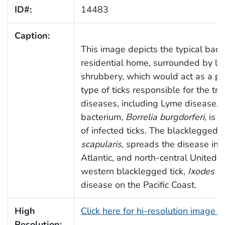
ID#:
14483
Caption:
This image depicts the typical back
residential home, surrounded by lu
shrubbery, which would act as a per
type of ticks responsible for the tr
diseases, including Lyme disease.
bacterium,
Borrelia burgdorferi
, is 
of infected ticks. The blacklegged, 
scapularis
, spreads the disease in 
Atlantic, and north-central United S
western blacklegged tick,
Ixodes pa
disease on the Pacific Coast.
High
Click here for hi-resolution image 
Resolution: