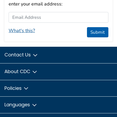
enter your email address:
Email Address
What's this?
Submit
Contact Us
About CDC
Policies
Languages