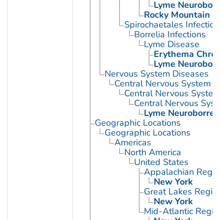
Lyme Neuroborre
Rocky Mountain S
Spirochaetales Infection
Borrelia Infections
Lyme Disease
Erythema Chro
Lyme Neuroborre
Nervous System Diseases
Central Nervous System D
Central Nervous System 
Central Nervous Syste
Lyme Neuroborreli
Geographic Locations
Geographic Locations
Americas
North America
United States
Appalachian Regio
New York
Great Lakes Regio
New York
Mid-Atlantic Regio