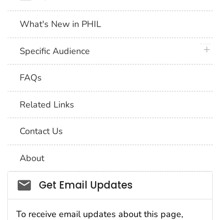
What's New in PHIL
plus 
Specific Audience
FAQs
Related Links
Contact Us
About
Social_govd
Get Email Updates
To receive email updates about this page,