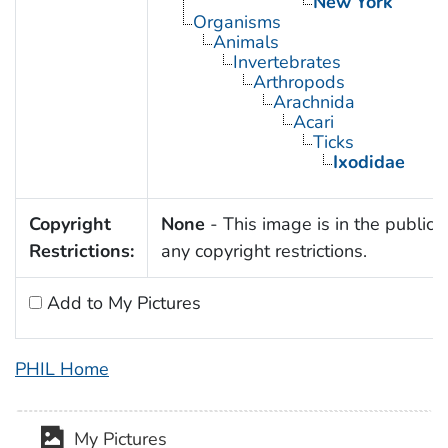
New York
Organisms
Animals
Invertebrates
Arthropods
Arachnida
Acari
Ticks
Ixodidae
Copyright
None
- This image is in the public 
Restrictions:
any copyright restrictions.
Add to My Pictures
PHIL Home
My Pictures