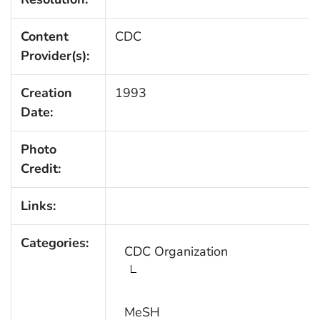
Content
CDC
Provider(s):
Creation
1993
Date:
Photo
Credit:
Links:
Categories:
CDC Organization
MeSH