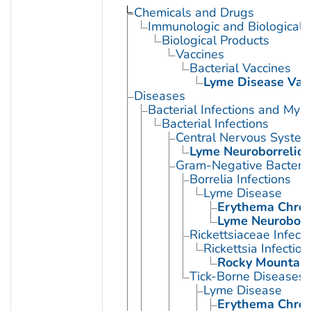
Chemicals and Drugs
Immunologic and Biological 
Biological Products
Vaccines
Bacterial Vaccines
Lyme Disease Vac
Diseases
Bacterial Infections and Myc
Bacterial Infections
Central Nervous System 
Lyme Neuroborrelios
Gram-Negative Bacterial
Borrelia Infections
Lyme Disease
Erythema Chro
Lyme Neuroborre
Rickettsiaceae Infecti
Rickettsia Infection
Rocky Mountain
Tick-Borne Diseases
Lyme Disease
Erythema Chro