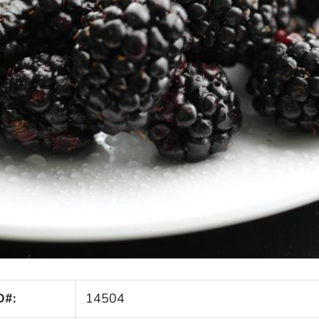
D#:
14504