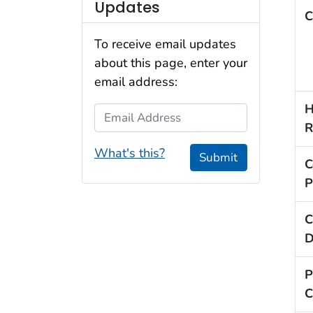
Updates
C
To receive email updates
about this page, enter your
email address:
H
Email Address
R
What's this?
Submit
C
P
C
D
P
C