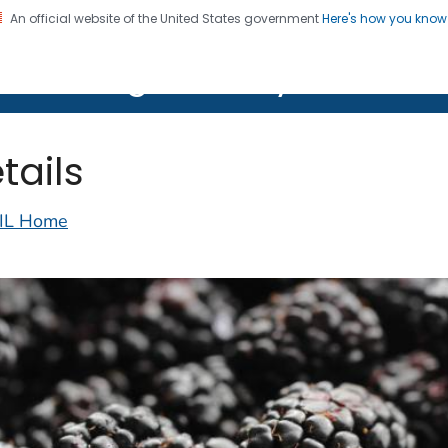
An official website of the United States government
Here's how you kno
on. CDC twenty four seven. Saving Lives, Protecting Pe
lth Image Library (PHIL)
tails
IL Home