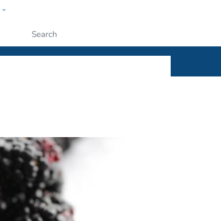
w
ople
Submit