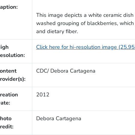
aption:
This image depicts a white ceramic dish
washed grouping of blackberries, which is
and dietary fiber.
igh
Click here for hi-resolution image (25.9
esolution:
ontent
CDC/ Debora Cartagena
rovider(s):
reation
2012
ate:
hoto
Debora Cartagena
redit: