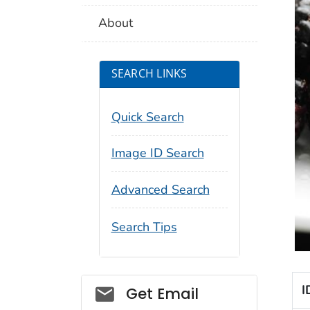
About
SEARCH LINKS
Quick Search
Image ID Search
Advanced Search
Search Tips
Social_govd
I
Get Email