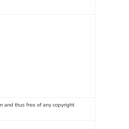
n and thus free of any copyright