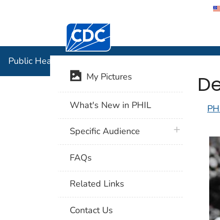
Centers for Disease Control and Preventi
Public Hea
Public Health Image Library (PHIL)
De
My Pictures
What's New in PHIL
PH
plus icon
Specific Audience
FAQs
Related Links
Contact Us