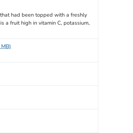
 that had been topped with a freshly
 a fruit high in vitamin C, potassium,
5 MB)