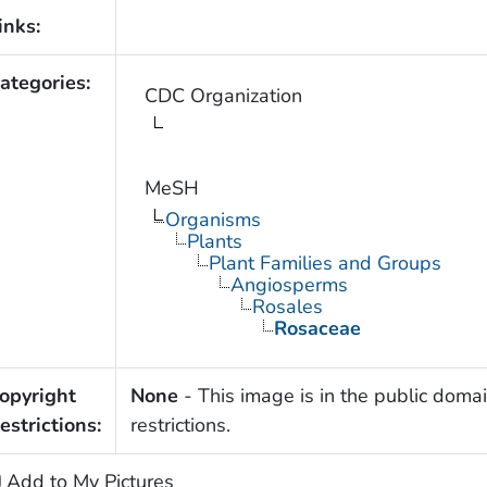
inks:
ategories:
CDC Organization
MeSH
Organisms
Plants
Plant Families and Groups
Angiosperms
Rosales
Rosaceae
opyright
None
- This image is in the public domai
estrictions:
restrictions.
Add to My Pictures