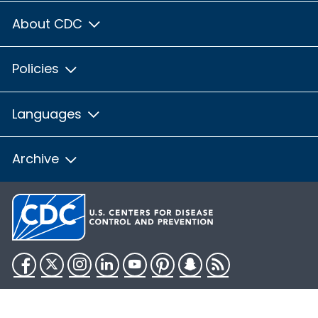
About CDC
Policies
Languages
Archive
Facebook
Twitter
Instagram
LinkedIn
YouTube
Pinterest
Snapchat
RSS
HHS.gov
USA.gov