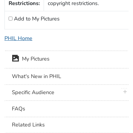
Restrictions:
copyright restrictions.
Add to My Pictures
PHIL Home
My Pictures
What's New in PHIL
plus 
Specific Audience
FAQs
Related Links