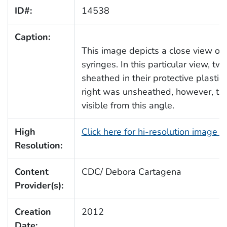
ID#:
14538
Caption:
This image depicts a close view of 
syringes. In this particular view, t
sheathed in their protective plastic
right was unsheathed, however, th
visible from this angle.
High
Click here for hi-resolution image 
Resolution:
Content
CDC/ Debora Cartagena
Provider(s):
Creation
2012
Date: