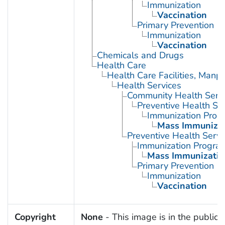
Immunization
Vaccination
Primary Prevention
Immunization
Vaccination
Chemicals and Drugs
Health Care
Health Care Facilities, Manp
Health Services
Community Health Serv
Preventive Health Se
Immunization Prog
Mass Immunizat
Preventive Health Servi
Immunization Progra
Mass Immunizatio
Primary Prevention
Immunization
Vaccination
Copyright
None
- This image is in the public 