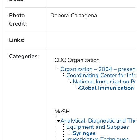
Photo
Debora Cartagena
Credit:
Links:
Categories:
CDC Organization
Organization – 2004 – present
Coordinating Center for Infe
National Immunization Pr
Global Immunization D
MeSH
Analytical, Diagnostic and Th
Equipment and Supplies
Syringes
Investigative Techniques