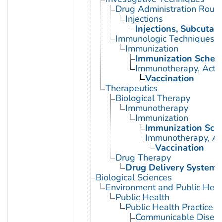
Drug Administration Rout
Injections
Injections, Subcutan
Immunologic Techniques
Immunization
Immunization Sched
Immunotherapy, Acti
Vaccination
Therapeutics
Biological Therapy
Immunotherapy
Immunization
Immunization Sch
Immunotherapy, Ac
Vaccination
Drug Therapy
Drug Delivery Systems
Biological Sciences
Environment and Public Heal
Public Health
Public Health Practice
Communicable Diseas