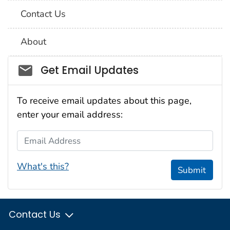
Contact Us
About
Social_govd
Get Email Updates
To receive email updates about this page,
enter your email address:
Email Address
What's this?
Submit
Contact Us