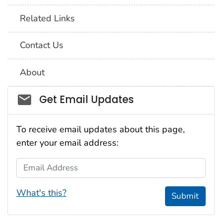
Related Links
Contact Us
About
Social_govd
Get Email Updates
To receive email updates about this page,
enter your email address:
Email Address
What's this?
Submit