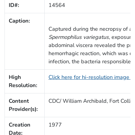
ID#:
14564
Caption:
Captured during the necropsy of a r
Spermophilus variegatus
, exposure 
abdominal viscera revealed the pr
hemorrhagic reaction, which was d
infection, the bacteria responsible 
High
Click here for hi-resolution image 
Resolution:
Content
CDC/ William Archibald, Fort Collin
Provider(s):
Creation
1977
Date: