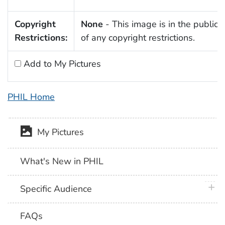
Copyright
None
- This image is in the public
Restrictions:
of any copyright restrictions.
Add to My Pictures
PHIL Home
My Pictures
What's New in PHIL
plus 
Specific Audience
FAQs