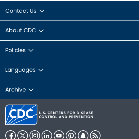
Contact Us
About CDC
Policies
Languages
Archive