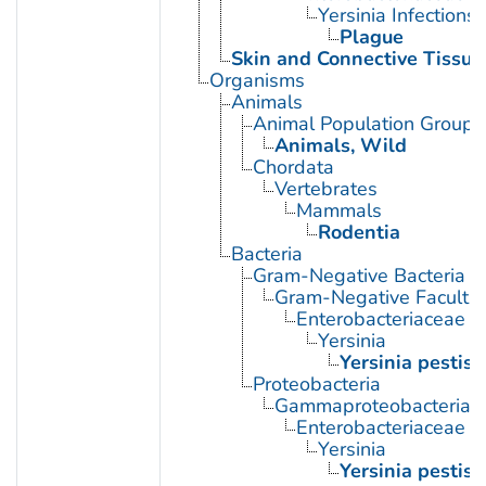
Yersinia Infections
Plague
Skin and Connective Tissue
Organisms
Animals
Animal Population Groups
Animals, Wild
Chordata
Vertebrates
Mammals
Rodentia
Bacteria
Gram-Negative Bacteria
Gram-Negative Facultat
Enterobacteriaceae
Yersinia
Yersinia pestis
Proteobacteria
Gammaproteobacteria
Enterobacteriaceae
Yersinia
Yersinia pestis