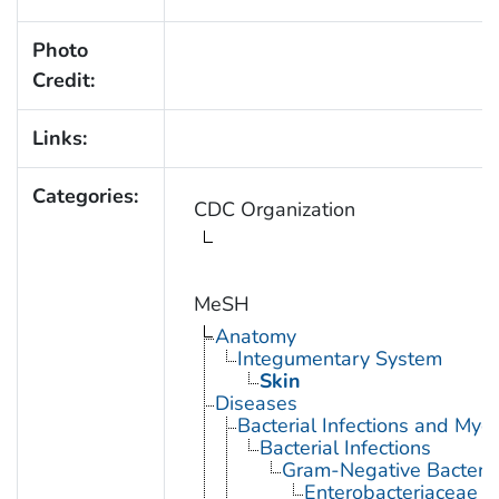
Photo
Credit:
Links:
Categories:
CDC Organization
MeSH
Anatomy
Integumentary System
Skin
Diseases
Bacterial Infections and Myc
Bacterial Infections
Gram-Negative Bacterial
Enterobacteriaceae In