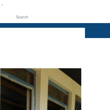
w
ople
Submit