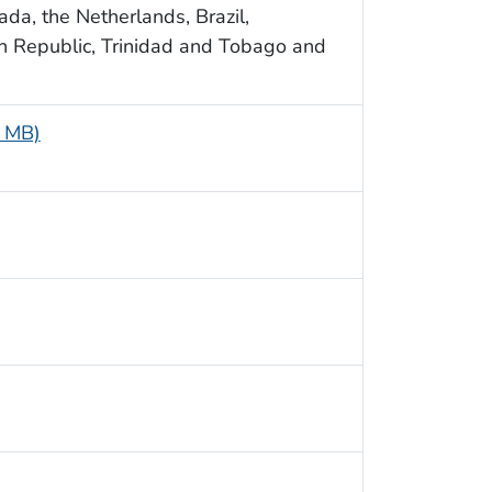
da, the Netherlands, Brazil,
n Republic, Trinidad and Tobago and
7 MB)