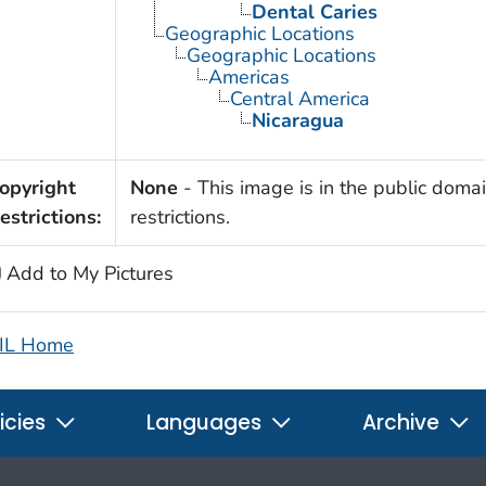
Dental Caries
Geographic Locations
Geographic Locations
Americas
Central America
Nicaragua
opyright
None
- This image is in the public domai
estrictions:
restrictions.
Add to My Pictures
IL Home
icies
Languages
Archive