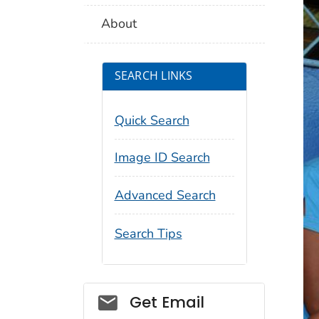
About
SEARCH LINKS
Quick Search
Image ID Search
Advanced Search
Search Tips
Social_govd
Get Email