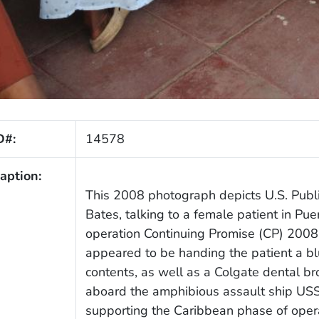
D#:
14578
aption:
This 2008 photograph depicts U.S. Publ
Bates, talking to a female patient in Pu
operation Continuing Promise (CP) 2008. 
appeared to be handing the patient a b
contents, as well as a Colgate dental 
aboard the amphibious assault ship US
supporting the Caribbean phase of oper