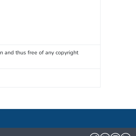
n and thus free of any copyright