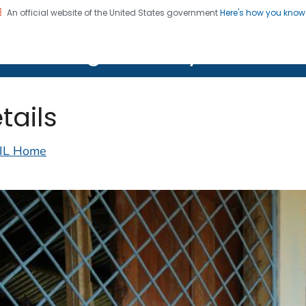
An official website of the United States government
Here's how you kno
on. CDC twenty four seven. Saving Lives, Protecting Pe
lth Image Library (PHIL)
tails
IL Home