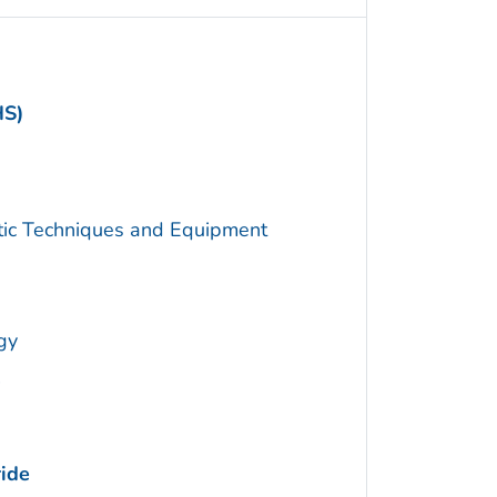
HS)
utic Techniques and Equipment
gy
ide