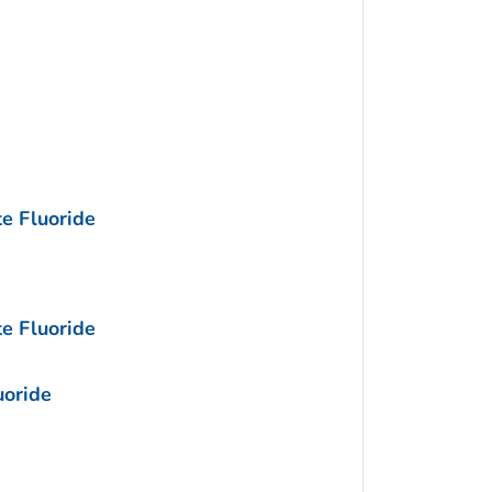
e Fluoride
e Fluoride
uoride