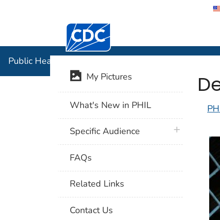
Centers for Disease Control and Preventi
Public Hea
Public Health Image Library (PHIL)
De
My Pictures
What's New in PHIL
PH
plus icon
Specific Audience
FAQs
Related Links
Contact Us