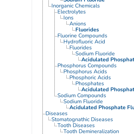
Inorganic Chemicals
Electrolytes
Ions
Anions
Fluorides
Fluorine Compounds
Hydrofluoric Acid
Fluorides
Sodium Fluoride
Acidulated Phosphat
Phosphorus Compounds
Phosphorus Acids
Phosphoric Acids
Phosphates
Acidulated Phosphat
Sodium Compounds
Sodium Fluoride
Acidulated Phosphate Fl
Diseases
Stomatognathic Diseases
Tooth Diseases
Tooth Demineralization