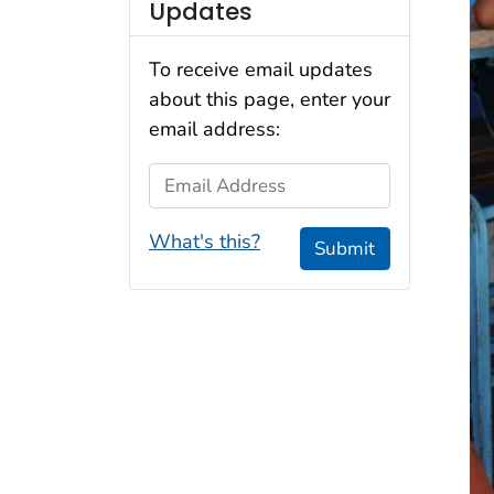
Updates
To receive email updates
about this page, enter your
email address:
Email Address
What's this?
Submit