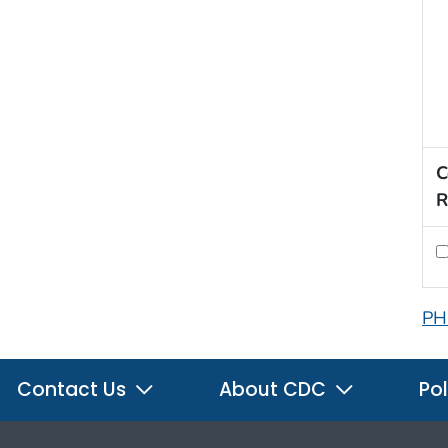
C
R
PH
Contact Us
About CDC
Pol