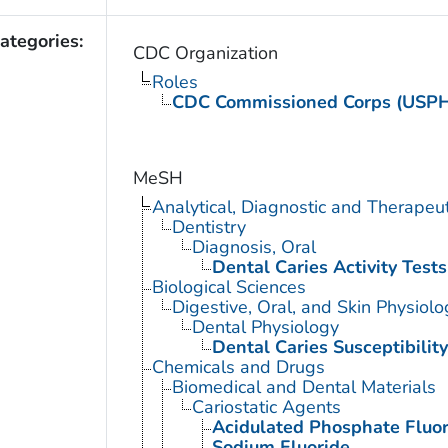
ategories:
CDC Organization
Roles
CDC Commissioned Corps (USP
MeSH
Analytical, Diagnostic and Therape
Dentistry
Diagnosis, Oral
Dental Caries Activity Tests
Biological Sciences
Digestive, Oral, and Skin Physiolo
Dental Physiology
Dental Caries Susceptibility
Chemicals and Drugs
Biomedical and Dental Materials
Cariostatic Agents
Acidulated Phosphate Fluor
Sodium Fluoride