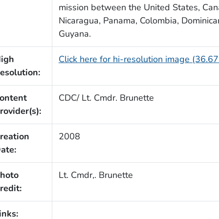
mission between the United States, Cana
Nicaragua, Panama, Colombia, Dominica
Guyana.
igh
Click here for hi-resolution image (36.6
esolution:
ontent
CDC/ Lt. Cmdr. Brunette
rovider(s):
reation
2008
ate:
hoto
Lt. Cmdr,. Brunette
redit:
inks: