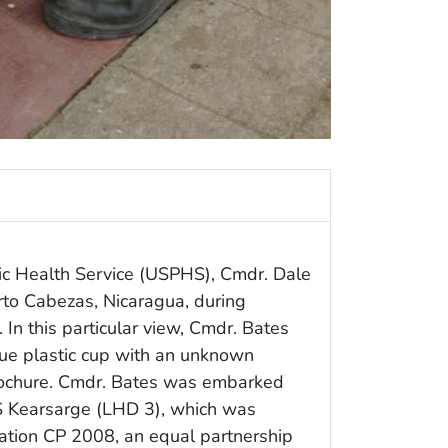
ic Health Service (USPHS), Cmdr. Dale
erto Cabezas, Nicaragua, during
In this particular view, Cmdr. Bates
lue plastic cup with an unknown
brochure. Cmdr. Bates was embarked
S Kearsarge (LHD 3), which was
ation CP 2008, an equal partnership