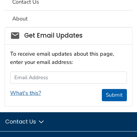
Contact Us
About
Social_govd
Get Email Updates
To receive email updates about this page,
enter your email address:
Email Address
What's this?
Submit
Contact Us