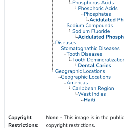
Phosphorus Acids
Phosphoric Acids
Phosphates
Acidulated Pho
Sodium Compounds
Sodium Fluoride
Acidulated Phosphat
Diseases
Stomatognathic Diseases
Tooth Diseases
Tooth Demineralization
Dental Caries
Geographic Locations
Geographic Locations
Americas
Caribbean Region
West Indies
Haiti
Copyright
None
- This image is in the public 
Restrictions:
copyright restrictions.