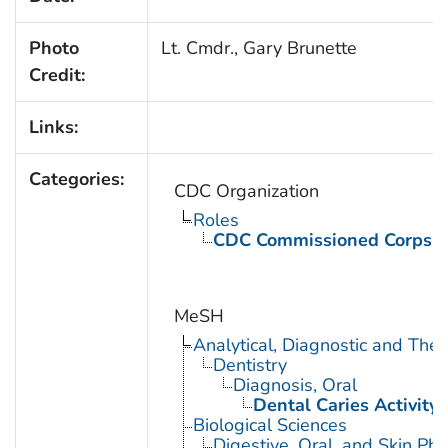
Photo
Lt. Cmdr., Gary Brunette
Credit:
Links:
Categories:
CDC Organization
Roles
CDC Commissioned Corps 
MeSH
Analytical, Diagnostic and Th
Dentistry
Diagnosis, Oral
Dental Caries Activity 
Biological Sciences
Digestive, Oral, and Skin Phy