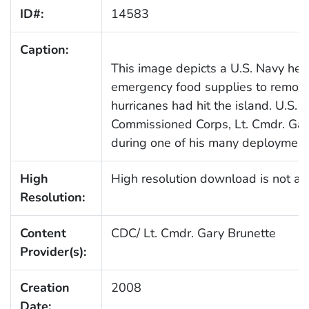
ID#:
14583
Caption:
This image depicts a U.S. Navy heli
emergency food supplies to remote v
hurricanes had hit the island. U.S.
Commissioned Corps, Lt. Cmdr. Ga
during one of his many deployment
High
High resolution download is not ava
Resolution:
Content
CDC/ Lt. Cmdr. Gary Brunette
Provider(s):
Creation
2008
Date: