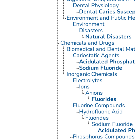
Dental Physiology
Dental Caries Susceptib
Environment and Public Heal
Environment
Disasters
Natural Disasters
Chemicals and Drugs
Biomedical and Dental Mater
Cariostatic Agents
Acidulated Phosphate 
Sodium Fluoride
Inorganic Chemicals
Electrolytes
Ions
Anions
Fluorides
Fluorine Compounds
Hydrofluoric Acid
Fluorides
Sodium Fluoride
Acidulated Pho
Phosphorus Compounds