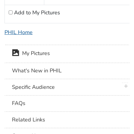
Add to My Pictures
PHIL Home
My Pictures
What's New in PHIL
plus 
Specific Audience
FAQs
Related Links