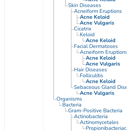
Skin Diseases
Acneiform Eruptions
Acne Keloid
Acne Vulgaris
Cicatrix
Keloid
Acne Keloid
Facial Dermatoses
Acneiform Eruptions
Acne Keloid
Acne Vulgaris
Hair Diseases
Folliculitis
Acne Keloid
Sebaceous Gland Disea
Acne Vulgaris
Organisms
Bacteria
Gram-Positive Bacteria
Actinobacteria
Actinomycetales
Propionibacteriace