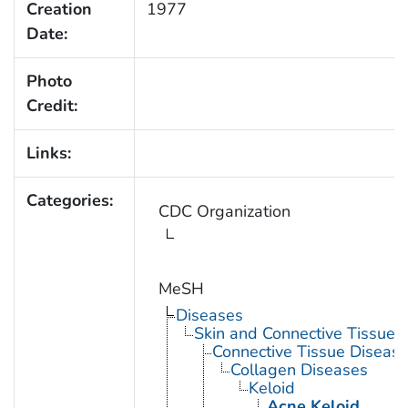
Creation
1977
Date:
Photo
Credit:
Links:
Categories:
CDC Organization
MeSH
Diseases
Skin and Connective Tissue 
Connective Tissue Diseas
Collagen Diseases
Keloid
Acne Keloid