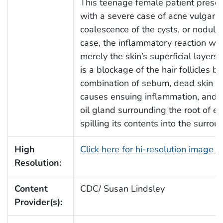
This teenage female patient present
with a severe case of acne vulgaris.
coalescence of the cysts, or nodules,
case, the inflammatory reaction wa
merely the skin’s superficial layer
is a blockage of the hair follicles 
combination of sebum, dead skin cel
causes ensuing inflammation, and r
oil gland surrounding the root of ea
spilling its contents into the surrou
High
Click here for hi-resolution image 
Resolution:
Content
CDC/ Susan Lindsley
Provider(s):