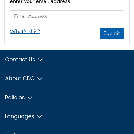
enter your email address:
Email Address
What's this?
Submit
Contact Us
About CDC
Policies
Languages