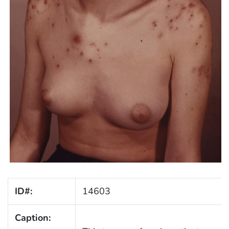
ID#:
14603
Caption: