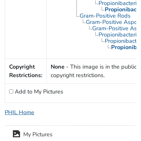
Propionibacteri
Propionibact
Gram-Positive Rods
Gram-Positive Aspor
Gram-Positive Asp
Propionibacteria
Propionibacte
Propioniba
Copyright
None
- This image is in the public 
Restrictions:
copyright restrictions.
Add to My Pictures
PHIL Home
My Pictures