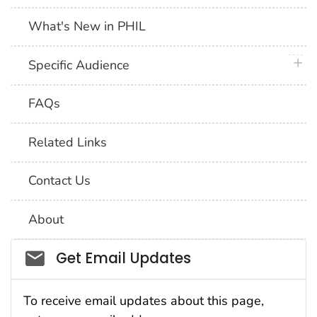
What's New in PHIL
plus 
Specific Audience
FAQs
Related Links
Contact Us
About
Social_govd
Get Email Updates
To receive email updates about this page,