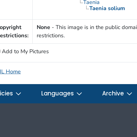
Taenia
Taenia solium
opyright
None
- This image is in the public domai
estrictions:
restrictions.
Add to My Pictures
IL Home
icies
Languages
Archive