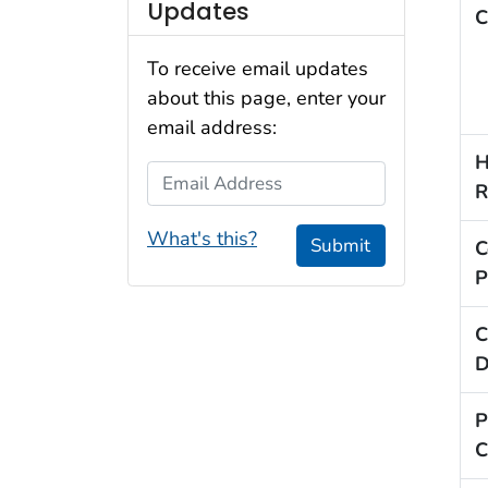
Updates
C
To receive email updates
about this page, enter your
email address:
H
Email Address
R
What's this?
Submit
C
P
C
D
P
C