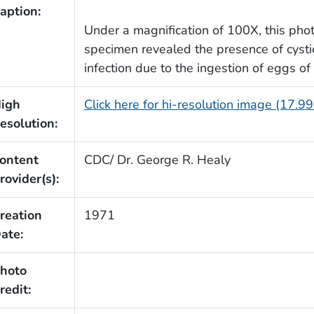
aption:
Under a magnification of 100X, this phot
specimen revealed the presence of cystice
infection due to the ingestion of eggs 
igh
Click here for hi-resolution image (17.9
esolution:
ontent
CDC/ Dr. George R. Healy
rovider(s):
reation
1971
ate:
hoto
redit: