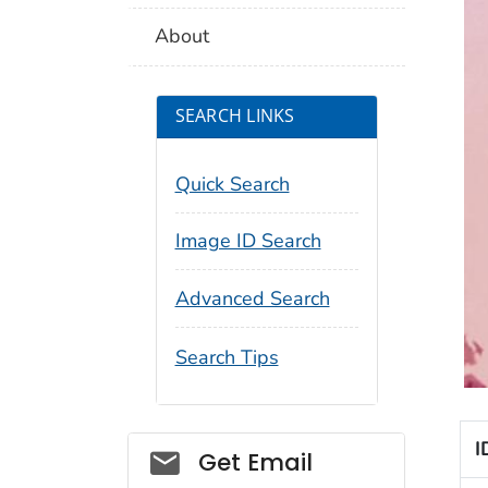
About
SEARCH LINKS
Quick Search
Image ID Search
Advanced Search
Search Tips
I
Social_govd
Get Email