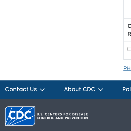
C
R
PH
Contact Us
About CDC
Pol