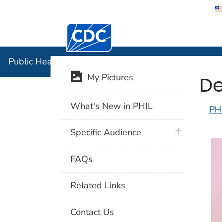
Centers for Disease Control and Preventi
Public Hea
Public Health Image Library (PHIL)
De
My Pictures
What's New in PHIL
PH
plus icon
Specific Audience
FAQs
Related Links
Contact Us