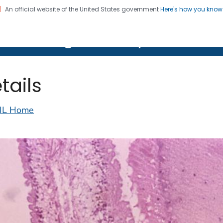
An official website of the United States government
Here's how you kno
on. CDC twenty four seven. Saving Lives, Protecting Pe
lth Image Library (PHIL)
tails
IL Home