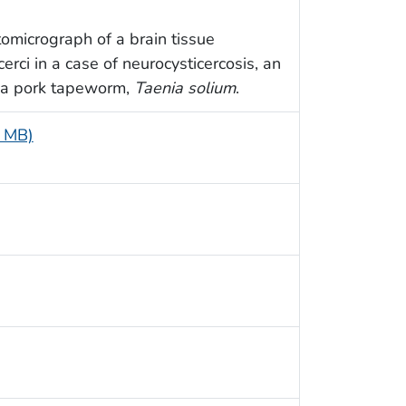
omicrograph of a brain tissue
rci in a case of neurocysticercosis, an
of a pork tapeworm,
Taenia solium
.
9 MB)