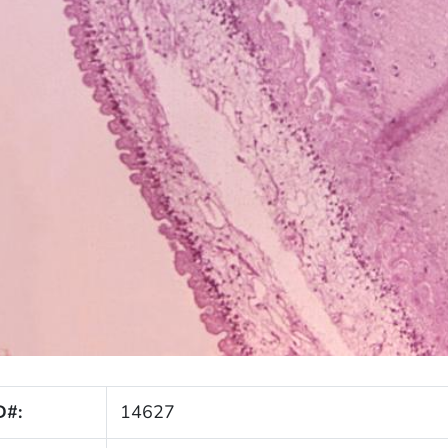
D#:
14627