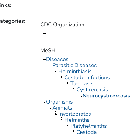
inks:
ategories:
CDC Organization
MeSH
Diseases
Parasitic Diseases
Helminthiasis
Cestode Infections
Taeniasis
Cysticercosis
Neurocysticercosis
Organisms
Animals
Invertebrates
Helminths
Platyhelminths
Cestoda