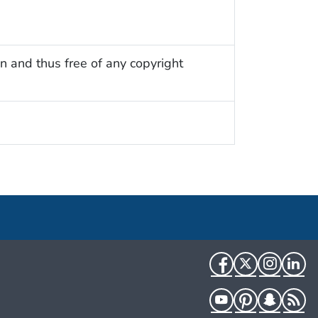
n and thus free of any copyright
Facebook
Twitter
Instag
Li