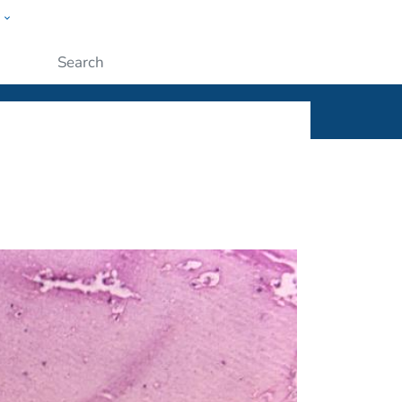
w
ople
Submit