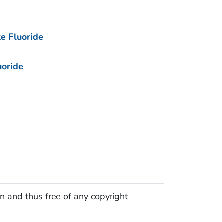
e Fluoride
uoride
n and thus free of any copyright