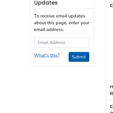
Updates
C
To receive email updates
about this page, enter your
email address:
Email Address
What's this?
Submit
H
R
C