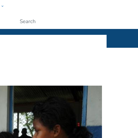
w
ople
Submit