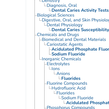
Dentistry
Diagnosis, Oral
Dental Caries Activity Tests
Biological Sciences
Digestive, Oral, and Skin Physiolo
Dental Physiology
Dental Caries Susceptibility
Chemicals and Drugs
Biomedical and Dental Materials
Cariostatic Agents
Acidulated Phosphate Fluor
Sodium Fluoride
Inorganic Chemicals
Electrolytes
Ions
Anions
Fluorides
Fluorine Compounds
Hydrofluoric Acid
Fluorides
Sodium Fluoride
Acidulated Phosphat
Phosphorus Compounds