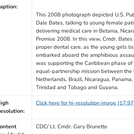
aption:
This 2008 photograph depicted U.S. Pub
Dale Bates, talking to young female pati
delivering medical care in Betania, Nica
Promise 2008. In this view, Cmdr. Bates
proper dental care, as the young girls l
embarked aboard the amphibious assaul
was supporting the Caribbean phase of 
equal-partnership mission between the 
Netherlands, Brazil, Nicaragua, Panama,
Trinidad and Tobago and Guyana.
igh
Click here for hi-resolution image (17.9
esolution:
ontent
CDC/ Lt. Cmdr. Gary Brunette