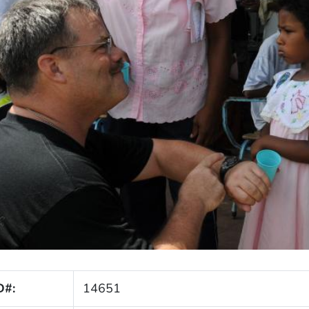
D#:
14651