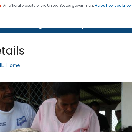
An official website of the United States government
Here's how you kno
on. CDC twenty four seven. Saving Lives, Protecting Pe
lth Image Library (PHIL)
tails
IL Home