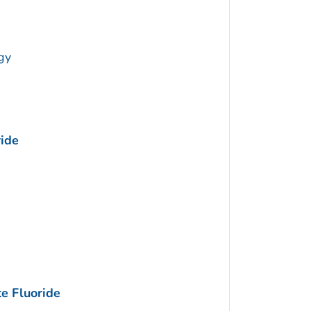
gy
ide
e Fluoride