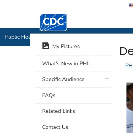
Centers for Disease Control and Preventi
Public Hea
Public Health Image Library (PHIL)
De
My Pictures
What's New in PHIL
PH
plus icon
Specific Audience
FAQs
Related Links
Contact Us