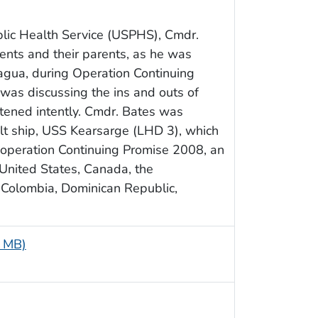
lic Health Service (USPHS), Cmdr.
ents and their parents, as he was
ragua, during Operation Continuing
 was discussing the ins and outs of
istened intently. Cmdr. Bates was
t ship, USS Kearsarge (LHD 3), which
operation Continuing Promise 2008, an
United States, Canada, the
 Colombia, Dominican Republic,
7 MB)