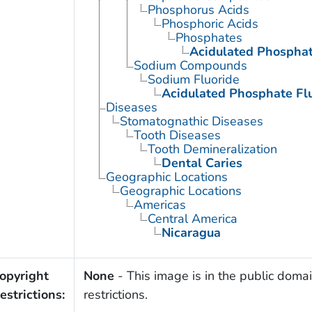
Phosphorus Acids
Phosphoric Acids
Phosphates
Acidulated Phosphat
Sodium Compounds
Sodium Fluoride
Acidulated Phosphate Fl
Diseases
Stomatognathic Diseases
Tooth Diseases
Tooth Demineralization
Dental Caries
Geographic Locations
Geographic Locations
Americas
Central America
Nicaragua
opyright
None
- This image is in the public domai
estrictions:
restrictions.