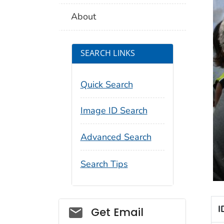
About
SEARCH LINKS
Quick Search
Image ID Search
Advanced Search
Search Tips
Social_govd
I
Get Email