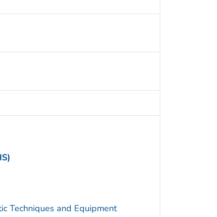
HS)
utic Techniques and Equipment