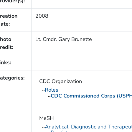
rovider(s):
reation
2008
ate:
hoto
Lt. Cmdr. Gary Brunette
redit:
inks:
ategories:
CDC Organization
Roles
CDC Commissioned Corps (USP
MeSH
Analytical, Diagnostic and Therape