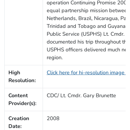
operation Continuing Promise 2008
equal partnership mission between
Netherlands, Brazil, Nicaragua, Pa
Trinidad and Tobago and Guyana. T
Public Service (USPHS) Lt. Cmdr. G
documented his trip throughout the
USPHS officers delivered much need
region.
High
Click here for hi-resolution image 
Resolution:
Content
CDC/ Lt. Cmdr. Gary Brunette
Provider(s):
Creation
2008
Date: