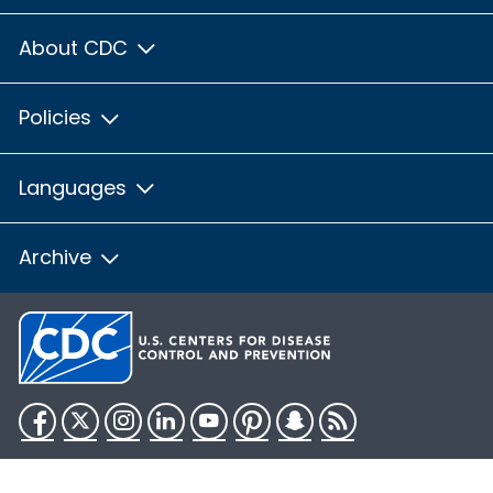
About CDC
Policies
Languages
Archive
Facebook
Twitter
Instagram
LinkedIn
YouTube
Pinterest
Snapchat
RSS
HHS.gov
USA.gov