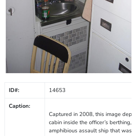
ID#:
14653
Caption:
Captured in 2008, this image depict
cabin inside the officer’s berthing
amphibious assault ship that was 