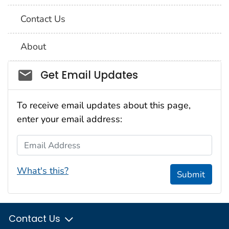
Contact Us
About
Social_govd
Get Email Updates
To receive email updates about this page,
enter your email address:
Email Address
What's this?
Submit
Contact Us