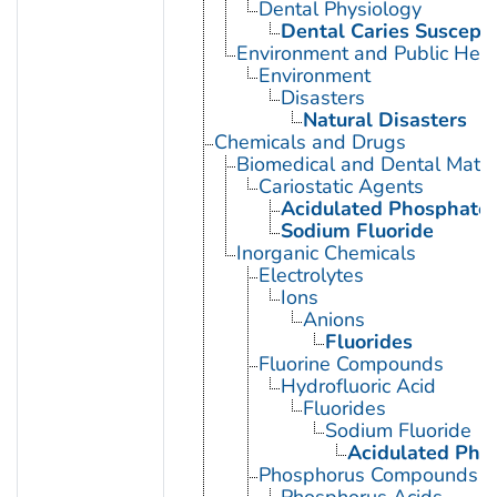
Dental Physiology
Dental Caries Susceptib
Environment and Public Heal
Environment
Disasters
Natural Disasters
Chemicals and Drugs
Biomedical and Dental Mater
Cariostatic Agents
Acidulated Phosphate 
Sodium Fluoride
Inorganic Chemicals
Electrolytes
Ions
Anions
Fluorides
Fluorine Compounds
Hydrofluoric Acid
Fluorides
Sodium Fluoride
Acidulated Pho
Phosphorus Compounds
Phosphorus Acids