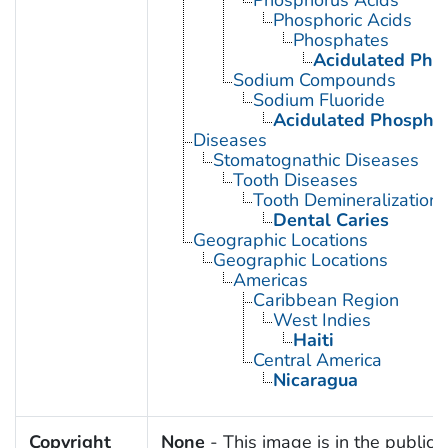
Phosphoric Acids
Phosphates
Acidulated Pho
Sodium Compounds
Sodium Fluoride
Acidulated Phosphat
Diseases
Stomatognathic Diseases
Tooth Diseases
Tooth Demineralization
Dental Caries
Geographic Locations
Geographic Locations
Americas
Caribbean Region
West Indies
Haiti
Central America
Nicaragua
Copyright
None
- This image is in the public 