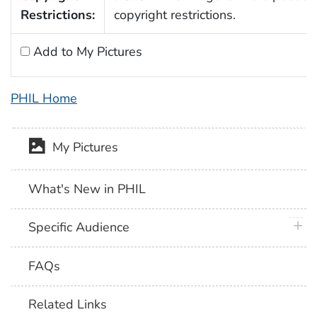
Restrictions:
copyright restrictions.
Add to My Pictures
PHIL Home
My Pictures
What's New in PHIL
plus 
Specific Audience
FAQs
Related Links