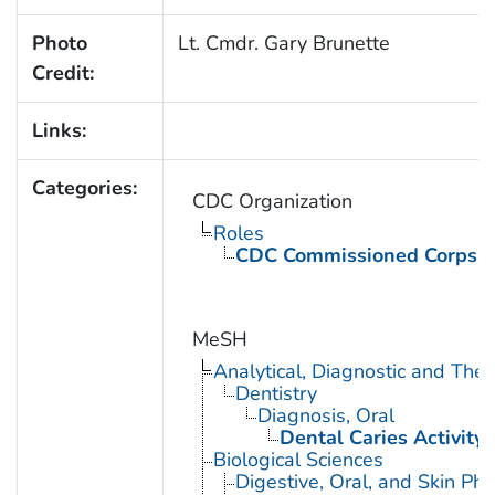
Photo
Lt. Cmdr. Gary Brunette
Credit:
Links:
Categories:
CDC Organization
Roles
CDC Commissioned Corps 
MeSH
Analytical, Diagnostic and Th
Dentistry
Diagnosis, Oral
Dental Caries Activity 
Biological Sciences
Digestive, Oral, and Skin Phy