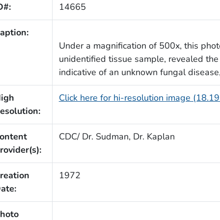
D#:
14665
aption:
Under a magnification of 500x, this pho
unidentified tissue sample, revealed th
indicative of an unknown fungal disease
igh
Click here for hi-resolution image (18.1
esolution:
ontent
CDC/ Dr. Sudman, Dr. Kaplan
rovider(s):
reation
1972
ate:
hoto