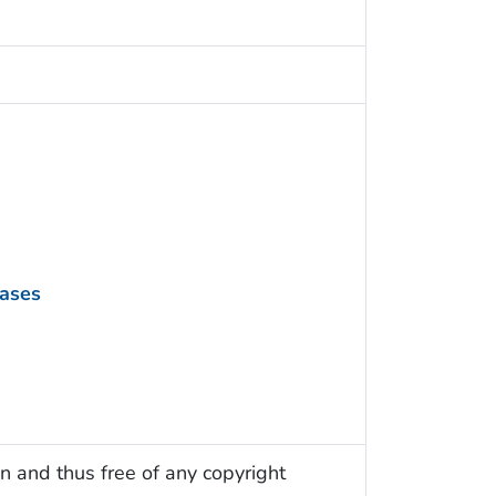
eases
n and thus free of any copyright