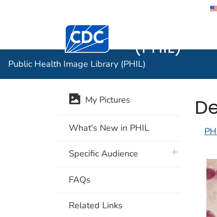
Public He
Centers for Disease Control and Preventi
(PHIL)
Public Health Image Library (PHIL)
De
My Pictures
What's New in PHIL
PH
plus icon
Specific Audience
FAQs
Related Links