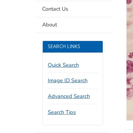
Contact Us
About
SEARCH LINKS
Quick Search
Image ID Search
Advanced Search
Search Tips