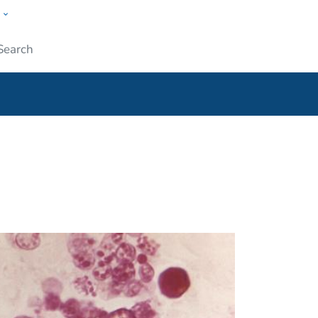
w
ople
Submit