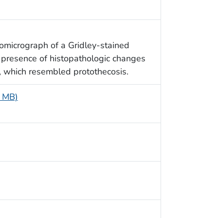
tomicrograph of a Gridley-stained
e presence of histopathologic changes
, which resembled protothecosis.
9 MB)