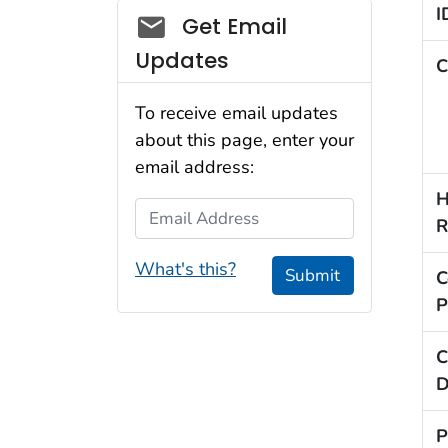
I
Social_govd
Get Email
Updates
C
To receive email updates
about this page, enter your
email address:
H
Email Address
R
What's this?
Submit
C
P
C
D
P