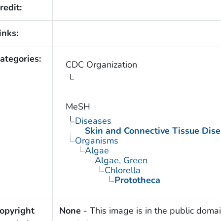
redit:
inks:
ategories:
CDC Organization
MeSH
Diseases
Skin and Connective Tissue Dis
Organisms
Algae
Algae, Green
Chlorella
Prototheca
opyright
None
- This image is in the public domai