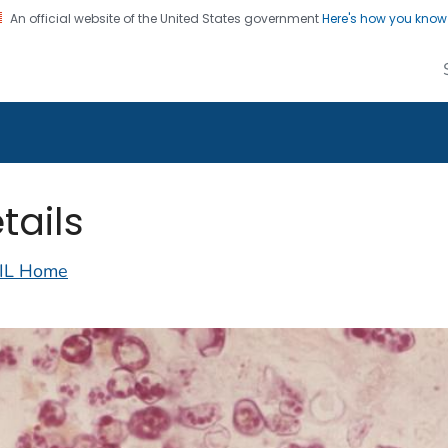
An official website of the United States government
Here's how you kno
alth Image Library
on. CDC twenty four seven. Saving Lives, Protecting Pe
tails
IL Home