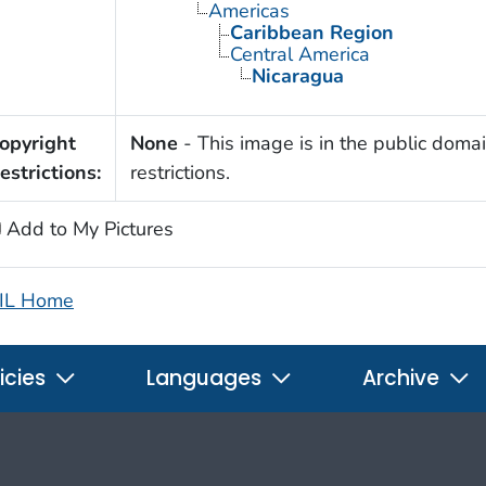
Americas
Caribbean Region
Central America
Nicaragua
opyright
None
- This image is in the public domai
estrictions:
restrictions.
Add to My Pictures
IL Home
icies
Languages
Archive