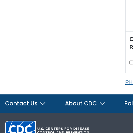
C
R
PH
Contact Us
About CDC
Pol