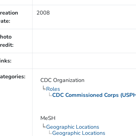
reation
2008
ate:
hoto
redit:
inks:
ategories:
CDC Organization
Roles
CDC Commissioned Corps (USP
MeSH
Geographic Locations
Geographic Locations