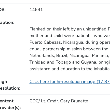
D#:
14691
aption:
Flanked on their left by an unidentified P
mother and child were patients, who wer
Puerto Cabezas, Nicaragua, during oper
equal-partnership mission between the 
Netherlands, Brazil, Nicaragua, Panama,
Trinidad and Tobago and Guyana, bring
assistance and education to the inhabita
igh
Click here for hi-resolution image (17.8
esolution:
ontent
CDC/ Lt. Cmdr. Gary Brunette
rovider(s):