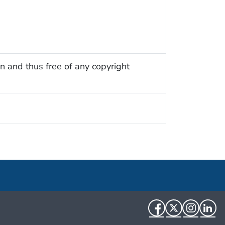
n and thus free of any copyright
Facebook
Twitter
Instag
Li