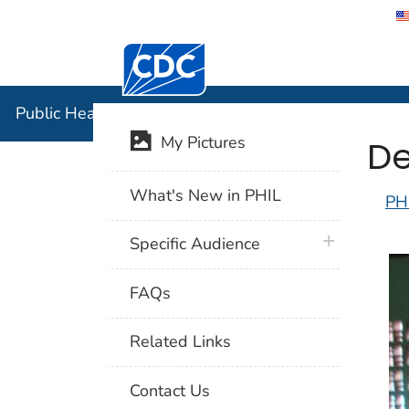
Centers for Disease Control and Preventi
Public Hea
Public Health Image Library (PHIL)
De
My Pictures
What's New in PHIL
PH
plus icon
Specific Audience
FAQs
Related Links
Contact Us