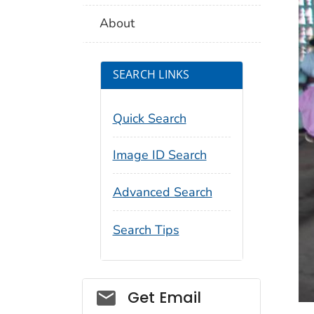
About
SEARCH LINKS
Quick Search
Image ID Search
Advanced Search
Search Tips
Social_govd
Get Email