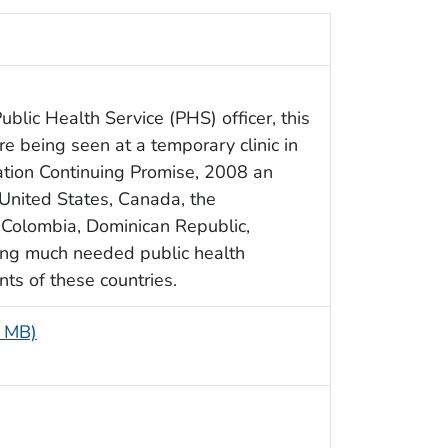
ublic Health Service (PHS) officer, this
e being seen at a temporary clinic in
ation Continuing Promise, 2008 an
United States, Canada, the
 Colombia, Dominican Republic,
ing much needed public health
nts of these countries.
7 MB)