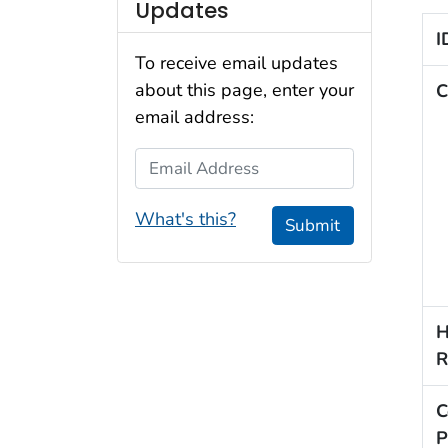
Updates
I
To receive email updates
about this page, enter your
C
email address:
Email Address
What's this?
Submit
H
R
C
P