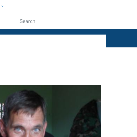
w
ople
Submit