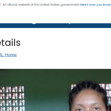
An official website of the United States government
Here's how you kno
on. CDC twenty four seven. Saving Lives, Protecting Pe
lth Image Library (PHIL)
tails
IL Home