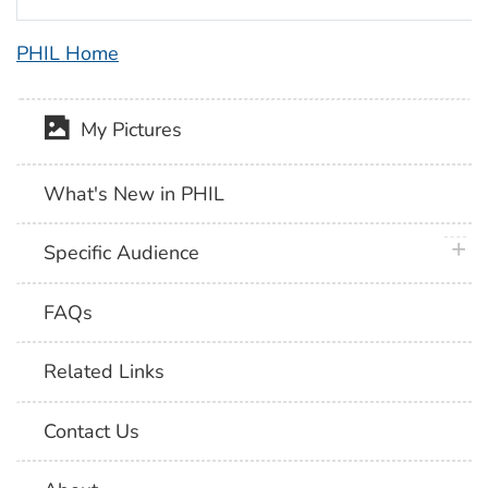
PHIL Home
My Pictures
What's New in PHIL
plus 
Specific Audience
FAQs
Related Links
Contact Us