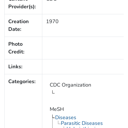
Provider(s):
Creation
1970
Date:
Photo
Credit:
Links:
Categories:
CDC Organization
MeSH
Diseases
Parasitic Diseases