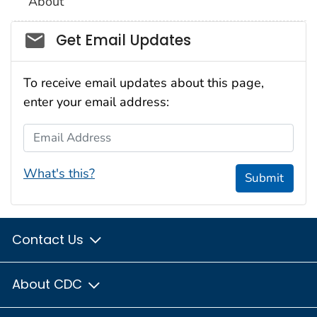
About
Social_govd
Get Email Updates
To receive email updates about this page,
enter your email address:
Email Address
What's this?
Submit
Contact Us
About CDC