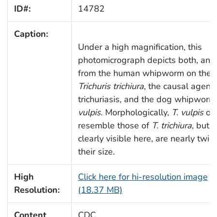
ID#:
14782
Caption:
Under a high magnification, this
photomicrograph depicts both, an 
from the human whipworm on the le
Trichuris trichiura
, the causal agent 
trichuriasis, and the dog whipworm
vulpis
. Morphologically,
T. vulpis
ov
resemble those of
T. trichiura
, but a
clearly visible here, are nearly twic
their size.
High
Click here for hi-resolution image
Resolution:
(18.37 MB)
Content
CDC