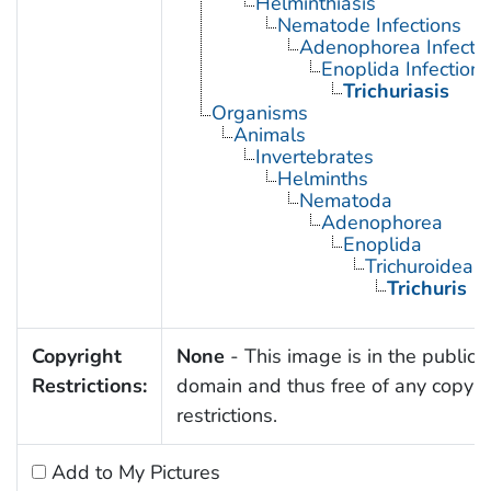
Helminthiasis
Nematode Infections
Adenophorea Infecti
Enoplida Infections
Trichuriasis
Organisms
Animals
Invertebrates
Helminths
Nematoda
Adenophorea
Enoplida
Trichuroidea
Trichuris
Copyright
None
- This image is in the public
Restrictions:
domain and thus free of any copyri
restrictions.
Add to My Pictures