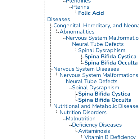
Pteridines
Pterins
Folic Acid
Diseases
Congenital, Hereditary, and Neon
Abnormalities
Nervous System Malformatio
Neural Tube Defects
Spinal Dysraphism
Spina Bifida Cystica
Spina Bifida Occulta
Nervous System Diseases
Nervous System Malformations
Neural Tube Defects
Spinal Dysraphism
Spina Bifida Cystica
Spina Bifida Occulta
Nutritional and Metabolic Disease
Nutrition Disorders
Malnutrition
Deficiency Diseases
Avitaminosis
Vitamin B Deficiency