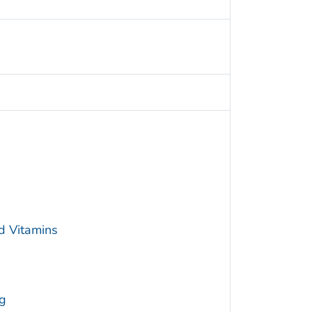
d Vitamins
g