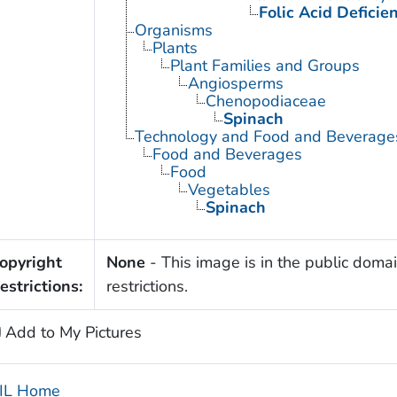
Folic Acid Deficie
Organisms
Plants
Plant Families and Groups
Angiosperms
Chenopodiaceae
Spinach
Technology and Food and Beverage
Food and Beverages
Food
Vegetables
Spinach
opyright
None
- This image is in the public domai
estrictions:
restrictions.
Add to My Pictures
IL Home