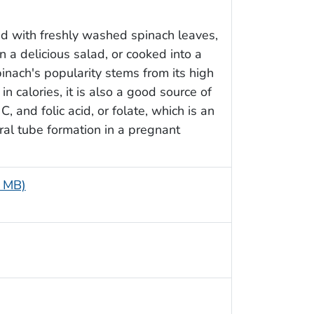
ed with freshly washed spinach leaves,
 a delicious salad, or cooked into a
spinach's popularity stems from its high
in calories, it is also a good source of
C, and folic acid, or folate, which is an
ral tube formation in a pregnant
3 MB)