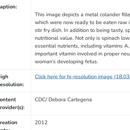
aption:
This image depicts a metal colander fill
which were now ready to be eaten raw in
stir fry dish. In addition to being tasty, 
nutritional value. Not only is spinach low 
essential nutrients, including vitamins A, 
important vitamin involved in proper neu
woman’s developing fetus.
igh
Click here for hi-resolution image (18.0
esolution:
ontent
CDC/ Debora Cartegena
rovider(s):
reation
2012