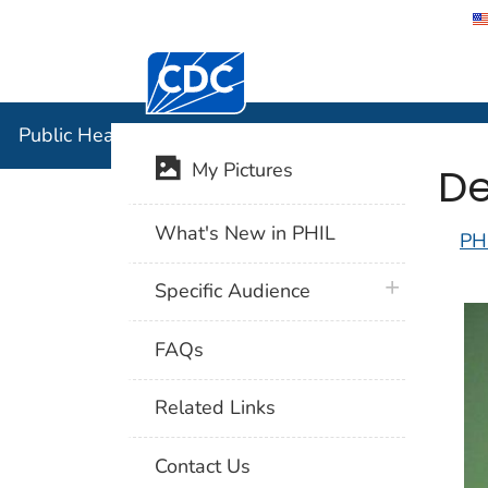
Centers for Disease Control and Preventi
Public Hea
Public Health Image Library (PHIL)
De
My Pictures
What's New in PHIL
PH
plus icon
Specific Audience
FAQs
Related Links
Contact Us