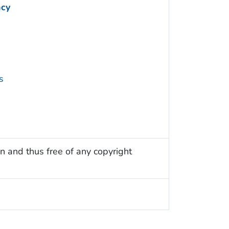
ncy
s
n and thus free of any copyright