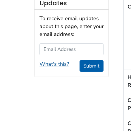
Updates
C
To receive email updates
about this page, enter your
email address:
Email Address
What's this?
Submit
H
R
C
P
C