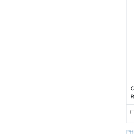
C
R
PH