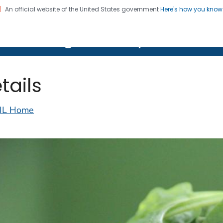
An official website of the United States government
Here's how you kno
on. CDC twenty four seven. Saving Lives, Protecting Pe
lth Image Library (PHIL)
tails
IL Home