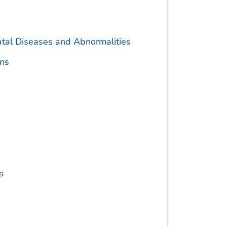
atal Diseases and Abnormalities
ns
s