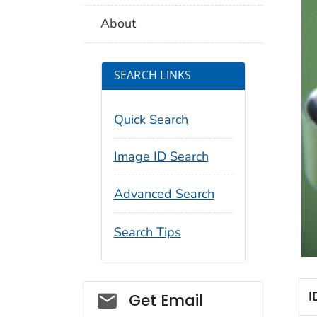
About
SEARCH LINKS
Quick Search
Image ID Search
Advanced Search
Search Tips
Social_govd
I
Get Email