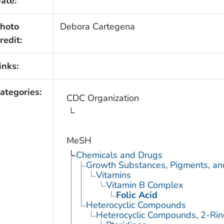
ate:
hoto
Debora Cartegena
redit:
inks:
ategories:
CDC Organization
MeSH
Chemicals and Drugs
Growth Substances, Pigments, an
Vitamins
Vitamin B Complex
Folic Acid
Heterocyclic Compounds
Heterocyclic Compounds, 2-Rin