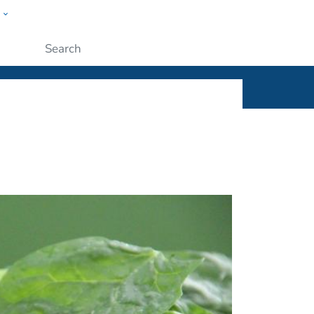
w
ople
Submit