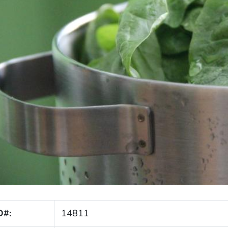
D#:
14811