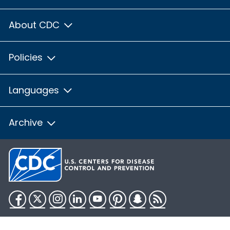
About CDC
Policies
Languages
Archive
Facebook
Twitter
Instagram
LinkedIn
YouTube
Pinterest
Snapchat
RSS
HHS.gov
USA.gov