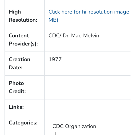
High
Click here for hi-resolution image (
Resolution:
MB)
Content
CDC/ Dr. Mae Melvin
Provider(s):
Creation
1977
Date:
Photo
Credit:
Links:
Categories:
CDC Organization