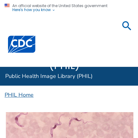
An official website of the United States government
Here's how you know
Public
Health
Centers for Disease Control and Prevention. CDC twen
Image
Library
(PHIL)
Public Health Image Library (PHIL)
PHIL Home