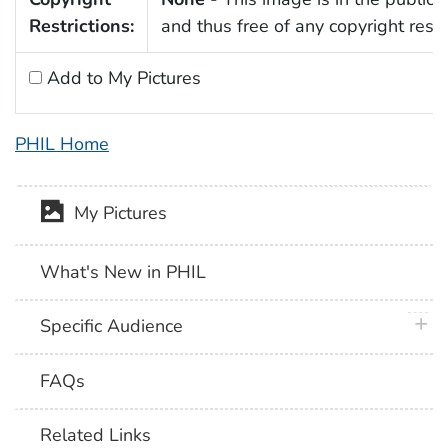
Restrictions:
and thus free of any copyright restri
Add to My Pictures
PHIL Home
My Pictures
What's New in PHIL
plus 
Specific Audience
FAQs
Related Links