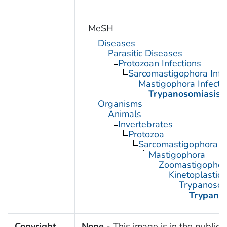
MeSH
Diseases
Parasitic Diseases
Protozoan Infections
Sarcomastigophora Infe
Mastigophora Infecti
Trypanosomiasis
Organisms
Animals
Invertebrates
Protozoa
Sarcomastigophora
Mastigophora
Zoomastigophor
Kinetoplastid
Trypanosom
Trypano
Copyright
None
- This image is in the public