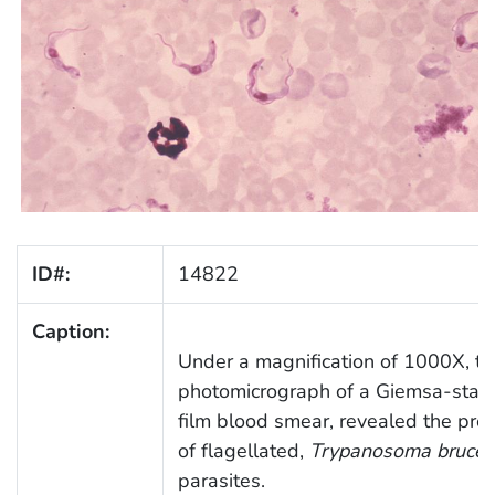
ID#:
14822
Caption:
Under a magnification of 1000X, th
photomicrograph of a Giemsa-stain
film blood smear, revealed the pre
of flagellated,
Trypanosoma brucei
parasites.