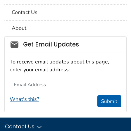
Contact Us
About
Social_govd
Get Email Updates
To receive email updates about this page,
enter your email address:
Email Address
What's this?
Submit
Contact Us