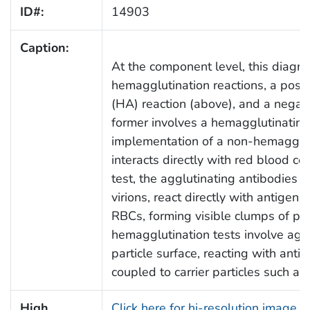
ID#:
14903
Caption:
At the component level, this diagram
hemagglutination reactions, a posit
(HA) reaction (above), and a negati
former involves a hemagglutinating v
implementation of a non-hemagglut
interacts directly with red blood cel
test, the agglutinating antibodies on
virions, react directly with antigens
RBCs, forming visible clumps of parti
hemagglutination tests involve aggl
particle surface, reacting with ant
coupled to carrier particles such as
High
Click here for hi-resolution image 