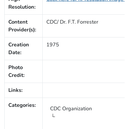
Resolution:
Content
CDC/ Dr. F.T. Forrester
Provider(s):
Creation
1975
Date:
Photo
Credit:
Links:
Categories:
CDC Organization