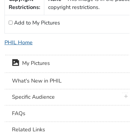
Restrictions:
copyright restrictions.
Add to My Pictures
PHIL Home
My Pictures
What's New in PHIL
plus 
Specific Audience
FAQs
Related Links