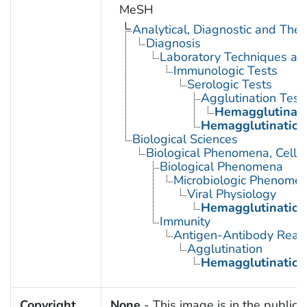
MeSH
Analytical, Diagnostic and Th
Diagnosis
Laboratory Techniques an
Immunologic Tests
Serologic Tests
Agglutination Test
Hemagglutinati
Hemagglutination 
Biological Sciences
Biological Phenomena, Cell
Biological Phenomena
Microbiologic Phenome
Viral Physiology
Hemagglutination,
Immunity
Antigen-Antibody React
Agglutination
Hemagglutination
Copyright
None
- This image is in the public 