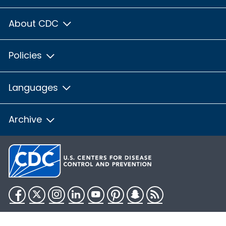
About CDC
Policies
Languages
Archive
Facebook
Twitter
Instagram
LinkedIn
YouTube
Pinterest
Snapchat
RSS
HHS.gov
USA.gov