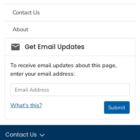
Contact Us
About
Social_govd
Get Email Updates
To receive email updates about this page,
enter your email address:
Email Address
What's this?
Submit
Contact Us