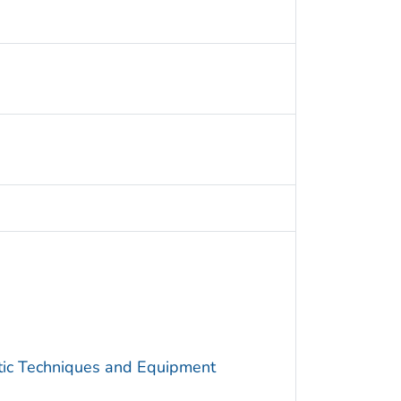
utic Techniques and Equipment