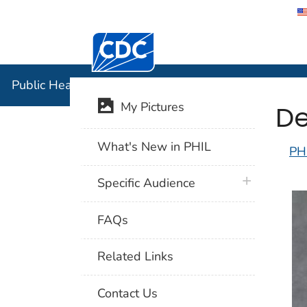
Centers for Disease Control and Preventi
Public Hea
Public Health Image Library (PHIL)
De
My Pictures
What's New in PHIL
PH
plus icon
Specific Audience
FAQs
Related Links
Contact Us