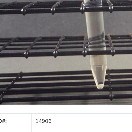
D#:
14906