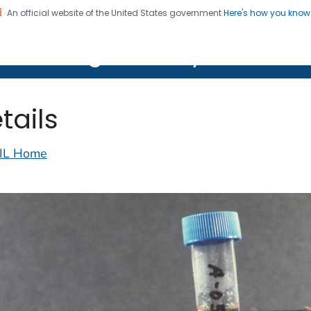
An official website of the United States government
Here's how you kno
on. CDC twenty four seven. Saving Lives, Protecting Pe
lth Image Library (PHIL)
tails
IL Home