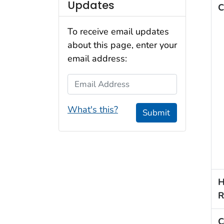
Updates
C
To receive email updates
about this page, enter your
email address:
Email Address
What's this?
Submit
H
R
C