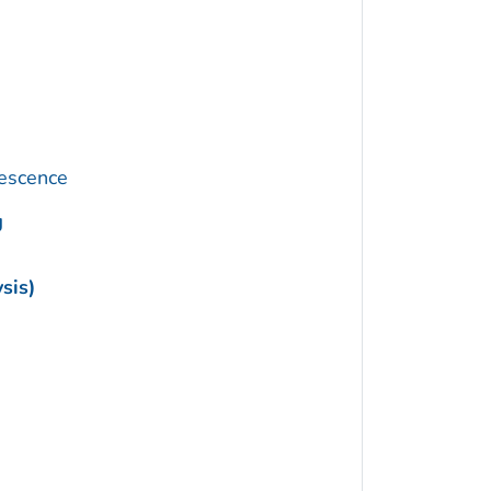
rescence
g
sis)