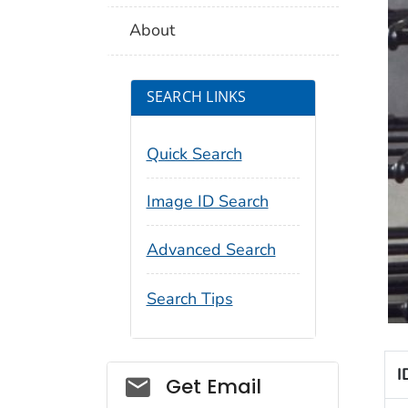
About
SEARCH LINKS
Quick Search
Image ID Search
Advanced Search
Search Tips
I
Social_govd
Get Email