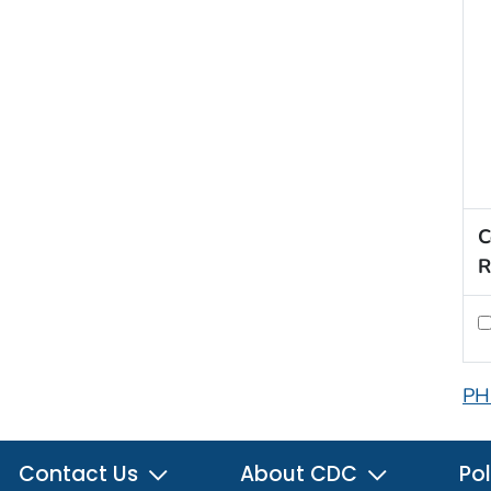
C
R
PH
Contact Us
About CDC
Pol