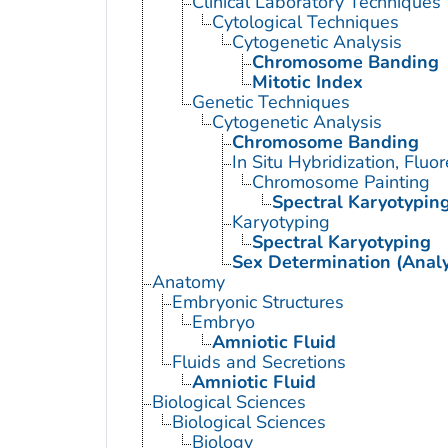
Clinical Laboratory Techniques
Cytological Techniques
Cytogenetic Analysis
Chromosome Banding
Mitotic Index
Genetic Techniques
Cytogenetic Analysis
Chromosome Banding
In Situ Hybridization, Fluo
Chromosome Painting
Spectral Karyotypin
Karyotyping
Spectral Karyotyping
Sex Determination (Analy
Anatomy
Embryonic Structures
Embryo
Amniotic Fluid
Fluids and Secretions
Amniotic Fluid
Biological Sciences
Biological Sciences
Biology