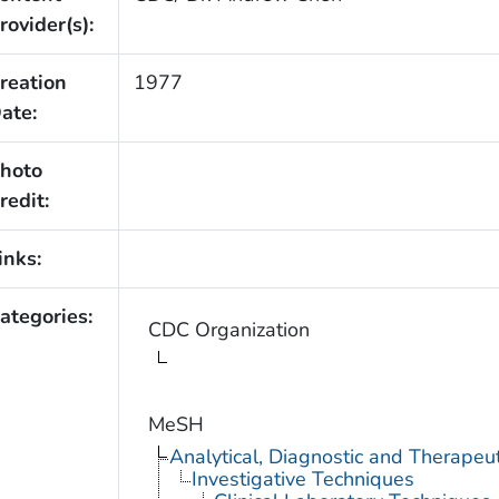
rovider(s):
reation
1977
ate:
hoto
redit:
inks:
ategories:
CDC Organization
MeSH
Analytical, Diagnostic and Therape
Investigative Techniques