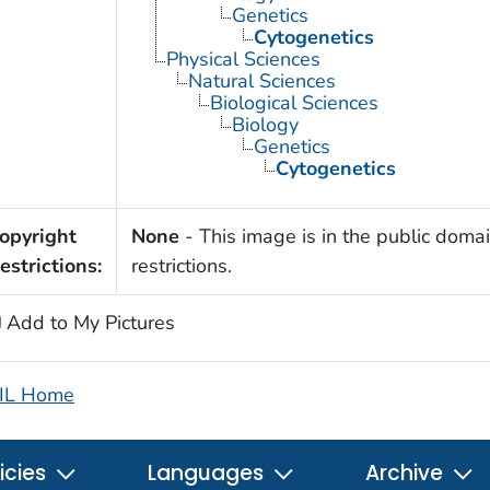
Genetics
Cytogenetics
Physical Sciences
Natural Sciences
Biological Sciences
Biology
Genetics
Cytogenetics
opyright
None
- This image is in the public domai
estrictions:
restrictions.
Add to My Pictures
IL Home
icies
Languages
Archive