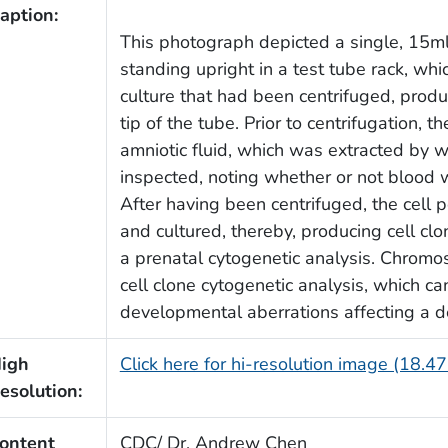
aption:
This photograph depicted a single, 15ml
standing upright in a test tube rack, whi
culture that had been centrifuged, produc
tip of the tube. Prior to centrifugation, 
amniotic fluid, which was extracted by w
inspected, noting whether or not blood wa
After having been centrifuged, the cell 
and cultured, thereby, producing cell cl
a prenatal cytogenetic analysis. Chromos
cell clone cytogenetic analysis, which ca
developmental aberrations affecting a d
igh
Click here for hi-resolution image (18.4
esolution:
ontent
CDC/ Dr. Andrew Chen