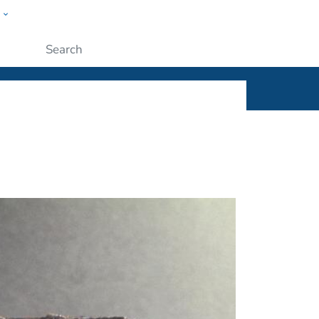
w
ople
Submit