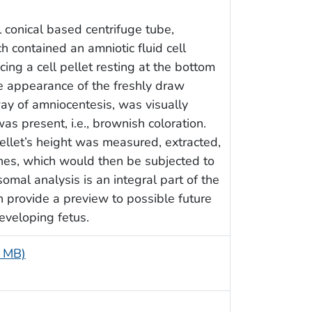
 conical based centrifuge tube,
ch contained an amniotic fluid cell
ing a cell pellet resting at the bottom
the appearance of the freshly draw
ay of amniocentesis, was visually
s present, i.e., brownish coloration.
pellet’s height was measured, extracted,
ones, which would then be subjected to
omal analysis is an integral part of the
n provide a preview to possible future
eveloping fetus.
7 MB)