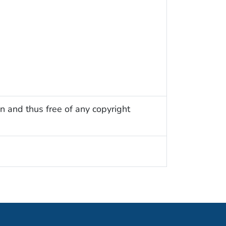
n and thus free of any copyright