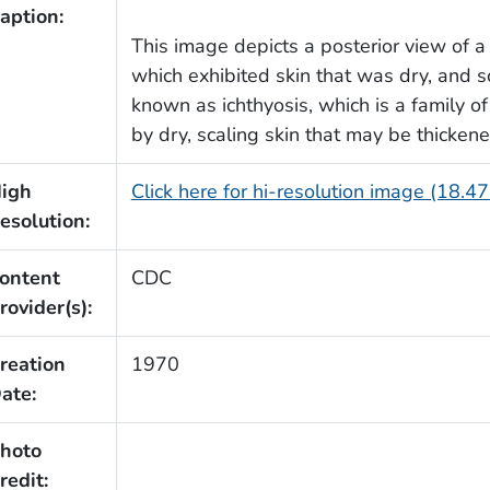
aption:
This image depicts a posterior view of a
which exhibited skin that was dry, and sc
known as ichthyosis, which is a family of
by dry, scaling skin that may be thickened
igh
Click here for hi-resolution image (18.4
esolution:
ontent
CDC
rovider(s):
reation
1970
ate:
hoto
redit: