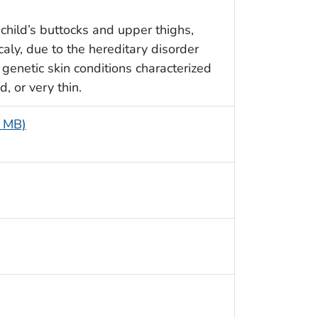
 child’s buttocks and upper thighs,
aly, due to the hereditary disorder
 genetic skin conditions characterized
, or very thin.
7 MB)