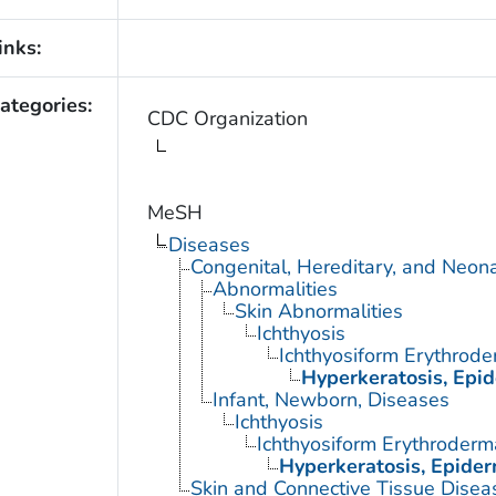
inks:
ategories:
CDC Organization
MeSH
Diseases
Congenital, Hereditary, and Neon
Abnormalities
Skin Abnormalities
Ichthyosis
Ichthyosiform Erythrode
Hyperkeratosis, Epid
Infant, Newborn, Diseases
Ichthyosis
Ichthyosiform Erythroderm
Hyperkeratosis, Epider
Skin and Connective Tissue Disea