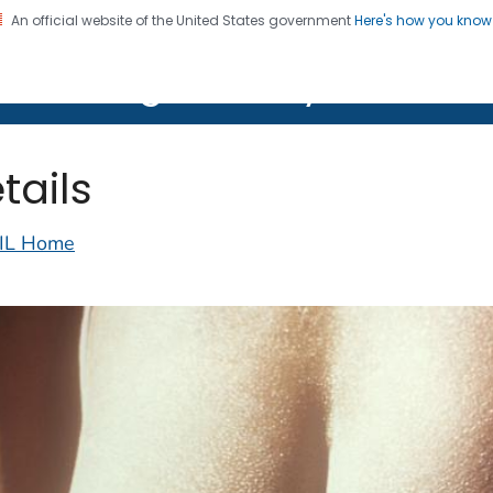
An official website of the United States government
Here's how you kno
on. CDC twenty four seven. Saving Lives, Protecting Pe
lth Image Library (PHIL)
tails
IL Home