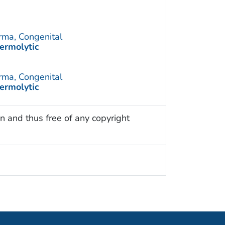
rma, Congenital
ermolytic
rma, Congenital
ermolytic
n and thus free of any copyright