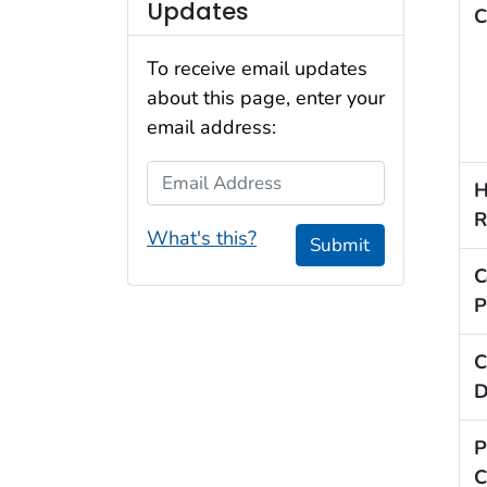
Updates
C
To receive email updates
about this page, enter your
email address:
Email Address
H
R
What's this?
Submit
C
P
C
D
P
C