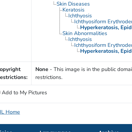
Skin Diseases
Keratosis
Ichthyosis
Ichthyosiform Erythrode
Hyperkeratosis, Epid
Skin Abnormalities
Ichthyosis
Ichthyosiform Erythrode
Hyperkeratosis, Epid
opyright
None
- This image is in the public domai
estrictions:
restrictions.
Add to My Pictures
IL Home