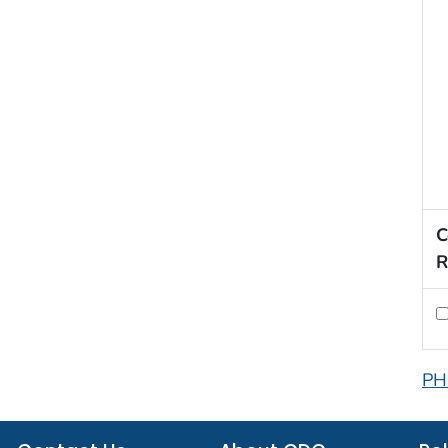
C
R
PH