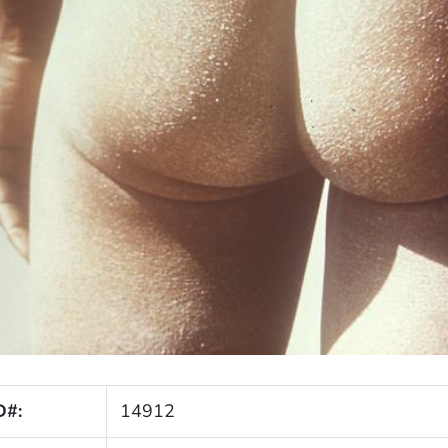
D#:
14912