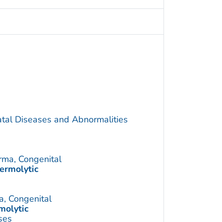
atal Diseases and Abnormalities
rma, Congenital
ermolytic
a, Congenital
molytic
ses