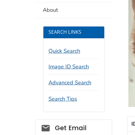
About
SEARCH LINKS
Quick Search
Image ID Search
Advanced Search
Search Tips
I
Social_govd
Get Email