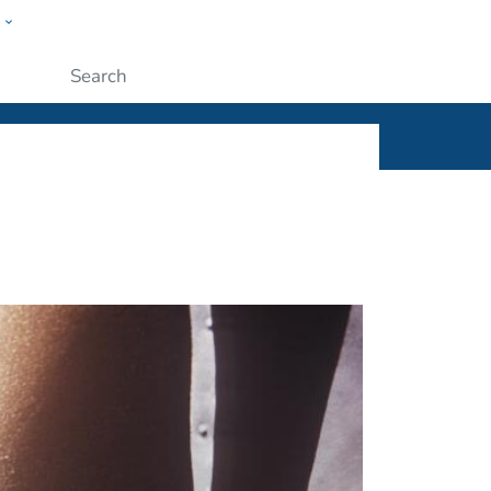
w
ople
Submit