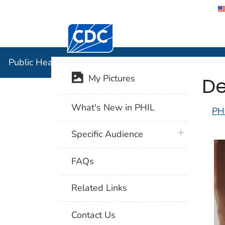
Centers for Disease Control and Preventi
Public Hea
Public Health Image Library (PHIL)
De
My Pictures
What's New in PHIL
PH
plus icon
Specific Audience
FAQs
Related Links
Contact Us