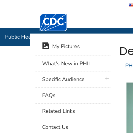
Centers for Disease Control and Preventi
Public Hea
Public Health Image Library (PHIL)
De
My Pictures
What's New in PHIL
PH
plus icon
Specific Audience
FAQs
Related Links
Contact Us