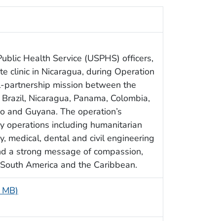
ublic Health Service (USPHS) officers,
e clinic in Nicaragua, during Operation
l-partnership mission between the
 Brazil, Nicaragua, Panama, Colombia,
o and Guyana. The operation’s
ry operations including humanitarian
ry, medical, dental and civil engineering
end a strong message of compassion,
 South America and the Caribbean.
7 MB)