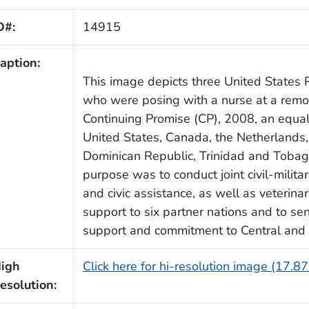
D#:
14915
aption:
This image depicts three United States P
who were posing with a nurse at a remot
Continuing Promise (CP), 2008, an equa
United States, Canada, the Netherlands,
Dominican Republic, Trinidad and Tobag
purpose was to conduct joint civil-milita
and civic assistance, as well as veterina
support to six partner nations and to s
support and commitment to Central and
igh
Click here for hi-resolution image (17.8
esolution: