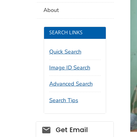
About
SEARCH LINKS
Quick Search
Image ID Search
Advanced Search
Search Tips
Social_govd
Get Email