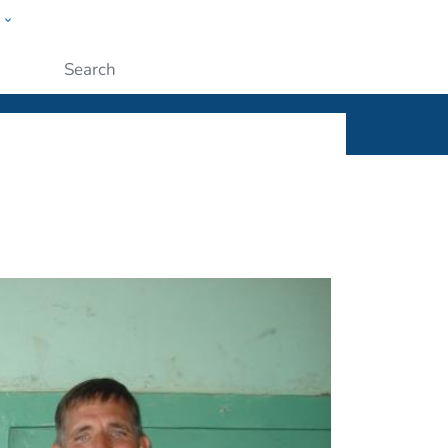
w
ople
Submit