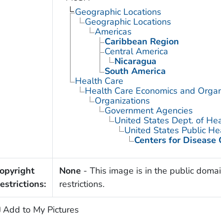
Geographic Locations
Geographic Locations
Americas
Caribbean Region
Central America
Nicaragua
South America
Health Care
Health Care Economics and Organ
Organizations
Government Agencies
United States Dept. of He
United States Public He
Centers for Disease 
opyright
None
- This image is in the public domai
estrictions:
restrictions.
Add to My Pictures