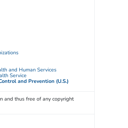
izations
alth and Human Services
alth Service
Control and Prevention (U.S.)
n and thus free of any copyright