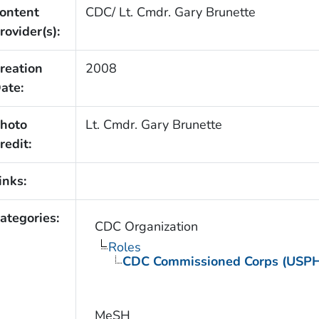
ontent
CDC/ Lt. Cmdr. Gary Brunette
rovider(s):
reation
2008
ate:
hoto
Lt. Cmdr. Gary Brunette
redit:
inks:
ategories:
CDC Organization
Roles
CDC Commissioned Corps (USP
MeSH