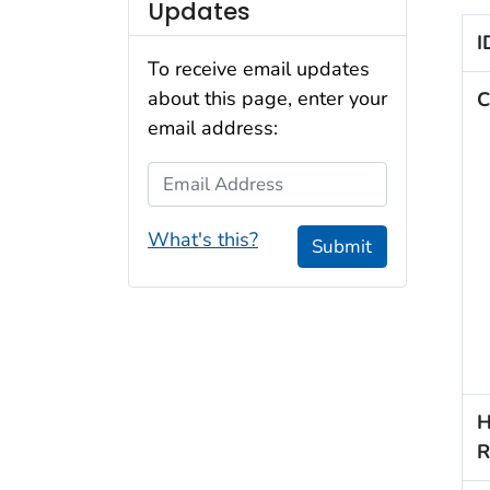
Updates
I
To receive email updates
about this page, enter your
C
email address:
Email Address
What's this?
Submit
H
R