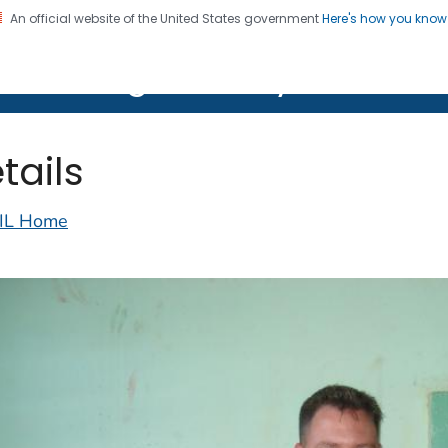
An official website of the United States government
Here's how you kno
on. CDC twenty four seven. Saving Lives, Protecting Pe
lth Image Library (PHIL)
tails
IL Home