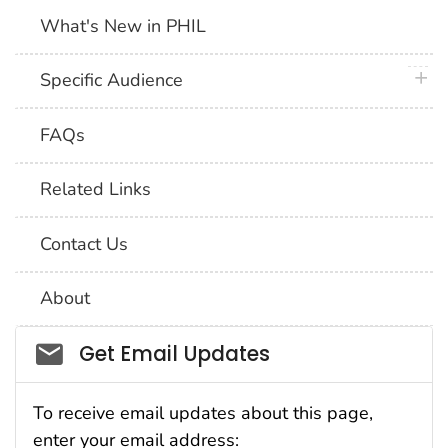
What's New in PHIL
plus 
Specific Audience
FAQs
Related Links
Contact Us
About
Social_govd
Get Email Updates
To receive email updates about this page,
enter your email address: