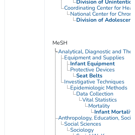
Division of Unintention
Coordinating Center for Heal
National Center for Chron
Division of Adolescent
MeSH
Analytical, Diagnostic and Th
Equipment and Supplies
Infant Equipment
Protective Devices
Seat Belts
Investigative Techniques
Epidemiologic Methods
Data Collection
Vital Statistics
Mortality
Infant Mortality
Anthropology, Education, Soci
Social Sciences
Sociology