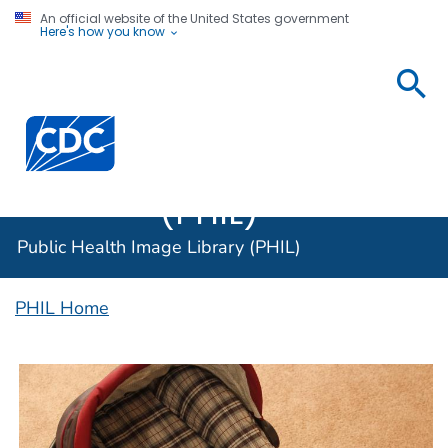
An official website of the United States government
Here's how you know
Public
Health
Centers for Disease Control and Prevention. CDC twen
Image
Library
(PHIL)
Public Health Image Library (PHIL)
PHIL Home