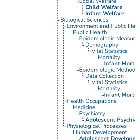
Social Welfare
Child Welfare
Infant Welfare
Biological Sciences
Environment and Public Heal
Public Health
Epidemiologic Measure
Demography
Vital Statistics
Mortality
Infant Mortal
Epidemiologic Methods
Data Collection
Vital Statistics
Mortality
Infant Mortal
Health Occupations
Medicine
Psychiatry
Adolescent Psychiat
Physiological Processes
Human Development
Adolescent Developme