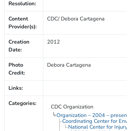
Resolution:
Content
CDC/ Debora Cartagena
Provider(s):
Creation
2012
Date:
Photo
Debora Cartagena
Credit:
Links:
Categories:
CDC Organization
Organization – 2004 – present
Coordinating Center for Envi
National Center for Injury