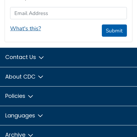
Email Address
What's this?
Submit
Contact Us
About CDC
Policies
Languages
Archive