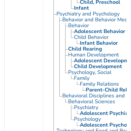
Child, Preschool
Infant
Psychiatry and Psychology
Behavior and Behavior Mech
Behavior
Adolescent Behavior
Child Behavior
Infant Behavior
Child Rearing
Human Development
Adolescent Developme
Child Development
Psychology, Social
Family
Family Relations
Parent-Child Rela
Behavioral Disciplines and Ac
Behavioral Sciences
Psychiatry
Adolescent Psychiat
Psychology
Adolescent Psychol
Technology and Food and Bev