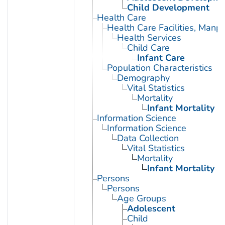
Child Development
Health Care
Health Care Facilities, Manp
Health Services
Child Care
Infant Care
Population Characteristics
Demography
Vital Statistics
Mortality
Infant Mortality
Information Science
Information Science
Data Collection
Vital Statistics
Mortality
Infant Mortality
Persons
Persons
Age Groups
Adolescent
Child