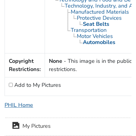
Technology, Industry, and Ag
Manufactured Materials
Protective Devices
Seat Belts
Transportation
Motor Vehicles
Automobiles
Copyright
None
- This image is in the public 
Restrictions:
restrictions.
Add to My Pictures
PHIL Home
My Pictures