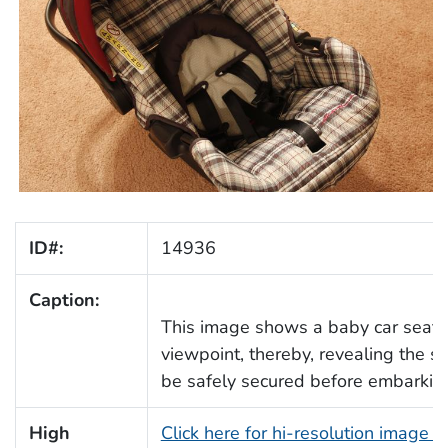
ID#:
14936
Caption:
This image shows a baby car seat 
viewpoint, thereby, revealing the se
be safely secured before embarking
High
Click here for hi-resolution image 