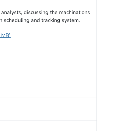
nalysts, discussing the machinations
n scheduling and tracking system.
8 MB)