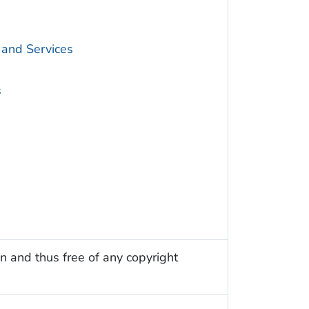
 and Services
s
n and thus free of any copyright