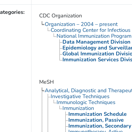
ategories:
CDC Organization
Organization – 2004 – present
Coordinating Center for Infectiou
National Immunization Program
Data Management Division
Epidemiology and Surveilla
Global Immunization Divisi
Immunization Services Divi
MeSH
Analytical, Diagnostic and Therape
Investigative Techniques
Immunologic Techniques
Immunization
Immunization Schedule
Immunization, Passive
Immunization, Secondary
Immunotherapy, Active