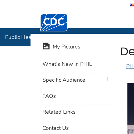
Centers for Disease Control and Preventi
Public Hea
Public Health Image Library (PHIL)
De
My Pictures
What's New in PHIL
PH
plus icon
Specific Audience
FAQs
Related Links
Contact Us