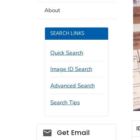
About
SEARCH LINKS
Quick Search
Image ID Search
Advanced Search
Search Tips
I
Social_govd
Get Email