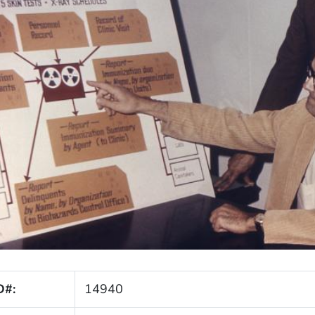
D#:
14940