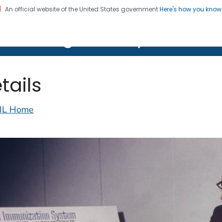
An official website of the United States government
Here's how you kno
on. CDC twenty four seven. Saving Lives, Protecting Pe
lth Image Library (PHIL)
tails
IL Home