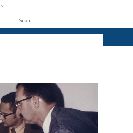
w
ople
Submit