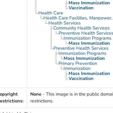
Mass Immunization
Vaccination
Health Care
Health Care Facilities, Manpower,
Health Services
Community Health Services
Preventive Health Service
Immunization Programs
Mass Immunization
Preventive Health Services
Immunization Programs
Mass Immunization
Primary Prevention
Immunization
Mass Immunization
Vaccination
opyright
None
- This image is in the public domai
estrictions:
restrictions.