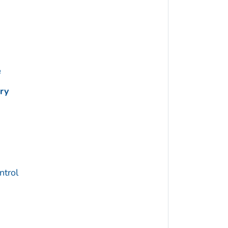
e
ry
trol