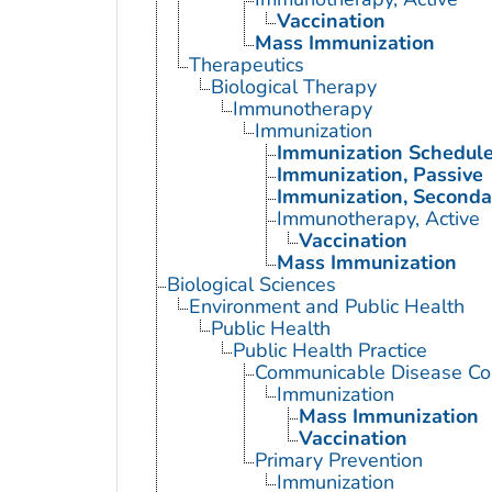
Vaccination
Mass Immunization
Therapeutics
Biological Therapy
Immunotherapy
Immunization
Immunization Schedul
Immunization, Passive
Immunization, Seconda
Immunotherapy, Active
Vaccination
Mass Immunization
Biological Sciences
Environment and Public Health
Public Health
Public Health Practice
Communicable Disease Con
Immunization
Mass Immunization
Vaccination
Primary Prevention
Immunization