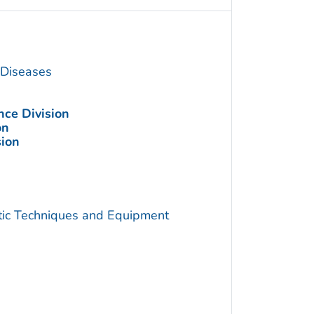
s Diseases
nce Division
on
sion
utic Techniques and Equipment