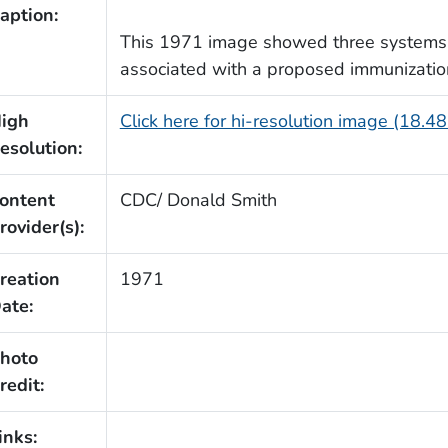
aption:
This 1971 image showed three systems a
associated with a proposed immunizatio
igh
Click here for hi-resolution image (18.4
esolution:
ontent
CDC/ Donald Smith
rovider(s):
reation
1971
ate:
hoto
redit:
inks: