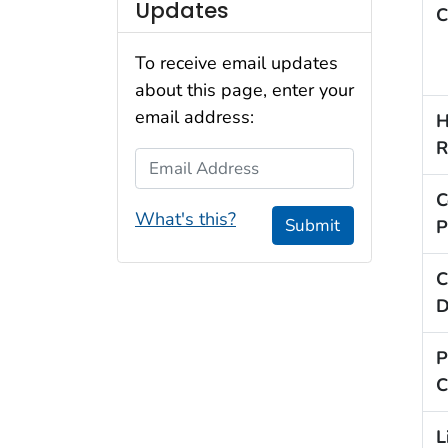
Updates
C
To receive email updates
about this page, enter your
email address:
H
R
Email Address
C
What's this?
Submit
P
C
D
P
C
L