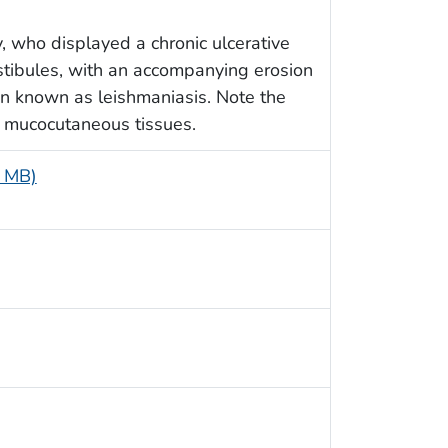
, who displayed a chronic ulcerative
vestibules, with an accompanying erosion
ion known as leishmaniasis. Note the
d mucocutaneous tissues.
5 MB)