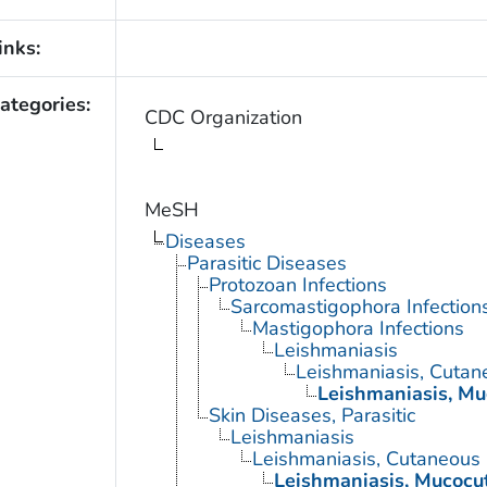
inks:
ategories:
CDC Organization
MeSH
Diseases
Parasitic Diseases
Protozoan Infections
Sarcomastigophora Infection
Mastigophora Infections
Leishmaniasis
Leishmaniasis, Cutan
Leishmaniasis, M
Skin Diseases, Parasitic
Leishmaniasis
Leishmaniasis, Cutaneous
Leishmaniasis, Mucocu