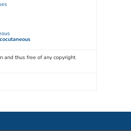
ses
eous
ucocutaneous
n and thus free of any copyright