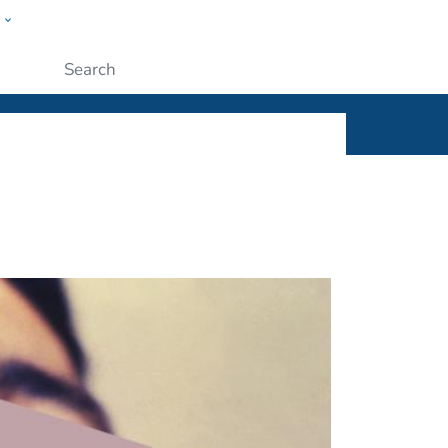
w
ople
Submit