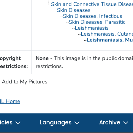
Skin and Connective Tissue Disea
Skin Diseases
Skin Diseases, Infectious
Skin Diseases, Parasitic
Leishmaniasis
Leishmaniasis, Cutan
Leishmaniasis, M
opyright
None
- This image is in the public domai
estrictions:
restrictions.
Add to My Pictures
IL Home
icies
Languages
Archive