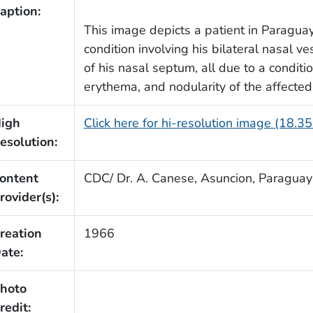
aption:
This image depicts a patient in Paraguay
condition involving his bilateral nasal 
of his nasal septum, all due to a condit
erythema, and nodularity of the affecte
igh
Click here for hi-resolution image (18.3
esolution:
ontent
CDC/ Dr. A. Canese, Asuncion, Paraguay
rovider(s):
reation
1966
ate:
hoto
redit: