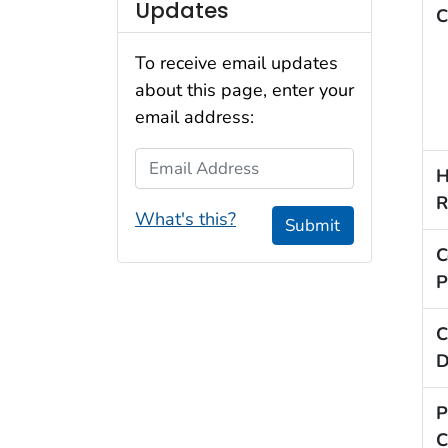
Updates
C
To receive email updates
about this page, enter your
email address:
Email Address
H
R
What's this?
Submit
C
P
C
D
P
C