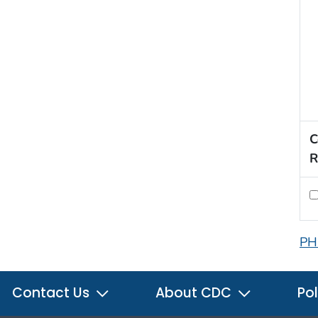
C
R
PH
Contact Us
About CDC
Pol