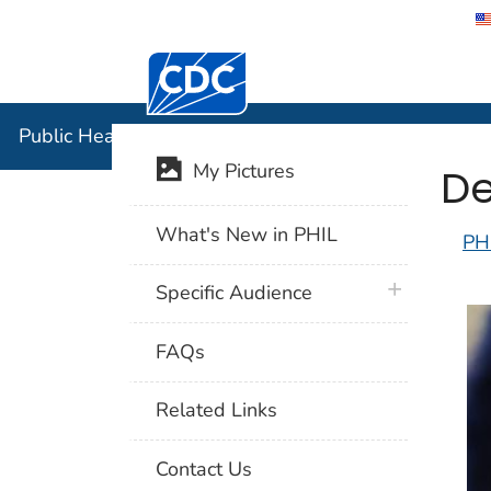
Centers for Disease Control and Preventi
Public Hea
Public Health Image Library (PHIL)
De
My Pictures
What's New in PHIL
PH
plus icon
Specific Audience
FAQs
Related Links
Contact Us