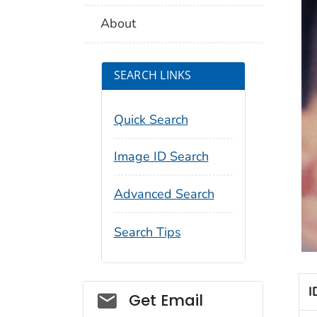
About
SEARCH LINKS
Quick Search
Image ID Search
Advanced Search
Search Tips
I
Social_govd
Get Email