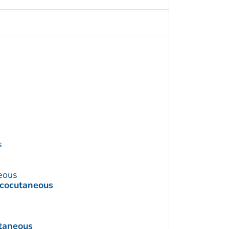
s
eous
ucocutaneous
taneous