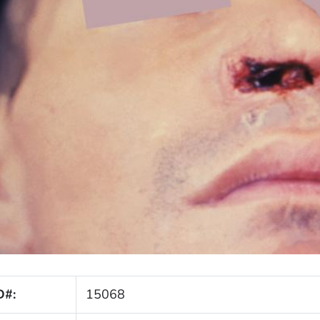
D#:
15068