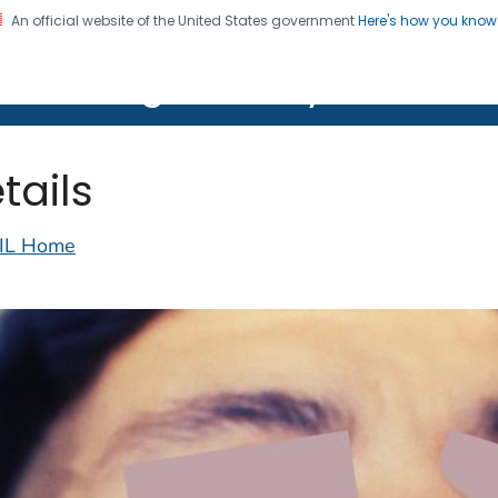
An official website of the United States government
Here's how you kno
on. CDC twenty four seven. Saving Lives, Protecting Pe
lth Image Library (PHIL)
tails
IL Home