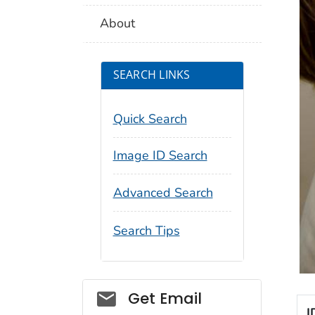
About
SEARCH LINKS
Quick Search
Image ID Search
Advanced Search
Search Tips
Social_govd
Get Email
I