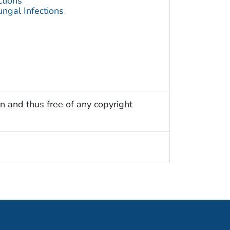
ctions
ngal Infections
n and thus free of any copyright