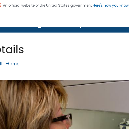
An official website of the United States government
Here's how you kno
on. CDC twenty four seven. Saving Lives, Protecting Pe
lth Image Library (PHIL)
tails
IL Home