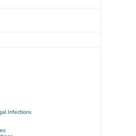
al Infections
ses