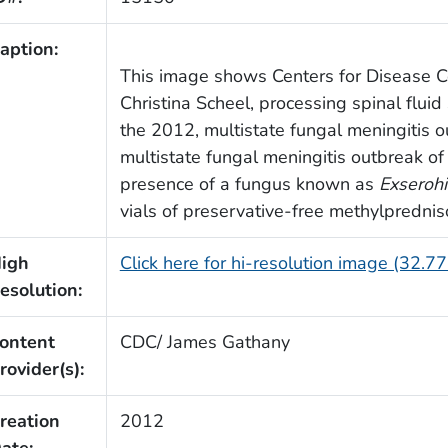
aption:
This image shows Centers for Disease Co
Christina Scheel, processing spinal fluid
the 2012, multistate fungal meningitis o
multistate fungal meningitis outbreak 
presence of a fungus known as
Exserohi
vials of preservative-free methylprednis
igh
Click here for hi-resolution image (32.7
esolution:
ontent
CDC/ James Gathany
rovider(s):
reation
2012