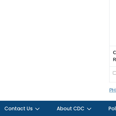
C
R
PH
Contact Us
About CDC
Pol