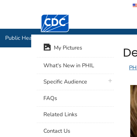
Centers for Disease Control and Preventi
Public Hea
Public Health Image Library (PHIL)
De
My Pictures
What's New in PHIL
PH
plus icon
Specific Audience
FAQs
Related Links
Contact Us