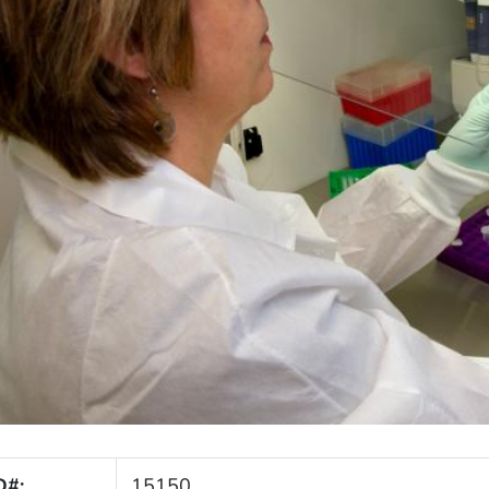
D#:
15150