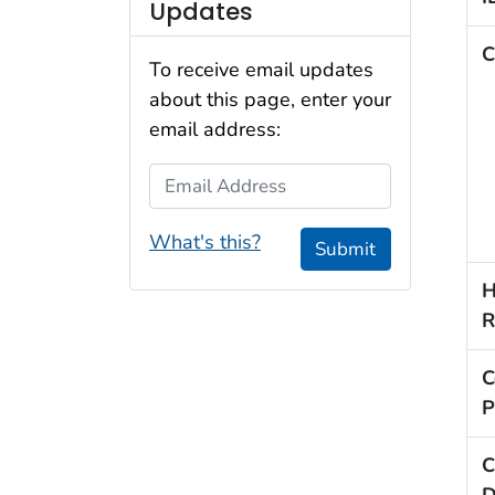
Updates
C
To receive email updates
about this page, enter your
email address:
Email Address
What's this?
Submit
H
R
C
P
C