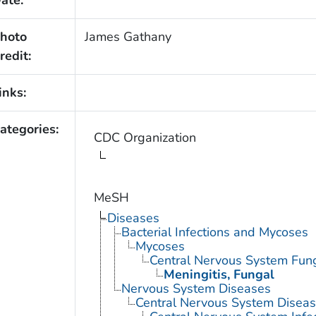
ate:
hoto
James Gathany
redit:
inks:
ategories:
CDC Organization
MeSH
Diseases
Bacterial Infections and Mycoses
Mycoses
Central Nervous System Fung
Meningitis, Fungal
Nervous System Diseases
Central Nervous System Disea