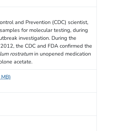
ntrol and Prevention (CDC) scientist,
 samples for molecular testing, during
utbreak investigation. During the
of 2012, the CDC and FDA confirmed the
lum rostratum
in unopened medication
olone acetate.
7 MB)