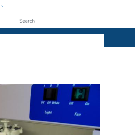
w
ople
Submit