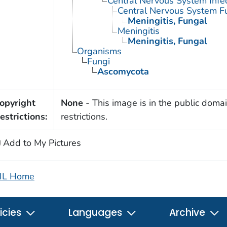
Central Nervous System Infe
Central Nervous System Fu
Meningitis, Fungal
Meningitis
Meningitis, Fungal
Organisms
Fungi
Ascomycota
opyright
None
- This image is in the public domai
estrictions:
restrictions.
Add to My Pictures
IL Home
icies
Languages
Archive