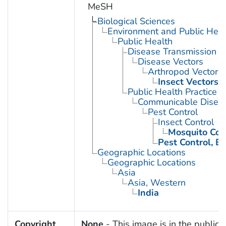
MeSH
Biological Sciences
Environment and Public Heal
Public Health
Disease Transmission
Disease Vectors
Arthropod Vectors
Insect Vectors
Public Health Practice
Communicable Diseas
Pest Control
Insect Control
Mosquito Con
Pest Control, Bi
Geographic Locations
Geographic Locations
Asia
Asia, Western
India
Copyright
None
- This image is in the public 