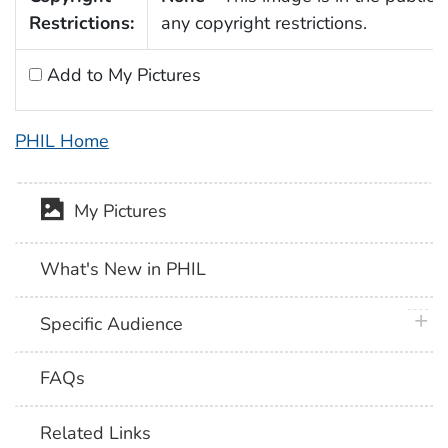
Restrictions:
any copyright restrictions.
Add to My Pictures
PHIL Home
My Pictures
What's New in PHIL
plus 
Specific Audience
FAQs
Related Links