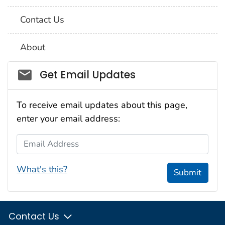
Contact Us
About
Social_govd
Get Email Updates
To receive email updates about this page,
enter your email address:
Email Address
What's this?
Submit
Contact Us