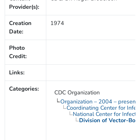
Provider(s):
Creation
1974
Date:
Photo
Credit:
Links:
Categories:
CDC Organization
Organization – 2004 – present
Coordinating Center for Infe
National Center for Infect
Division of Vector-Bor