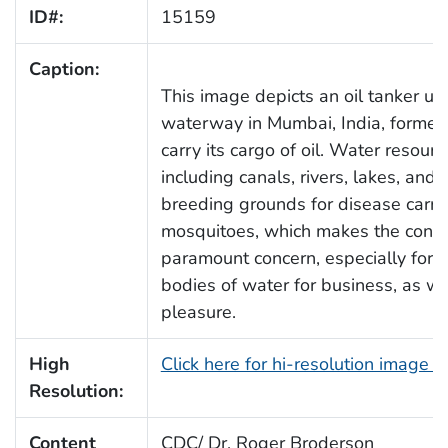
ID#:
15159
Caption:
This image depicts an oil tanker us
waterway in Mumbai, India, former
carry its cargo of oil. Water resou
including canals, rivers, lakes, an
breeding grounds for disease carry
mosquitoes, which makes the contro
paramount concern, especially for 
bodies of water for business, as wa
pleasure.
High
Click here for hi-resolution image 
Resolution:
Content
CDC/ Dr. Roger Broderson