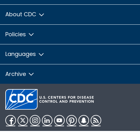
About CDC
Policies
Languages
Archive
Facebook
Twitter
Instagram
LinkedIn
YouTube
Pinterest
Snapchat
RSS
HHS.gov
USA.gov