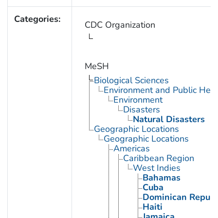
Categories:
CDC Organization
MeSH
Biological Sciences
Environment and Public Heal
Environment
Disasters
Natural Disasters
Geographic Locations
Geographic Locations
Americas
Caribbean Region
West Indies
Bahamas
Cuba
Dominican Republ
Haiti
Jamaica