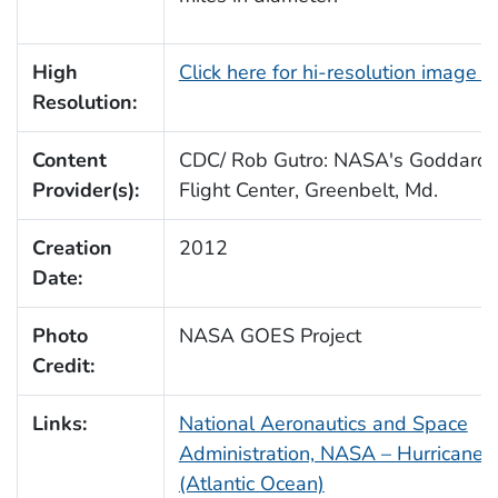
High
Click here for hi-resolution image 
Resolution:
Content
CDC/ Rob Gutro: NASA's Goddard
Provider(s):
Flight Center, Greenbelt, Md.
Creation
2012
Date:
Photo
NASA GOES Project
Credit:
Links:
National Aeronautics and Space
Administration, NASA – Hurricane 
(Atlantic Ocean)