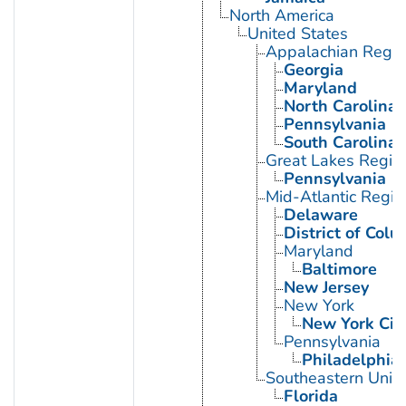
North America
United States
Appalachian Regio
Georgia
Maryland
North Carolina
Pennsylvania
South Carolina
Great Lakes Regio
Pennsylvania
Mid-Atlantic Regio
Delaware
District of Colu
Maryland
Baltimore
New Jersey
New York
New York Cit
Pennsylvania
Philadelphia
Southeastern Unite
Florida