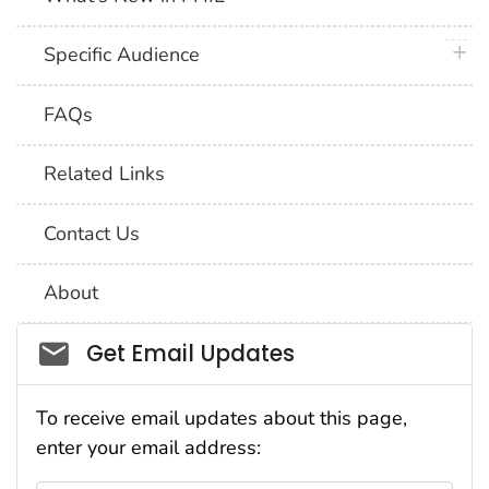
plus 
Specific Audience
FAQs
Related Links
Contact Us
About
Social_govd
Get Email Updates
To receive email updates about this page,
enter your email address: