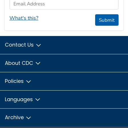
Email Address
What's this?
Submit
Contact Us
About CDC
Policies
Languages
Archive