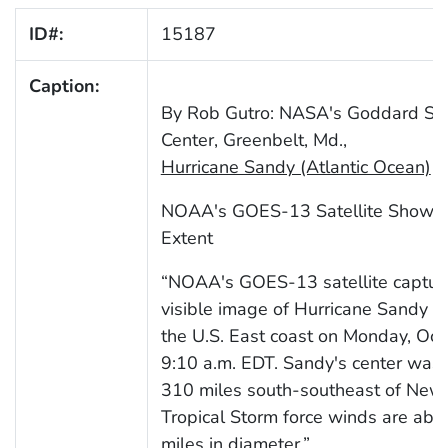
ID#:
15187
Caption:
By Rob Gutro: NASA's Goddard Spa
Center, Greenbelt, Md.,
Hurricane Sandy (Atlantic Ocean)
NOAA's GOES-13 Satellite Shows 
Extent
“NOAA's GOES-13 satellite capture
visible image of Hurricane Sandy b
the U.S. East coast on Monday, Oct.
9:10 a.m. EDT. Sandy's center was
310 miles south-southeast of New Y
Tropical Storm force winds are abo
miles in diameter.”