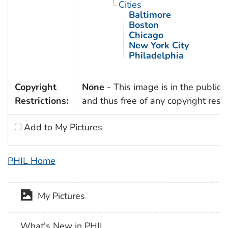
Cities
Baltimore
Boston
Chicago
New York City
Philadelphia
Copyright
None
- This image is in the public
Restrictions:
and thus free of any copyright restri
Add to My Pictures
PHIL Home
My Pictures
What's New in PHIL