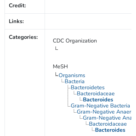
Credit:
Links:
Categories:
CDC Organization
MeSH
Organisms
Bacteria
Bacteroidetes
Bacteroidaceae
Bacteroides
Gram-Negative Bacteria
Gram-Negative Anaerobi
Gram-Negative Anaero
Bacteroidaceae
Bacteroides