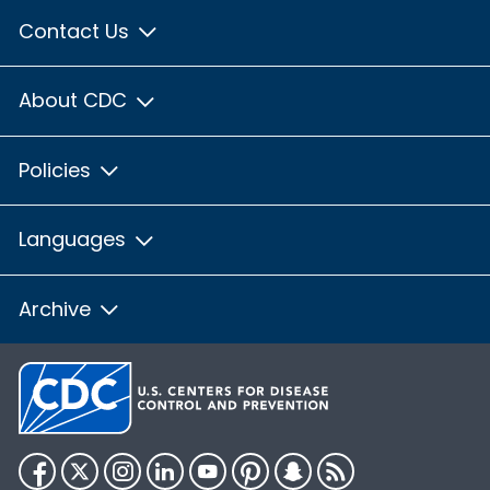
Contact Us
About CDC
Policies
Languages
Archive