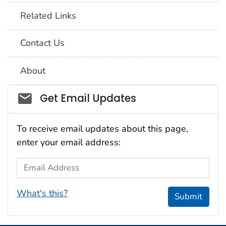
Related Links
Contact Us
About
Social_govd
Get Email Updates
To receive email updates about this page,
enter your email address:
Email Address
What's this?
Submit