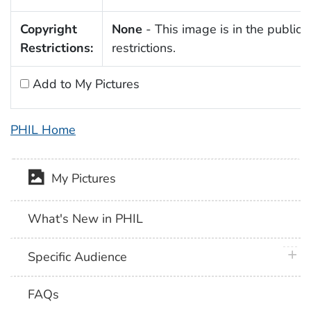
Copyright
None
- This image is in the public 
Restrictions:
restrictions.
Add to My Pictures
PHIL Home
My Pictures
What's New in PHIL
plus 
Specific Audience
FAQs