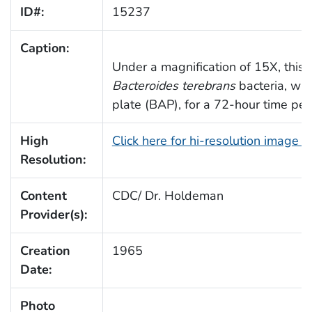
ID#:
15237
Caption:
Under a magnification of 15X, this 
Bacteroides terebrans
bacteria, whi
plate (BAP), for a 72-hour time per
High
Click here for hi-resolution image 
Resolution:
Content
CDC/ Dr. Holdeman
Provider(s):
Creation
1965
Date:
Photo