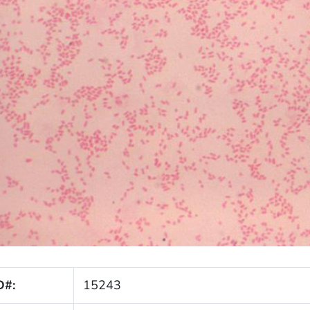
D#:
15243