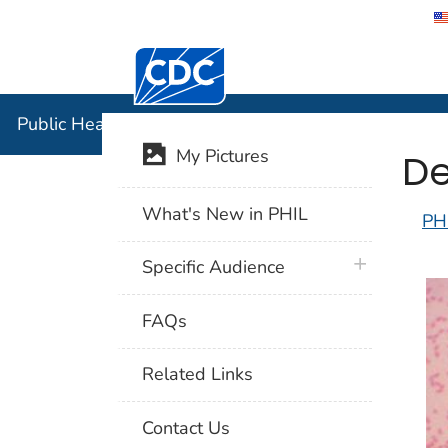
Centers for Disease Control and Preventi
Public Hea
Public Health Image Library (PHIL)
De
My Pictures
What's New in PHIL
PH
plus icon
Specific Audience
FAQs
Related Links
Contact Us