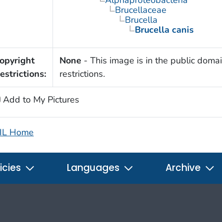
Alphaproteobacteria
Brucellaceae
Brucella
Brucella canis
opyright
None
- This image is in the public domai
estrictions:
restrictions.
Add to My Pictures
IL Home
icies
Languages
Archive