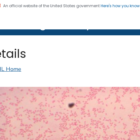
An official website of the United States government
Here's how you kno
on. CDC twenty four seven. Saving Lives, Protecting Pe
lth Image Library (PHIL)
tails
IL Home