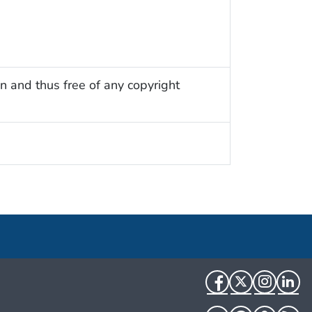
n and thus free of any copyright
Facebook
Twitter
Instag
Li