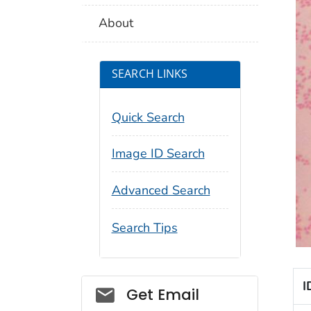
About
SEARCH LINKS
Quick Search
Image ID Search
Advanced Search
Search Tips
I
Social_govd
Get Email