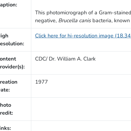
aption:
This photomicrograph of a Gram-staine
negative,
Brucella canis
bacteria, known 
igh
Click here for hi-resolution image (18.3
esolution:
ontent
CDC/ Dr. William A. Clark
rovider(s):
reation
1977
ate:
hoto
redit:
inks: