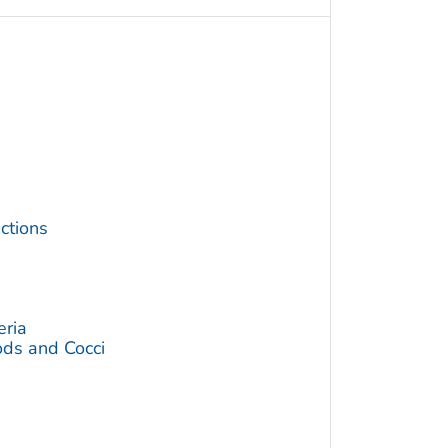
ctions
eria
ds and Cocci