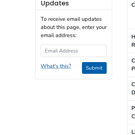
Updates
C
To receive email updates
about this page, enter your
email address:
H
R
Email Address
C
What's this?
Submit
P
C
D
P
C
L