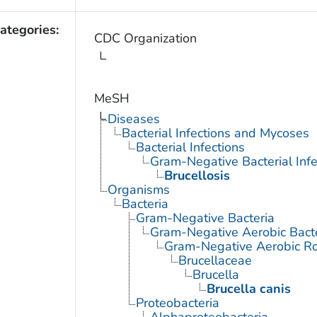
ategories:
CDC Organization
MeSH
Diseases
Bacterial Infections and Mycoses
Bacterial Infections
Gram-Negative Bacterial Infe
Brucellosis
Organisms
Bacteria
Gram-Negative Bacteria
Gram-Negative Aerobic Bact
Gram-Negative Aerobic Ro
Brucellaceae
Brucella
Brucella canis
Proteobacteria