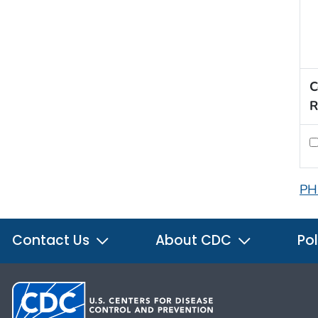
C
R
PH
Contact Us
About CDC
Pol