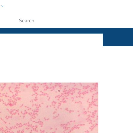
w
ople
Submit