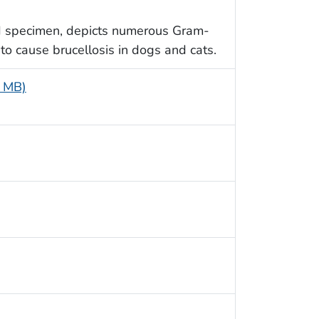
d specimen, depicts numerous Gram-
to cause brucellosis in dogs and cats.
4 MB)