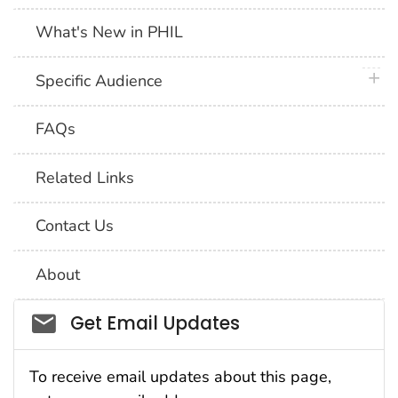
What's New in PHIL
plus 
Specific Audience
FAQs
Related Links
Contact Us
About
Social_govd
Get Email Updates
To receive email updates about this page,