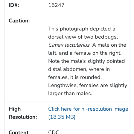
ID#:
15247
Caption:
This photograph depicted a
dorsal view of two bedbugs,
Cimex lectularius
. A male on the
left, and a female on the right.
Note the male’s slightly pointed
distal abdomen, where in
females, it is rounded.
Lengthwise, females are slightly
larger than males.
High
Click here for hi-resolution image
Resolution:
(18.35 MB)
Content
CDC