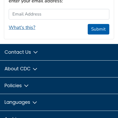
enter your email address:
Email Address
What's this?
Submit
Contact Us
About CDC
Policies
Languages