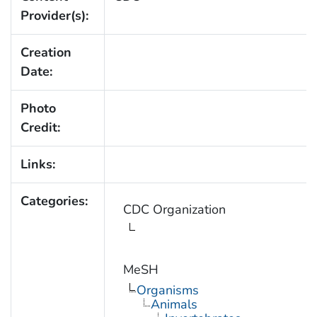
Provider(s):
Creation
Date:
Photo
Credit:
Links:
Categories:
CDC Organization
MeSH
Organisms
Animals