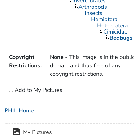
Invertebrates
Arthropods
Insects
Hemiptera
Heteroptera
Cimicidae
Bedbugs
Copyright
None
- This image is in the public
Restrictions:
domain and thus free of any
copyright restrictions.
Add to My Pictures
PHIL Home
My Pictures