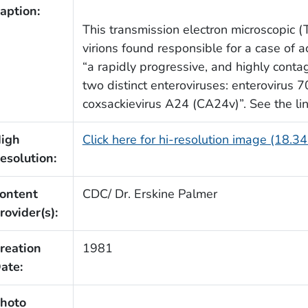
aption:
This transmission electron microscopic
virions found responsible for a case of a
“a rapidly progressive, and highly contag
two distinct enteroviruses: enterovirus 7
coxsackievirus A24 (CA24v)”. See the lin
igh
Click here for hi-resolution image (18.3
esolution:
ontent
CDC/ Dr. Erskine Palmer
rovider(s):
reation
1981
ate:
hoto