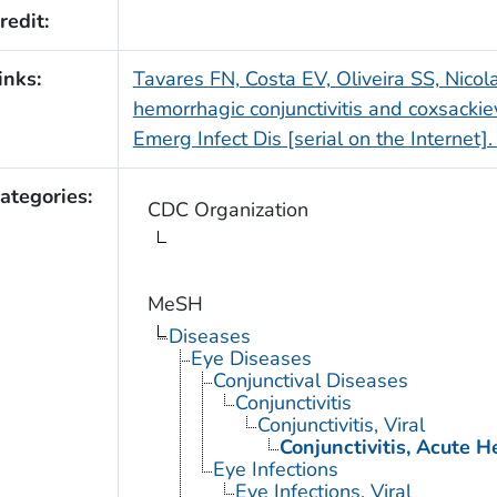
redit:
inks:
Tavares FN, Costa EV, Oliveira SS, Nicol
hemorrhagic conjunctivitis and coxsackiev
Emerg Infect Dis [serial on the Internet
ategories:
CDC Organization
MeSH
Diseases
Eye Diseases
Conjunctival Diseases
Conjunctivitis
Conjunctivitis, Viral
Conjunctivitis, Acute 
Eye Infections
Eye Infections, Viral