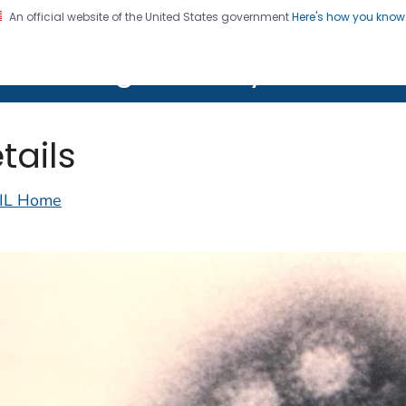
An official website of the United States government
Here's how you kno
on. CDC twenty four seven. Saving Lives, Protecting Pe
lth Image Library (PHIL)
tails
IL Home