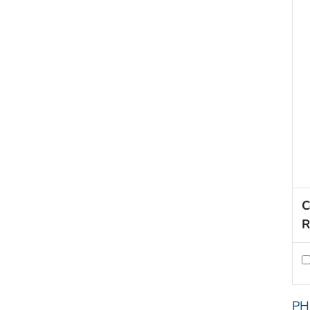
C
R
PH