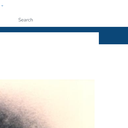
w
ople
Submit