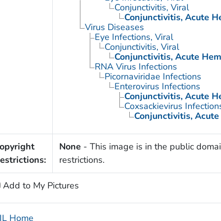
Conjunctivitis, Viral
Conjunctivitis, Acute 
Virus Diseases
Eye Infections, Viral
Conjunctivitis, Viral
Conjunctivitis, Acute He
RNA Virus Infections
Picornaviridae Infections
Enterovirus Infections
Conjunctivitis, Acute 
Coxsackievirus Infection
Conjunctivitis, Acut
opyright
None
- This image is in the public domai
estrictions:
restrictions.
Add to My Pictures
IL Home