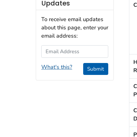
Updates
C
To receive email updates
about this page, enter your
email address:
Email Address
H
What's this?
Submit
R
C
P
C
D
P