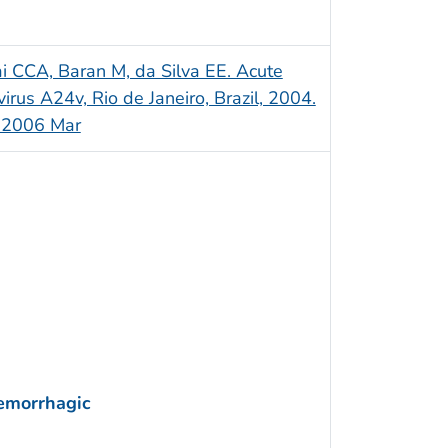
ai CCA, Baran M, da Silva EE. Acute
irus A24v, Rio de Janeiro, Brazil, 2004.
]. 2006 Mar
Hemorrhagic