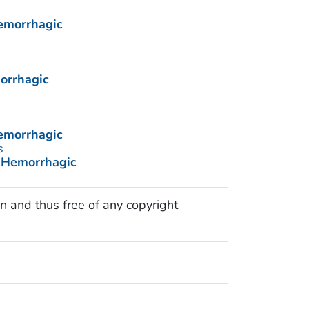
Hemorrhagic
morrhagic
Hemorrhagic
s
e Hemorrhagic
n and thus free of any copyright