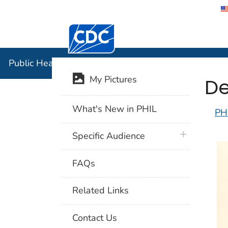
Centers for Disease Control and Preventi
Public Hea
Public Health Image Library (PHIL)
De
My Pictures
What's New in PHIL
PH
plus icon
Specific Audience
FAQs
Related Links
Contact Us