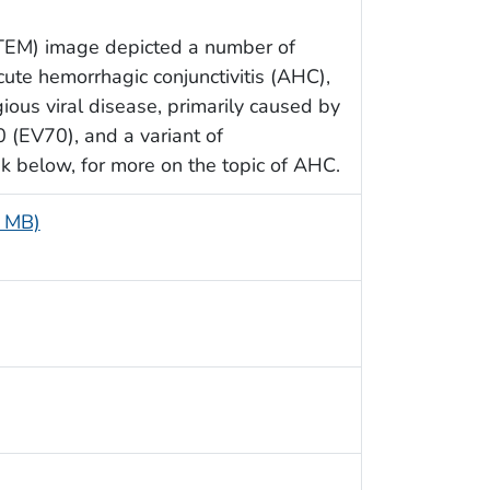
 (TEM) image depicted a number of
cute hemorrhagic conjunctivitis (AHC),
ious viral disease, primarily caused by
0 (EV70), and a variant of
k below, for more on the topic of AHC.
4 MB)