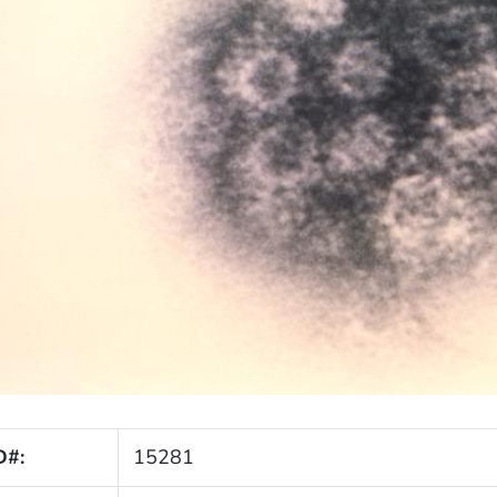
D#:
15281