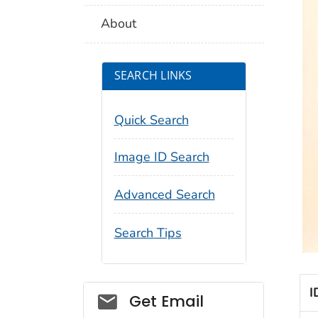
About
SEARCH LINKS
Quick Search
Image ID Search
Advanced Search
Search Tips
I
Social_govd
Get Email